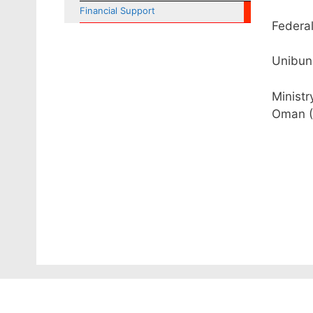
Financial Support
Federal
Unibun
Ministr
Oman (