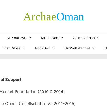
Archae
­Oman
Al-Khubayb
Muhaliyah
Al-Khashbah
Lost Cities
Rock Art
UmWeltWandel
S
ial Support
Henkel-Foundation (2010 & 2014)
e Orient-Gesellschaft e.V. (2011–2015)