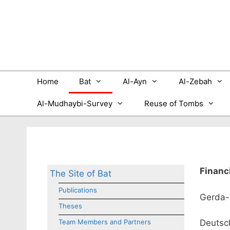
Skip
to
content
Home
Bat
Al-Ayn
Al-Zebah
Al-Mudhaybi-Survey
Reuse of Tombs
Financ
The Site of Bat
Publications
Gerda-
Theses
Team Members and Partners
Deutsch