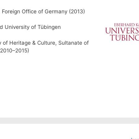
 Foreign Office of Germany (2013)
d University of Tübingen
y of Heritage & Culture, Sultanate of
2010–2015)