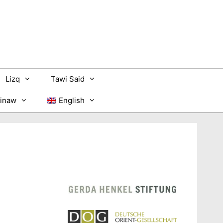
Lizq
Tawi Said
inaw
English