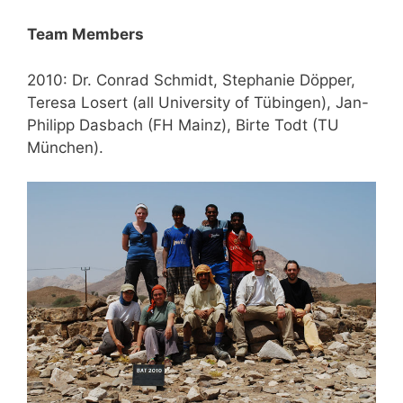
Team Members
2010: Dr. Conrad Schmidt, Stephanie Döpper,
Teresa Losert (all University of Tübingen), Jan-
Philipp Dasbach (FH Mainz), Birte Todt (TU
München).