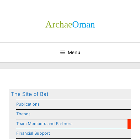
Skip
to
content
Archae
­Oman
Menu
The Site of Bat
Publications
Theses
Team Members and Partners
Financial Support