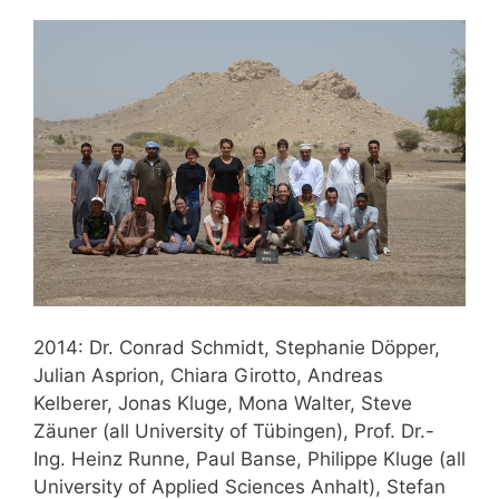
2014: Dr. Conrad Schmidt, Stephanie Döpper,
Julian Asprion, Chiara Girotto, Andreas
Kelberer, Jonas Kluge, Mona Walter, Steve
Zäuner (all University of Tübingen), Prof. Dr.-
Ing. Heinz Runne, Paul Banse, Philippe Kluge (all
University of Applied Sciences Anhalt), Stefan