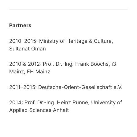
Partners
2010–2015: Ministry of Heritage & Culture,
Sultanat Oman
2010 & 2012: Prof. Dr.-Ing. Frank Boochs, i3
Mainz, FH Mainz
2011–2015: Deutsche-Orient-Gesellschaft e.V.
2014: Prof. Dr.-Ing. Heinz Runne, University of
Applied Sciences Anhalt