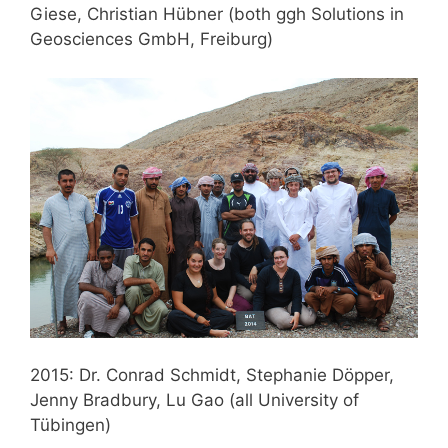
Giese, Christian Hübner (both ggh Solutions in
Geosciences GmbH, Freiburg)
2015: Dr. Conrad Schmidt, Stephanie Döpper,
Jenny Bradbury, Lu Gao (all University of
Tübingen)