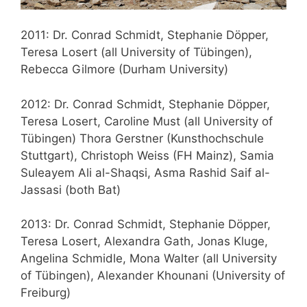
2011: Dr. Conrad Schmidt, Stephanie Döpper,
Teresa Losert (all University of Tübingen),
Rebecca Gilmore (Durham University)
2012: Dr. Conrad Schmidt, Stephanie Döpper,
Teresa Losert, Caroline Must (all University of
Tübingen) Thora Gerstner (Kunsthochschule
Stuttgart), Christoph Weiss (FH Mainz), Samia
Suleayem Ali al-Shaqsi, Asma Rashid Saif al-
Jassasi (both Bat)
2013: Dr. Conrad Schmidt, Stephanie Döpper,
Teresa Losert, Alexandra Gath, Jonas Kluge,
Angelina Schmidle, Mona Walter (all University
of Tübingen), Alexander Khounani (University of
Freiburg)