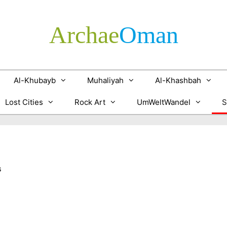
Archae
­Oman
Al-Khubayb
Muhaliyah
Al-Khashbah
Lost Cities
Rock Art
UmWeltWandel
S
s