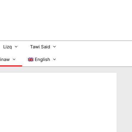
Lizq
Tawi Said
inaw
English