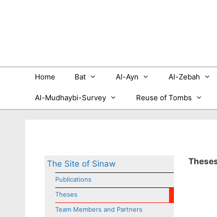
Skip
to
content
Home
Bat
Al-Ayn
Al-Zebah
Al-Mudhaybi-Survey
Reuse of Tombs
These
The Site of Sinaw
Publications
Theses
Team Members and Partners