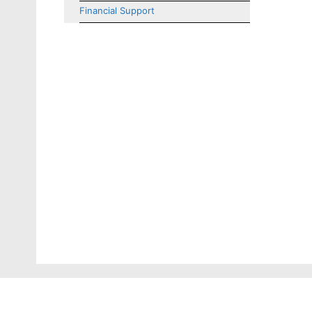
Financial Support