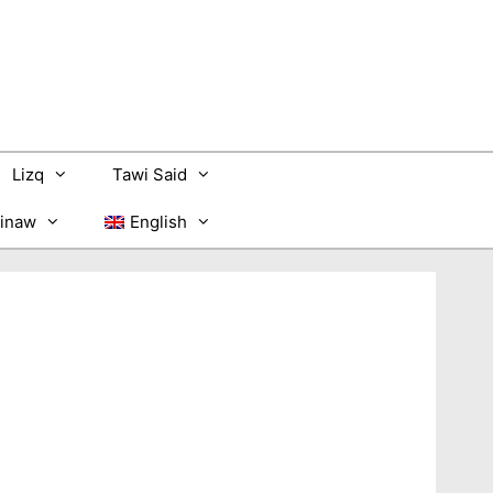
Lizq
Tawi Said
inaw
English