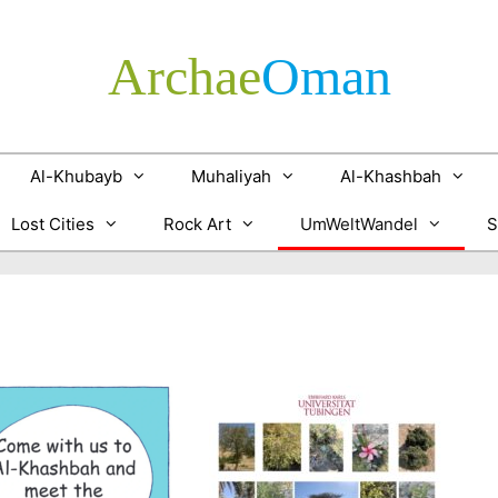
Archae
­Oman
Al-Khubayb
Muhaliyah
Al-Khashbah
Lost Cities
Rock Art
UmWeltWandel
S