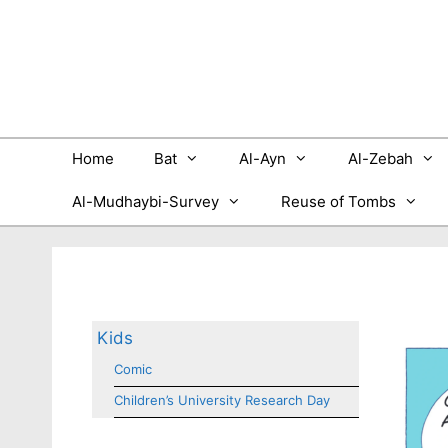
Skip
to
content
Home
Bat
Al-Ayn
Al-Zebah
Al-Mudhaybi-Survey
Reuse of Tombs
Kids
Comic
Children’s University Research Day