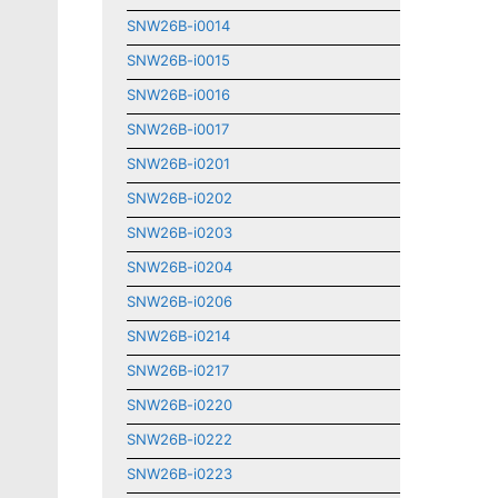
SNW26B-i0014
SNW26B-i0015
SNW26B-i0016
SNW26B-i0017
SNW26B-i0201
SNW26B-i0202
SNW26B-i0203
SNW26B-i0204
SNW26B-i0206
SNW26B-i0214
SNW26B-i0217
SNW26B-i0220
SNW26B-i0222
SNW26B-i0223