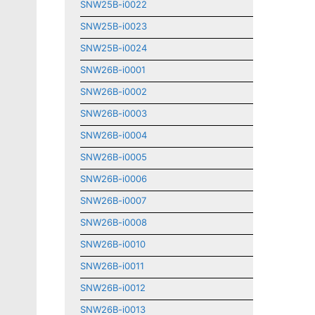
SNW25B-i0022
SNW25B-i0023
SNW25B-i0024
SNW26B-i0001
SNW26B-i0002
SNW26B-i0003
SNW26B-i0004
SNW26B-i0005
SNW26B-i0006
SNW26B-i0007
SNW26B-i0008
SNW26B-i0010
SNW26B-i0011
SNW26B-i0012
SNW26B-i0013