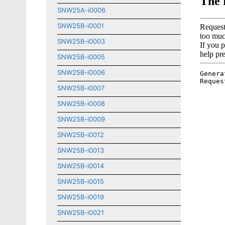
SNW25A-i0006
SNW25B-i0001
SNW25B-i0003
SNW25B-i0005
SNW25B-i0006
SNW25B-i0007
SNW25B-i0008
SNW25B-i0009
SNW25B-i0012
SNW25B-i0013
SNW25B-i0014
SNW25B-i0015
SNW25B-i0019
SNW25B-i0021