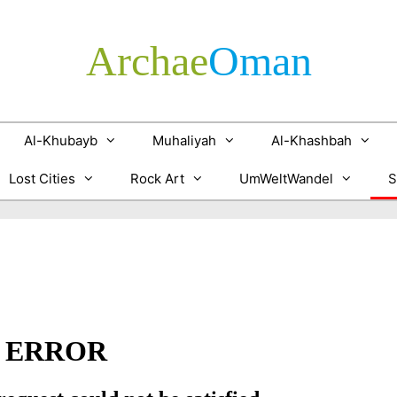
Archae
­Oman
Al-Khubayb
Muhaliyah
Al-Khashbah
Lost Cities
Rock Art
UmWeltWandel
S