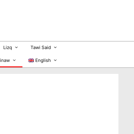
Lizq
Tawi Said
inaw
English