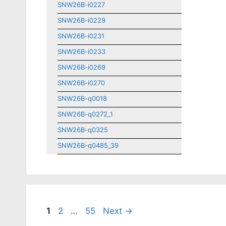
SNW26B-i0227
SNW26B-i0229
SNW26B-i0231
SNW26B-i0233
SNW26B-i0269
SNW26B-i0270
SNW26B-q0018
SNW26B-q0272_1
SNW26B-q0325
SNW26B-q0485_39
Page
Page
Page
1
2
…
55
Next
→