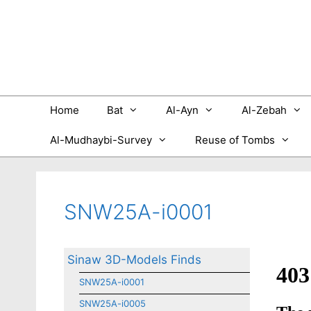
Skip
to
content
Home
Bat
Al-Ayn
Al-Zebah
Al-Mudhaybi-Survey
Reuse of Tombs
SNW25A-i0001
Sinaw 3D-Models Finds
SNW25A-i0001
SNW25A-i0005