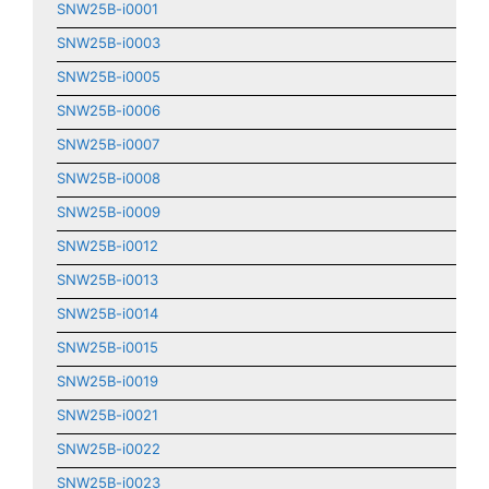
SNW25B-i0001
SNW25B-i0003
SNW25B-i0005
SNW25B-i0006
SNW25B-i0007
SNW25B-i0008
SNW25B-i0009
SNW25B-i0012
SNW25B-i0013
SNW25B-i0014
SNW25B-i0015
SNW25B-i0019
SNW25B-i0021
SNW25B-i0022
SNW25B-i0023