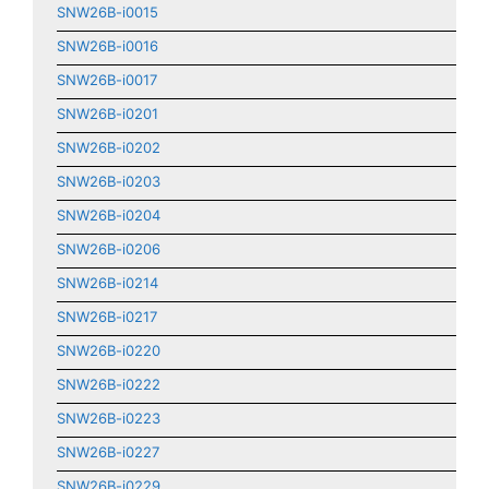
SNW26B-i0015
SNW26B-i0016
SNW26B-i0017
SNW26B-i0201
SNW26B-i0202
SNW26B-i0203
SNW26B-i0204
SNW26B-i0206
SNW26B-i0214
SNW26B-i0217
SNW26B-i0220
SNW26B-i0222
SNW26B-i0223
SNW26B-i0227
SNW26B-i0229