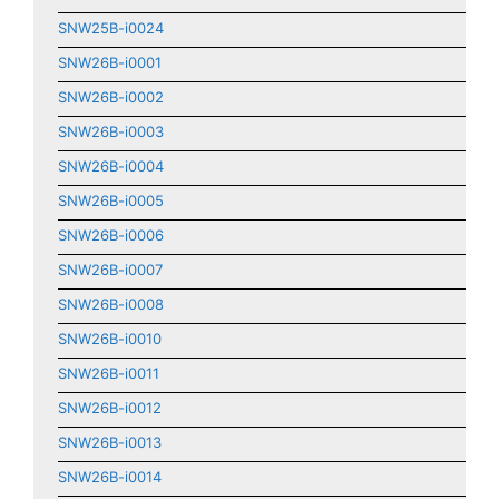
SNW25B-i0024
SNW26B-i0001
SNW26B-i0002
SNW26B-i0003
SNW26B-i0004
SNW26B-i0005
SNW26B-i0006
SNW26B-i0007
SNW26B-i0008
SNW26B-i0010
SNW26B-i0011
SNW26B-i0012
SNW26B-i0013
SNW26B-i0014