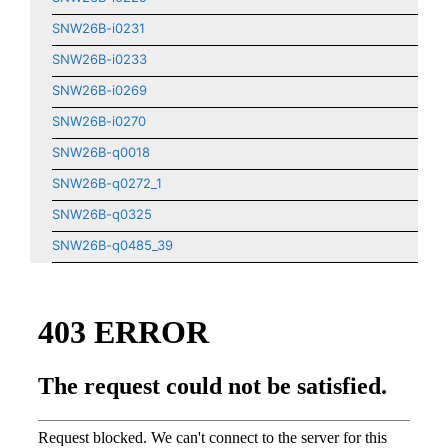
SNW26B-i0231
SNW26B-i0233
SNW26B-i0269
SNW26B-i0270
SNW26B-q0018
SNW26B-q0272_1
SNW26B-q0325
SNW26B-q0485_39