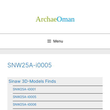
Skip
to
content
Archae
­Oman
Menu
SNW25A-i0005
Sinaw 3D-Models Finds
SNW25A-i0001
SNW25A-i0005
SNW25A-i0006