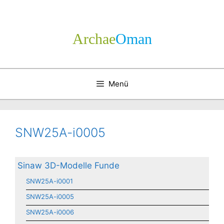
Zum
Inhalt
springen
Archae
­Oman
Menü
SNW25A-i0005
Sinaw 3D-Modelle Funde
SNW25A-i0001
SNW25A-i0005
SNW25A-i0006