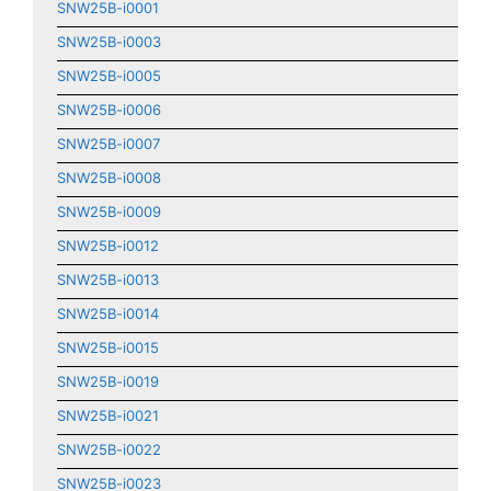
SNW25B-i0001
SNW25B-i0003
SNW25B-i0005
SNW25B-i0006
SNW25B-i0007
SNW25B-i0008
SNW25B-i0009
SNW25B-i0012
SNW25B-i0013
SNW25B-i0014
SNW25B-i0015
SNW25B-i0019
SNW25B-i0021
SNW25B-i0022
SNW25B-i0023