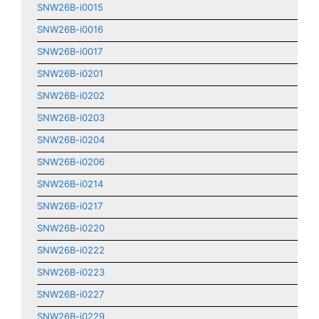
SNW26B-i0015
SNW26B-i0016
SNW26B-i0017
SNW26B-i0201
SNW26B-i0202
SNW26B-i0203
SNW26B-i0204
SNW26B-i0206
SNW26B-i0214
SNW26B-i0217
SNW26B-i0220
SNW26B-i0222
SNW26B-i0223
SNW26B-i0227
SNW26B-i0229