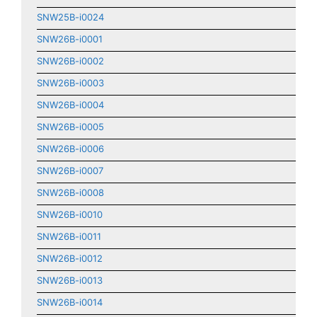
SNW25B-i0024
SNW26B-i0001
SNW26B-i0002
SNW26B-i0003
SNW26B-i0004
SNW26B-i0005
SNW26B-i0006
SNW26B-i0007
SNW26B-i0008
SNW26B-i0010
SNW26B-i0011
SNW26B-i0012
SNW26B-i0013
SNW26B-i0014