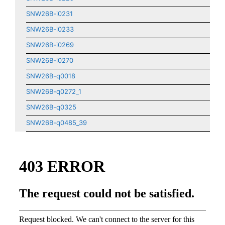
SNW26B-i0231
SNW26B-i0233
SNW26B-i0269
SNW26B-i0270
SNW26B-q0018
SNW26B-q0272_1
SNW26B-q0325
SNW26B-q0485_39