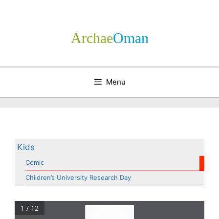
Skip
to
content
Archae
­Oman
Menu
Kids
Comic
Children’s University Research Day
1 / 12