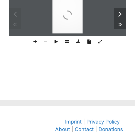
Imprint
|
Privacy Policy
|
About
|
Contact
|
Donations