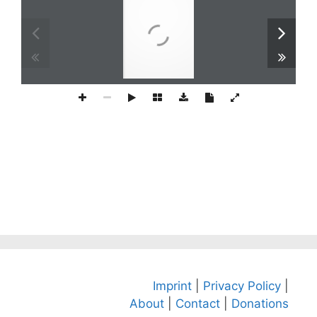
Imprint
|
Privacy Policy
|
About
|
Contact
|
Donations