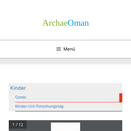
Zum
Inhalt
springen
Archae
­Oman
Menü
Kinder
Comic
Kinder-Uni-Forschungstag
1 / 12