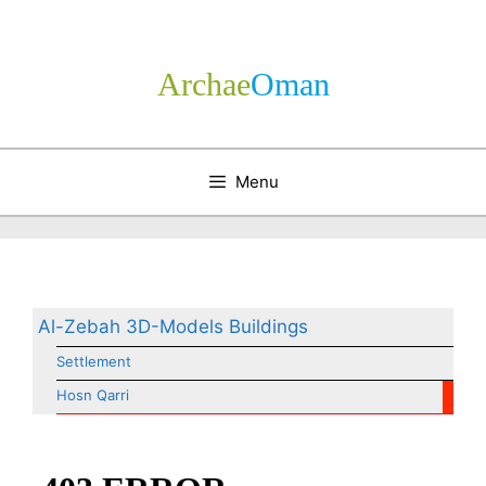
Skip
to
content
Archae
­Oman
Menu
Al-Zebah 3D-Models Buildings
Settlement
Hosn Qarri