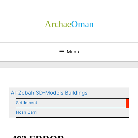
Skip
to
content
Archae
­Oman
Menu
Al-Zebah 3D-Models Buildings
Settlement
Hosn Qarri