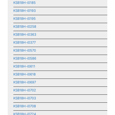
KSB18H-i0185
KSB18H-i0193
KSB18H-i0195
KSB18H-i0258
KSB18H-i0363
KSB18H-i0377
KSB18H-i0570
KSB18H-i0586
KSB18H-i0611
KSB18H-i0618
KSB18H-i0697
KSB18H-i0702
KSB18H-i0703
KSB18H-i0708
KSB18H-i0724