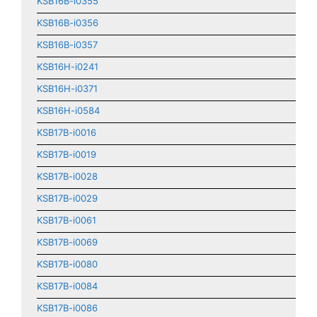
KSB16B-i0355
KSB16B-i0356
KSB16B-i0357
KSB16H-i0241
KSB16H-i0371
KSB16H-i0584
KSB17B-i0016
KSB17B-i0019
KSB17B-i0028
KSB17B-i0029
KSB17B-i0061
KSB17B-i0069
KSB17B-i0080
KSB17B-i0084
KSB17B-i0086