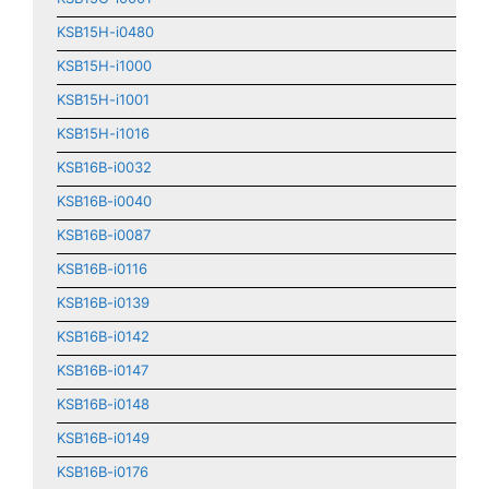
KSB15H-i0480
KSB15H-i1000
KSB15H-i1001
KSB15H-i1016
KSB16B-i0032
KSB16B-i0040
KSB16B-i0087
KSB16B-i0116
KSB16B-i0139
KSB16B-i0142
KSB16B-i0147
KSB16B-i0148
KSB16B-i0149
KSB16B-i0176