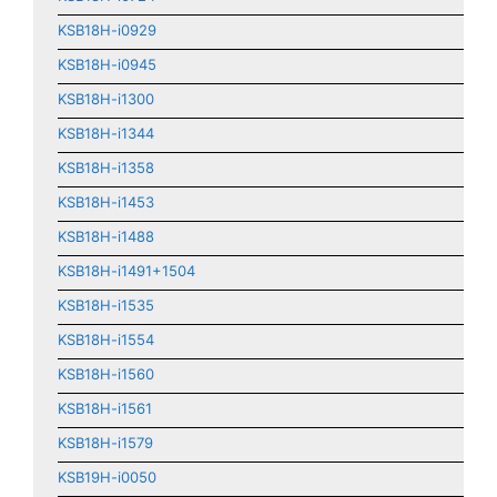
KSB18H-i0929
KSB18H-i0945
KSB18H-i1300
KSB18H-i1344
KSB18H-i1358
KSB18H-i1453
KSB18H-i1488
KSB18H-i1491+1504
KSB18H-i1535
KSB18H-i1554
KSB18H-i1560
KSB18H-i1561
KSB18H-i1579
KSB19H-i0050