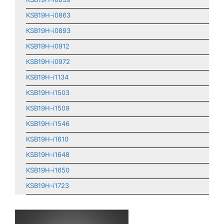
KSB19H-i0863
KSB19H-i0893
KSB19H-i0912
KSB19H-i0972
KSB19H-i1134
KSB19H-i1503
KSB19H-i1509
KSB19H-i1546
KSB19H-i1610
KSB19H-i1648
KSB19H-i1650
KSB19H-i1723