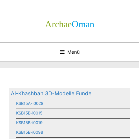
Zum
Inhalt
springen
Archae
­Oman
Menü
Al-Khashbah 3D-Modelle Funde
KSB15A-i0028
KSB15B-i0015
KSB15B-i0019
KSB15B-i0098