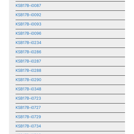
KSB17B-i0087
KSB17B-i0092
KSB17B-i0093
KSB17B-i0096
KSB17B-i0234
KSB17B-i0286
KSB17B-i0287
KSB17B-i0288
KSB17B-i0290
KSB17B-i0348
KSB17B-i0723
KSB17B-i0727
KSB17B-i0729
KSB17B-i0734