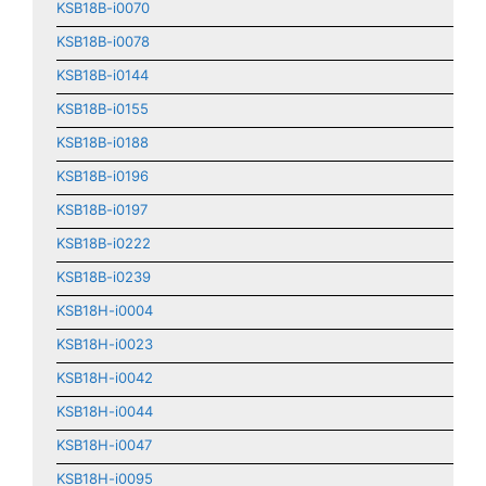
KSB18B-i0070
KSB18B-i0078
KSB18B-i0144
KSB18B-i0155
KSB18B-i0188
KSB18B-i0196
KSB18B-i0197
KSB18B-i0222
KSB18B-i0239
KSB18H-i0004
KSB18H-i0023
KSB18H-i0042
KSB18H-i0044
KSB18H-i0047
KSB18H-i0095