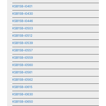
KSB15B-i0401
KSB15B-i0430
KSB15B-i0446
KSB15B-i0503
KSB15B-i0512
KSB15B-i0539
KSB15B-i0557
KSB15B-i0559
KSB15B-i0560
KSB15B-i0561
KSB15B-i0562
KSB15B-i0615
KSB15B-i0630
KSB15B-i0650