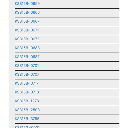
KSB15B-i0659
KSB15B-i0666
KSB15B-i0667
KSB15B-i0671
KSB15B-i0672
KSB15B-i0683
KSB15B-i0687
KSB15B-i0701
KSB15B-i0707
KSB15B-i0717
KSB15B-i0718
KSB15B-i1278
KSB15B-i2503
KSB15B-i3755
KSB15G-i0001