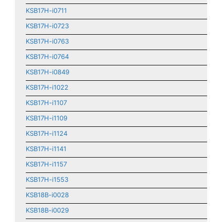
KSB17H-i0711
KSB17H-i0723
KSB17H-i0763
KSB17H-i0764
KSB17H-i0849
KSB17H-i1022
KSB17H-i1107
KSB17H-i1109
KSB17H-i1124
KSB17H-i1141
KSB17H-i1157
KSB17H-i1553
KSB18B-i0028
KSB18B-i0029