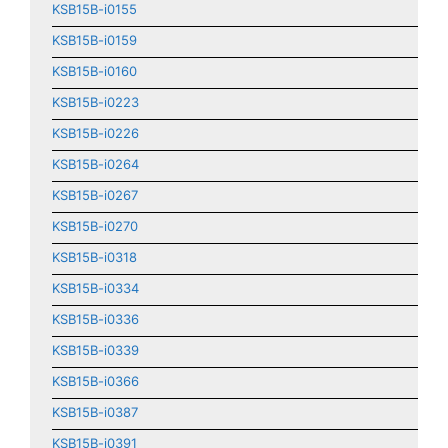
KSB15B-i0155
KSB15B-i0159
KSB15B-i0160
KSB15B-i0223
KSB15B-i0226
KSB15B-i0264
KSB15B-i0267
KSB15B-i0270
KSB15B-i0318
KSB15B-i0334
KSB15B-i0336
KSB15B-i0339
KSB15B-i0366
KSB15B-i0387
KSB15B-i0391