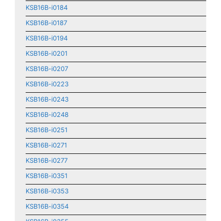
KSB16B-i0184
KSB16B-i0187
KSB16B-i0194
KSB16B-i0201
KSB16B-i0207
KSB16B-i0223
KSB16B-i0243
KSB16B-i0248
KSB16B-i0251
KSB16B-i0271
KSB16B-i0277
KSB16B-i0351
KSB16B-i0353
KSB16B-i0354