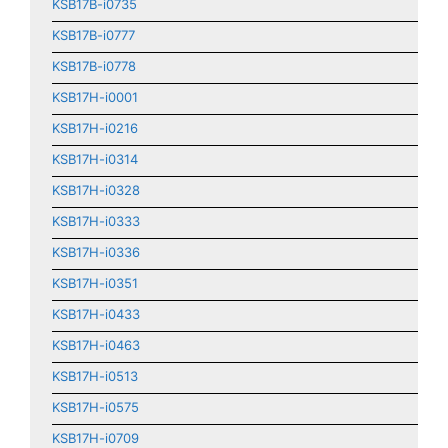
KSB17B-i0735
KSB17B-i0777
KSB17B-i0778
KSB17H-i0001
KSB17H-i0216
KSB17H-i0314
KSB17H-i0328
KSB17H-i0333
KSB17H-i0336
KSB17H-i0351
KSB17H-i0433
KSB17H-i0463
KSB17H-i0513
KSB17H-i0575
KSB17H-i0709