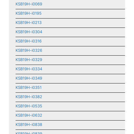
KSB19H-i0069
KSB19H-i0195
KSB19H-i0213
KSB19H-i0304
KSB19H-i0316
KSB19H-i0326
KSB19H-i0329
KSB19H-i0334
KSB19H-i0349
KSB19H-i0351
KSB19H-i0382
KSB19H-i0535
KSB19H-i0632
KSB19H-i0838
KSB19H-i0839