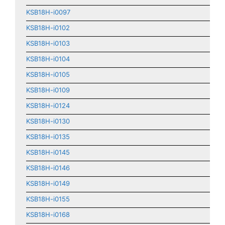
KSB18H-i0097
KSB18H-i0102
KSB18H-i0103
KSB18H-i0104
KSB18H-i0105
KSB18H-i0109
KSB18H-i0124
KSB18H-i0130
KSB18H-i0135
KSB18H-i0145
KSB18H-i0146
KSB18H-i0149
KSB18H-i0155
KSB18H-i0168