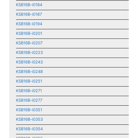
KSB16B-i0184
KSB16B-i0187
KSB16B-i0194
KSB16B-i0201
KSB16B-i0207
KSB16B-i0223
KSB16B-i0243
KSB16B-i0248
KSB16B-i0251
KSB16B-i0271
KSB16B-i0277
KSB16B-i0351
KSB16B-i0353
KSB16B-i0354