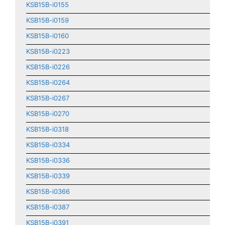
KSB15B-i0155
KSB15B-i0159
KSB15B-i0160
KSB15B-i0223
KSB15B-i0226
KSB15B-i0264
KSB15B-i0267
KSB15B-i0270
KSB15B-i0318
KSB15B-i0334
KSB15B-i0336
KSB15B-i0339
KSB15B-i0366
KSB15B-i0387
KSB15B-i0391