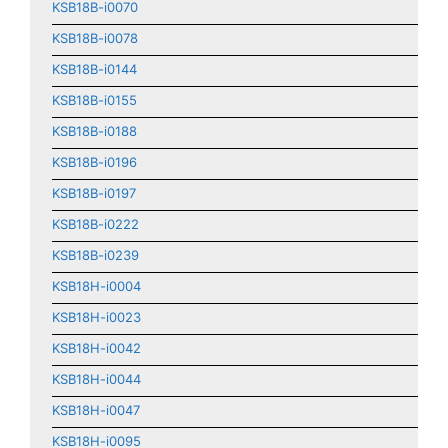
KSB18B-i0070
KSB18B-i0078
KSB18B-i0144
KSB18B-i0155
KSB18B-i0188
KSB18B-i0196
KSB18B-i0197
KSB18B-i0222
KSB18B-i0239
KSB18H-i0004
KSB18H-i0023
KSB18H-i0042
KSB18H-i0044
KSB18H-i0047
KSB18H-i0095