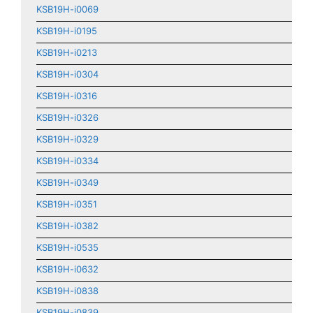
KSB19H-i0069
KSB19H-i0195
KSB19H-i0213
KSB19H-i0304
KSB19H-i0316
KSB19H-i0326
KSB19H-i0329
KSB19H-i0334
KSB19H-i0349
KSB19H-i0351
KSB19H-i0382
KSB19H-i0535
KSB19H-i0632
KSB19H-i0838
KSB19H-i0839