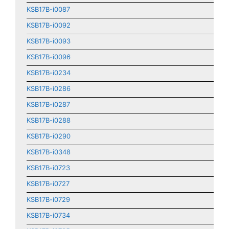
KSB17B-i0087
KSB17B-i0092
KSB17B-i0093
KSB17B-i0096
KSB17B-i0234
KSB17B-i0286
KSB17B-i0287
KSB17B-i0288
KSB17B-i0290
KSB17B-i0348
KSB17B-i0723
KSB17B-i0727
KSB17B-i0729
KSB17B-i0734