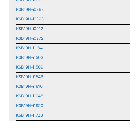
KSB19H-i0863
KSB19H-i0893
KSB19H-i0912
KSB19H-i0972
KSB19H-i1134
KSB19H-i1503
KSB19H-i1509
KSB19H-i1546
KSB19H-i1610
KSB19H-i1648
KSB19H-i1650
KSB19H-i1723