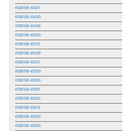
KSB15B-i0401
KSB15B-i0430
KSB15B-i0446
KSB15B-i0503
KSB15B-i0512
KSB15B-i0539
KSB15B-i0557
KSB15B-i0559
KSB15B-i0560
KSB15B-i0561
KSB15B-i0562
KSB15B-i0615
KSB15B-i0630
KSB15B-i0650