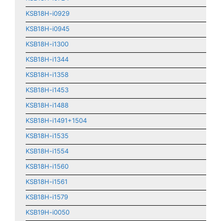
KSB18H-i0929
KSB18H-i0945
KSB18H-i1300
KSB18H-i1344
KSB18H-i1358
KSB18H-i1453
KSB18H-i1488
KSB18H-i1491+1504
KSB18H-i1535
KSB18H-i1554
KSB18H-i1560
KSB18H-i1561
KSB18H-i1579
KSB19H-i0050