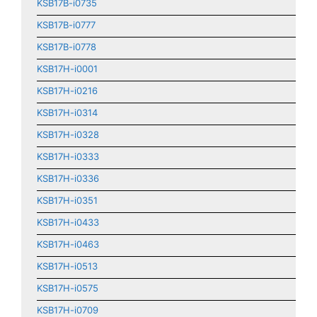
KSB17B-i0735
KSB17B-i0777
KSB17B-i0778
KSB17H-i0001
KSB17H-i0216
KSB17H-i0314
KSB17H-i0328
KSB17H-i0333
KSB17H-i0336
KSB17H-i0351
KSB17H-i0433
KSB17H-i0463
KSB17H-i0513
KSB17H-i0575
KSB17H-i0709