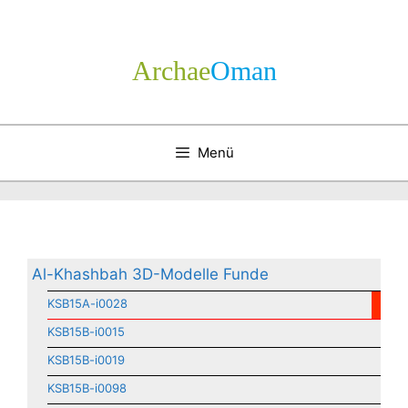
Zum
Inhalt
springen
Archae
­Oman
Menü
Al-Khashbah 3D-Modelle Funde
KSB15A-i0028
KSB15B-i0015
KSB15B-i0019
KSB15B-i0098