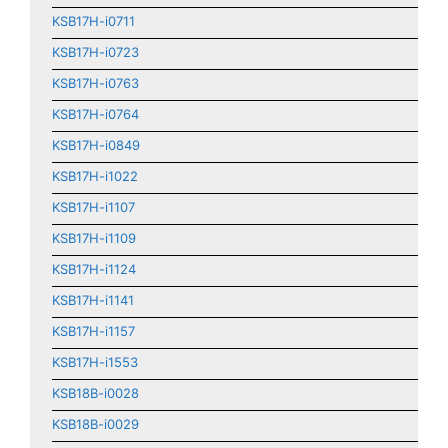
KSB17H-i0711
KSB17H-i0723
KSB17H-i0763
KSB17H-i0764
KSB17H-i0849
KSB17H-i1022
KSB17H-i1107
KSB17H-i1109
KSB17H-i1124
KSB17H-i1141
KSB17H-i1157
KSB17H-i1553
KSB18B-i0028
KSB18B-i0029