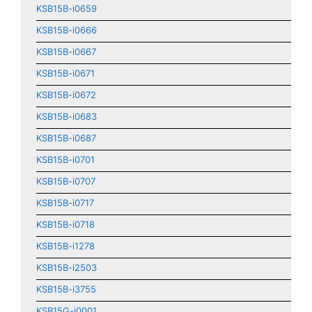
KSB15B-i0659
KSB15B-i0666
KSB15B-i0667
KSB15B-i0671
KSB15B-i0672
KSB15B-i0683
KSB15B-i0687
KSB15B-i0701
KSB15B-i0707
KSB15B-i0717
KSB15B-i0718
KSB15B-i1278
KSB15B-i2503
KSB15B-i3755
KSB15G-i0001