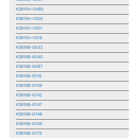
KSB15H-i0480
KSB15H-i1000
KSB15H-i1001
KSB15H-i1016
KSB16B-i0032
KSB16B-i0040
KSB16B-i0087
KSB16B-i0116
KSB16B-i0139
KSB16B-i0142
KSB16B-i0147
KSB16B-i0148
KSB16B-i0149
KSB16B-i0176