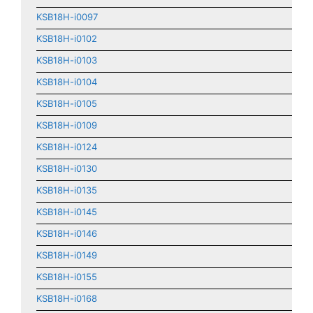
KSB18H-i0097
KSB18H-i0102
KSB18H-i0103
KSB18H-i0104
KSB18H-i0105
KSB18H-i0109
KSB18H-i0124
KSB18H-i0130
KSB18H-i0135
KSB18H-i0145
KSB18H-i0146
KSB18H-i0149
KSB18H-i0155
KSB18H-i0168