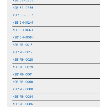
KSB16B-i0355
KSB16B-i0356
KSB16B-i0357
KSB16H-i0241
KSB16H-i0371
KSB16H-i0584
KSB17B-i0016
KSB17B-i0019
KSB17B-i0028
KSB17B-i0029
KSB17B-i0061
KSB17B-i0069
KSB17B-i0080
KSB17B-i0084
KSB17B-i0086