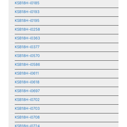
KSB18H-i0185
KSB18H-i0193
KSB18H-i0195
KSB18H-i0258
KSB18H-i0363
KSB18H-i0377
KSB18H-i0570
KSB18H-i0586
KSB18H-i0611
KSB18H-i0618
KSB18H-i0697
KSB18H-i0702
KSB18H-i0703
KSB18H-i0708
KSB18H-i0724