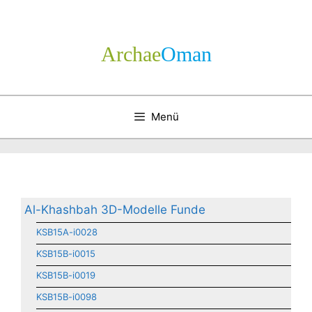
Zum
Inhalt
springen
Archae
­Oman
Menü
Al-Khashbah 3D-Modelle Funde
KSB15A-i0028
KSB15B-i0015
KSB15B-i0019
KSB15B-i0098