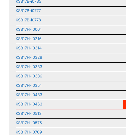
KSB17B-i0735
KSB17B-i0777
KSB17B-i0778
KSB17H-i0001
KSB17H-i0216
KSB17H-i0314
KSB17H-i0328
KSB17H-i0333
KSB17H-i0336
KSB17H-i0351
KSB17H-i0433
KSB17H-i0463
KSB17H-i0513
KSB17H-i0575
KSB17H-i0709