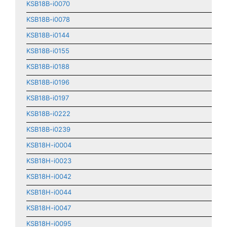
KSB18B-i0070
KSB18B-i0078
KSB18B-i0144
KSB18B-i0155
KSB18B-i0188
KSB18B-i0196
KSB18B-i0197
KSB18B-i0222
KSB18B-i0239
KSB18H-i0004
KSB18H-i0023
KSB18H-i0042
KSB18H-i0044
KSB18H-i0047
KSB18H-i0095