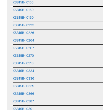
KSB15B-i0155
KSB15B-i0159
KSB15B-i0160
KSB15B-i0223
KSB15B-i0226
KSB15B-i0264
KSB15B-i0267
KSB15B-i0270
KSB15B-i0318
KSB15B-i0334
KSB15B-i0336
KSB15B-i0339
KSB15B-i0366
KSB15B-i0387
KSB15B-i0391