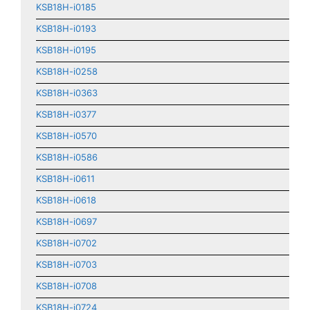
KSB18H-i0185
KSB18H-i0193
KSB18H-i0195
KSB18H-i0258
KSB18H-i0363
KSB18H-i0377
KSB18H-i0570
KSB18H-i0586
KSB18H-i0611
KSB18H-i0618
KSB18H-i0697
KSB18H-i0702
KSB18H-i0703
KSB18H-i0708
KSB18H-i0724