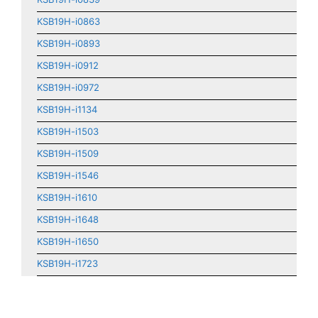
KSB19H-i0863
KSB19H-i0893
KSB19H-i0912
KSB19H-i0972
KSB19H-i1134
KSB19H-i1503
KSB19H-i1509
KSB19H-i1546
KSB19H-i1610
KSB19H-i1648
KSB19H-i1650
KSB19H-i1723