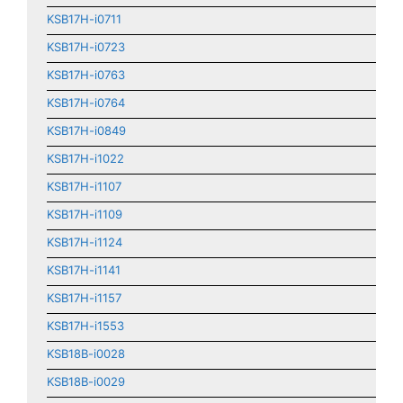
KSB17H-i0711
KSB17H-i0723
KSB17H-i0763
KSB17H-i0764
KSB17H-i0849
KSB17H-i1022
KSB17H-i1107
KSB17H-i1109
KSB17H-i1124
KSB17H-i1141
KSB17H-i1157
KSB17H-i1553
KSB18B-i0028
KSB18B-i0029