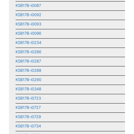
KSB17B-i0087
KSB17B-i0092
KSB17B-i0093
KSB17B-i0096
KSB17B-i0234
KSB17B-i0286
KSB17B-i0287
KSB17B-i0288
KSB17B-i0290
KSB17B-i0348
KSB17B-i0723
KSB17B-i0727
KSB17B-i0729
KSB17B-i0734