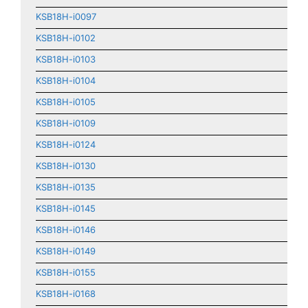
KSB18H-i0097
KSB18H-i0102
KSB18H-i0103
KSB18H-i0104
KSB18H-i0105
KSB18H-i0109
KSB18H-i0124
KSB18H-i0130
KSB18H-i0135
KSB18H-i0145
KSB18H-i0146
KSB18H-i0149
KSB18H-i0155
KSB18H-i0168