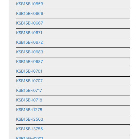
KSB15B-i0659
KSB15B-i0666
KSB15B-i0667
KSB15B-i0671
KSB15B-i0672
KSB15B-i0683
KSB15B-i0687
KSB15B-i0701
KSB15B-i0707
KSB15B-i0717
KSB15B-i0718
KSB15B-i1278
KSB15B-i2503
KSB15B-i3755
KSB15G-i0001