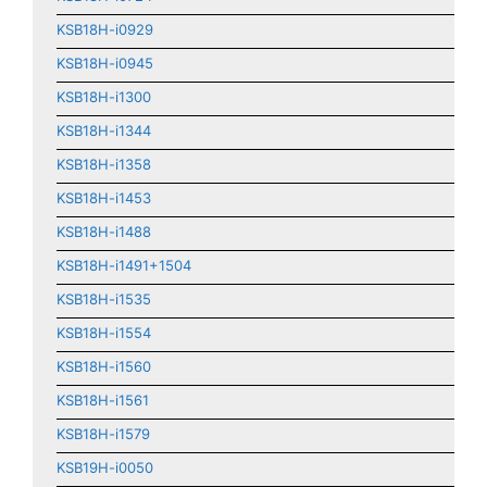
KSB18H-i0929
KSB18H-i0945
KSB18H-i1300
KSB18H-i1344
KSB18H-i1358
KSB18H-i1453
KSB18H-i1488
KSB18H-i1491+1504
KSB18H-i1535
KSB18H-i1554
KSB18H-i1560
KSB18H-i1561
KSB18H-i1579
KSB19H-i0050