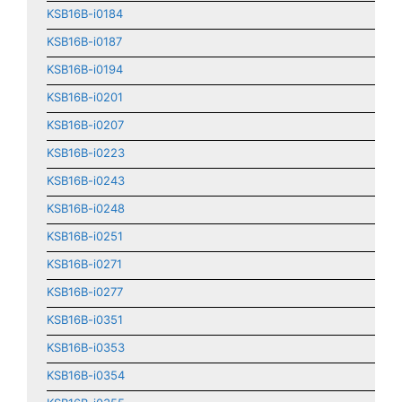
KSB16B-i0184
KSB16B-i0187
KSB16B-i0194
KSB16B-i0201
KSB16B-i0207
KSB16B-i0223
KSB16B-i0243
KSB16B-i0248
KSB16B-i0251
KSB16B-i0271
KSB16B-i0277
KSB16B-i0351
KSB16B-i0353
KSB16B-i0354