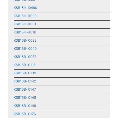
KSB15H-i0480
KSB15H-i1000
KSB15H-i1001
KSB15H-i1016
KSB16B-i0032
KSB16B-i0040
KSB16B-i0087
KSB16B-i0116
KSB16B-i0139
KSB16B-i0142
KSB16B-i0147
KSB16B-i0148
KSB16B-i0149
KSB16B-i0176