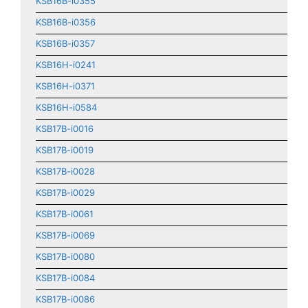
KSB16B-i0355
KSB16B-i0356
KSB16B-i0357
KSB16H-i0241
KSB16H-i0371
KSB16H-i0584
KSB17B-i0016
KSB17B-i0019
KSB17B-i0028
KSB17B-i0029
KSB17B-i0061
KSB17B-i0069
KSB17B-i0080
KSB17B-i0084
KSB17B-i0086