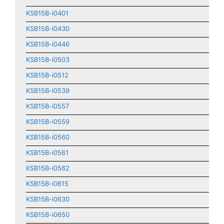
KSB15B-i0401
KSB15B-i0430
KSB15B-i0446
KSB15B-i0503
KSB15B-i0512
KSB15B-i0539
KSB15B-i0557
KSB15B-i0559
KSB15B-i0560
KSB15B-i0561
KSB15B-i0562
KSB15B-i0615
KSB15B-i0630
KSB15B-i0650