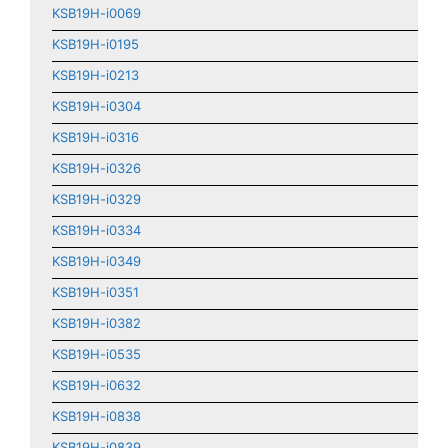
KSB19H-i0069
KSB19H-i0195
KSB19H-i0213
KSB19H-i0304
KSB19H-i0316
KSB19H-i0326
KSB19H-i0329
KSB19H-i0334
KSB19H-i0349
KSB19H-i0351
KSB19H-i0382
KSB19H-i0535
KSB19H-i0632
KSB19H-i0838
KSB19H-i0839