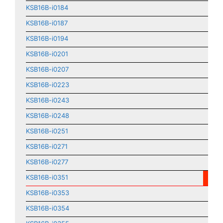
KSB16B-i0184
KSB16B-i0187
KSB16B-i0194
KSB16B-i0201
KSB16B-i0207
KSB16B-i0223
KSB16B-i0243
KSB16B-i0248
KSB16B-i0251
KSB16B-i0271
KSB16B-i0277
KSB16B-i0351
KSB16B-i0353
KSB16B-i0354