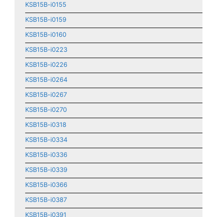
KSB15B-i0155
KSB15B-i0159
KSB15B-i0160
KSB15B-i0223
KSB15B-i0226
KSB15B-i0264
KSB15B-i0267
KSB15B-i0270
KSB15B-i0318
KSB15B-i0334
KSB15B-i0336
KSB15B-i0339
KSB15B-i0366
KSB15B-i0387
KSB15B-i0391