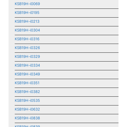
KSB19H-i0069
KSB19H-i0195
KSB19H-i0213
KSB19H-i0304
KSB19H-i0316
KSB19H-i0326
KSB19H-i0329
KSB19H-i0334
KSB19H-i0349
KSB19H-i0351
KSB19H-i0382
KSB19H-i0535
KSB19H-i0632
KSB19H-i0838
KSB19H-i0839