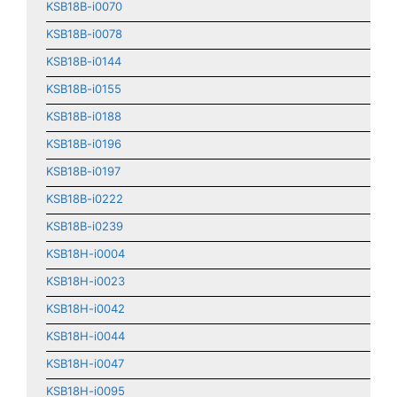
KSB18B-i0070
KSB18B-i0078
KSB18B-i0144
KSB18B-i0155
KSB18B-i0188
KSB18B-i0196
KSB18B-i0197
KSB18B-i0222
KSB18B-i0239
KSB18H-i0004
KSB18H-i0023
KSB18H-i0042
KSB18H-i0044
KSB18H-i0047
KSB18H-i0095