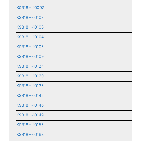
KSB18H-i0097
KSB18H-i0102
KSB18H-i0103
KSB18H-i0104
KSB18H-i0105
KSB18H-i0109
KSB18H-i0124
KSB18H-i0130
KSB18H-i0135
KSB18H-i0145
KSB18H-i0146
KSB18H-i0149
KSB18H-i0155
KSB18H-i0168