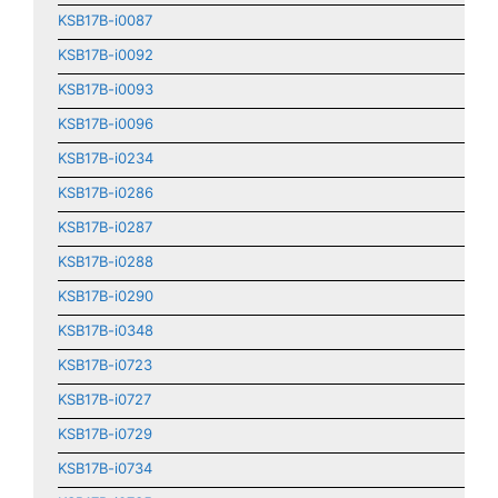
KSB17B-i0087
KSB17B-i0092
KSB17B-i0093
KSB17B-i0096
KSB17B-i0234
KSB17B-i0286
KSB17B-i0287
KSB17B-i0288
KSB17B-i0290
KSB17B-i0348
KSB17B-i0723
KSB17B-i0727
KSB17B-i0729
KSB17B-i0734