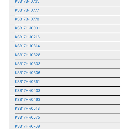
KSB17B-i0735
KSB17B-i0777
KSB17B-i0778
KSB17H-i0001
KSB17H-i0216
KSB17H-i0314
KSB17H-i0328
KSB17H-i0333
KSB17H-i0336
KSB17H-i0351
KSB17H-i0433
KSB17H-i0463
KSB17H-i0513
KSB17H-i0575
KSB17H-i0709