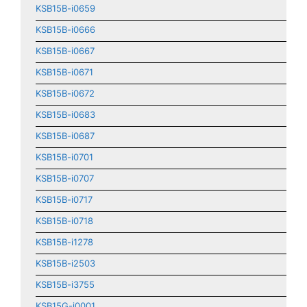
KSB15B-i0659
KSB15B-i0666
KSB15B-i0667
KSB15B-i0671
KSB15B-i0672
KSB15B-i0683
KSB15B-i0687
KSB15B-i0701
KSB15B-i0707
KSB15B-i0717
KSB15B-i0718
KSB15B-i1278
KSB15B-i2503
KSB15B-i3755
KSB15G-i0001