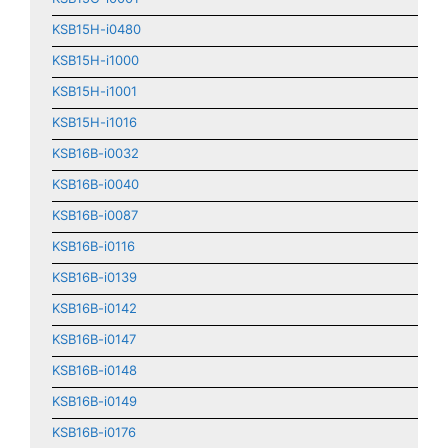
KSB15H-i0480
KSB15H-i1000
KSB15H-i1001
KSB15H-i1016
KSB16B-i0032
KSB16B-i0040
KSB16B-i0087
KSB16B-i0116
KSB16B-i0139
KSB16B-i0142
KSB16B-i0147
KSB16B-i0148
KSB16B-i0149
KSB16B-i0176