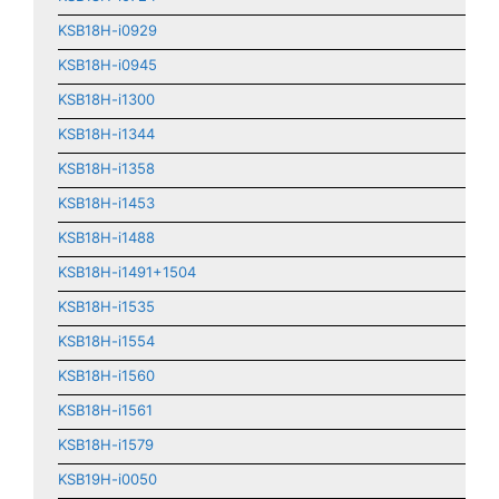
KSB18H-i0929
KSB18H-i0945
KSB18H-i1300
KSB18H-i1344
KSB18H-i1358
KSB18H-i1453
KSB18H-i1488
KSB18H-i1491+1504
KSB18H-i1535
KSB18H-i1554
KSB18H-i1560
KSB18H-i1561
KSB18H-i1579
KSB19H-i0050