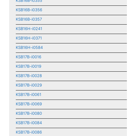
KSB16B-i0355
KSB16B-i0356
KSB16B-i0357
KSB16H-i0241
KSB16H-i0371
KSB16H-i0584
KSB17B-i0016
KSB17B-i0019
KSB17B-i0028
KSB17B-i0029
KSB17B-i0061
KSB17B-i0069
KSB17B-i0080
KSB17B-i0084
KSB17B-i0086