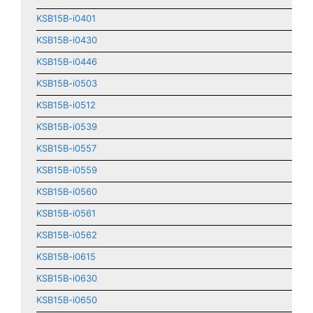
KSB15B-i0401
KSB15B-i0430
KSB15B-i0446
KSB15B-i0503
KSB15B-i0512
KSB15B-i0539
KSB15B-i0557
KSB15B-i0559
KSB15B-i0560
KSB15B-i0561
KSB15B-i0562
KSB15B-i0615
KSB15B-i0630
KSB15B-i0650