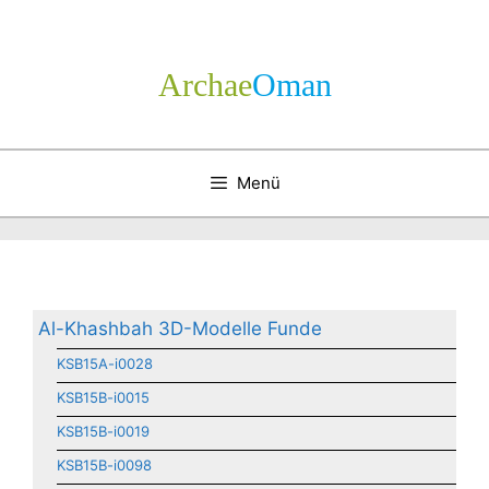
Zum
Inhalt
springen
Archae
­Oman
Menü
Al-Khashbah 3D-Modelle Funde
KSB15A-i0028
KSB15B-i0015
KSB15B-i0019
KSB15B-i0098