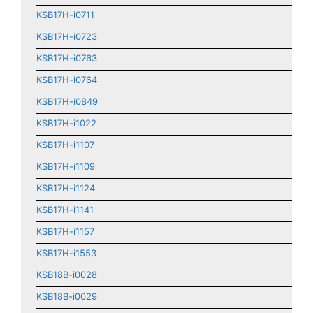
KSB17H-i0711
KSB17H-i0723
KSB17H-i0763
KSB17H-i0764
KSB17H-i0849
KSB17H-i1022
KSB17H-i1107
KSB17H-i1109
KSB17H-i1124
KSB17H-i1141
KSB17H-i1157
KSB17H-i1553
KSB18B-i0028
KSB18B-i0029