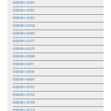
KSB18H-i0185
KSB18H-i0193
KSB18H-i0195
KSB18H-i0258
KSB18H-i0363
KSB18H-i0377
KSB18H-i0570
KSB18H-i0586
KSB18H-i0611
KSB18H-i0618
KSB18H-i0697
KSB18H-i0702
KSB18H-i0703
KSB18H-i0708
KSB18H-i0724