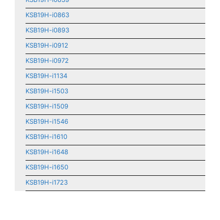
KSB19H-i0863
KSB19H-i0893
KSB19H-i0912
KSB19H-i0972
KSB19H-i1134
KSB19H-i1503
KSB19H-i1509
KSB19H-i1546
KSB19H-i1610
KSB19H-i1648
KSB19H-i1650
KSB19H-i1723