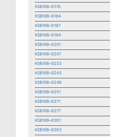
KSB16B-i0176
KSB16B-i0184
KSB16B-i0187
KSB16B-i0194
KSB16B-i0201
KSB16B-i0207
KSB16B-i0223
KSB16B-i0243
KSB16B-i0248
KSB16B-i0251
KSB16B-i0271
KSB16B-i0277
KSB16B-i0351
KSB16B-i0353