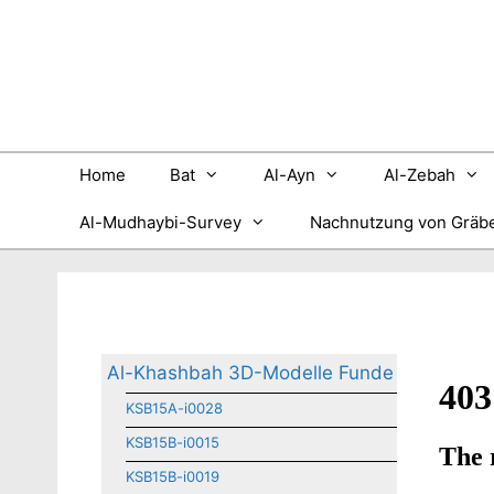
Zum
Inhalt
springen
Home
Bat
Al-Ayn
Al-Zebah
Al-Mudhaybi-Survey
Nachnutzung von Gräb
Al-Khashbah 3D-Modelle Funde
KSB15A-i0028
KSB15B-i0015
KSB15B-i0019