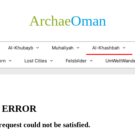
Archae
­Oman
Al-Khubayb
Muhaliyah
Al-Khashbah
ern
Lost Cities
Felsbilder
UmWeltWande