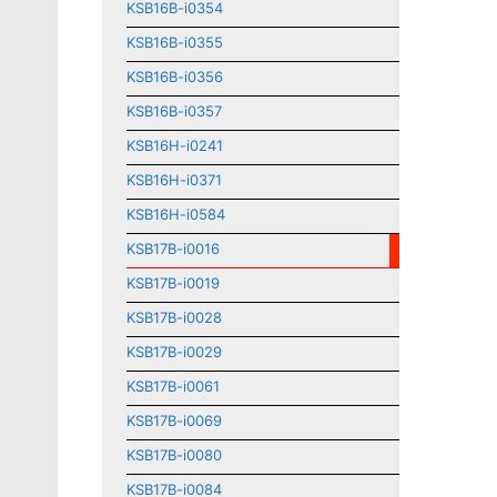
KSB16B-i0354
KSB16B-i0355
KSB16B-i0356
KSB16B-i0357
KSB16H-i0241
KSB16H-i0371
KSB16H-i0584
KSB17B-i0016
KSB17B-i0019
KSB17B-i0028
KSB17B-i0029
KSB17B-i0061
KSB17B-i0069
KSB17B-i0080
KSB17B-i0084