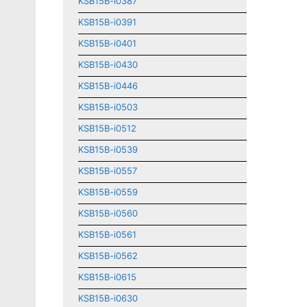
KSB15B-i0387
KSB15B-i0391
KSB15B-i0401
KSB15B-i0430
KSB15B-i0446
KSB15B-i0503
KSB15B-i0512
KSB15B-i0539
KSB15B-i0557
KSB15B-i0559
KSB15B-i0560
KSB15B-i0561
KSB15B-i0562
KSB15B-i0615
KSB15B-i0630