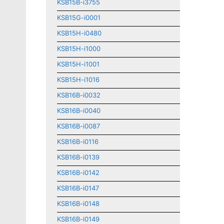
KSB15B-i3755
KSB15G-i0001
KSB15H-i0480
KSB15H-i1000
KSB15H-i1001
KSB15H-i1016
KSB16B-i0032
KSB16B-i0040
KSB16B-i0087
KSB16B-i0116
KSB16B-i0139
KSB16B-i0142
KSB16B-i0147
KSB16B-i0148
KSB16B-i0149