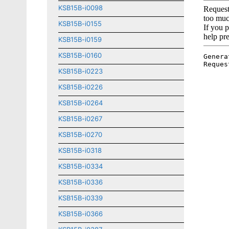
KSB15B-i0098
KSB15B-i0155
KSB15B-i0159
KSB15B-i0160
KSB15B-i0223
KSB15B-i0226
KSB15B-i0264
KSB15B-i0267
KSB15B-i0270
KSB15B-i0318
KSB15B-i0334
KSB15B-i0336
KSB15B-i0339
KSB15B-i0366