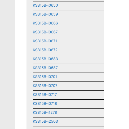
KSB15B-i0650
KSB15B-i0659
KSB15B-i0666
KSB15B-i0667
KSB15B-i0671
KSB15B-i0672
KSB15B-i0683
KSB15B-i0687
KSB15B-i0701
KSB15B-i0707
KSB15B-i0717
KSB15B-i0718
KSB15B-i1278
KSB15B-i2503