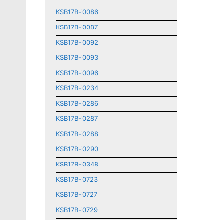
KSB17B-i0086
KSB17B-i0087
KSB17B-i0092
KSB17B-i0093
KSB17B-i0096
KSB17B-i0234
KSB17B-i0286
KSB17B-i0287
KSB17B-i0288
KSB17B-i0290
KSB17B-i0348
KSB17B-i0723
KSB17B-i0727
KSB17B-i0729