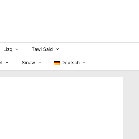
Lizq
Tawi Said
l
Sinaw
Deutsch