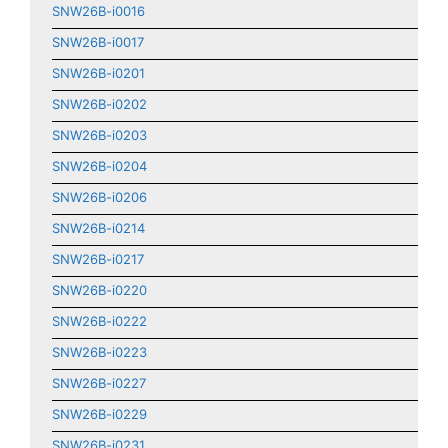
SNW26B-i0016
SNW26B-i0017
SNW26B-i0201
SNW26B-i0202
SNW26B-i0203
SNW26B-i0204
SNW26B-i0206
SNW26B-i0214
SNW26B-i0217
SNW26B-i0220
SNW26B-i0222
SNW26B-i0223
SNW26B-i0227
SNW26B-i0229
SNW26B-i0231