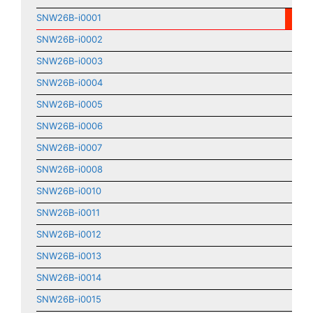
SNW26B-i0001
SNW26B-i0002
SNW26B-i0003
SNW26B-i0004
SNW26B-i0005
SNW26B-i0006
SNW26B-i0007
SNW26B-i0008
SNW26B-i0010
SNW26B-i0011
SNW26B-i0012
SNW26B-i0013
SNW26B-i0014
SNW26B-i0015