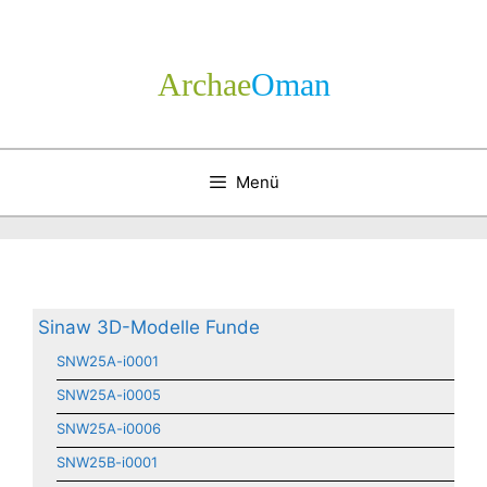
Zum
Inhalt
springen
Archae
­Oman
Menü
Sinaw 3D-Modelle Funde
SNW25A-i0001
SNW25A-i0005
SNW25A-i0006
SNW25B-i0001