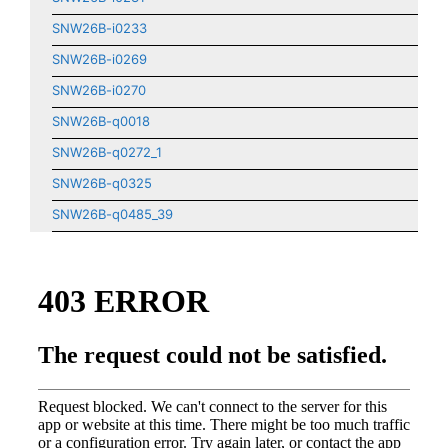
SNW26B-i0233
SNW26B-i0269
SNW26B-i0270
SNW26B-q0018
SNW26B-q0272_1
SNW26B-q0325
SNW26B-q0485_39