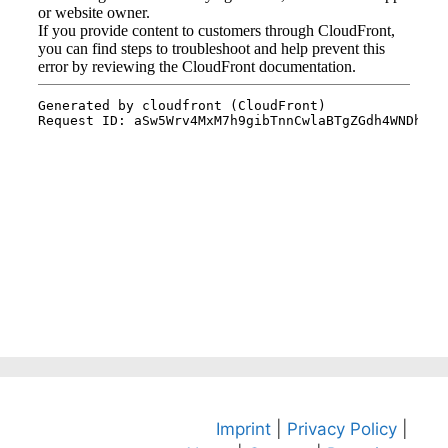
Imprint
|
Privacy Policy
|