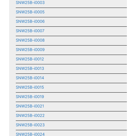
SNW25B-i0003
SNW25B-i0005
SNW25B-i0006
SNW25B-i0007
SNW25B-i0008
SNW25B-i0009
SNW25B-i0012
SNW25B-i0013
SNW25B-i0014
SNW25B-i0015
SNW25B-i0019
SNW25B-i0021
SNW25B-i0022
SNW25B-i0023
SNW25B-i0024