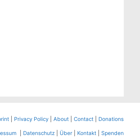
rint
|
Privacy Policy
|
About
|
Contact
|
Donations
ressum
|
Datenschutz
|
Über
|
Kontakt
|
Spenden