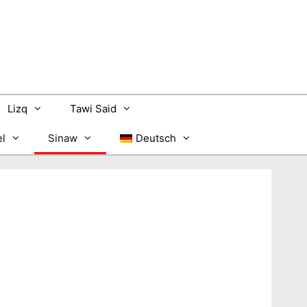
Lizq
Tawi Said
l
Sinaw
Deutsch