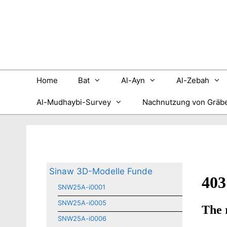
Zum
Inhalt
springen
Home
Bat
Al-Ayn
Al-Zebah
Al-Mudhaybi-Survey
Nachnutzung von Gräb
Sinaw 3D-Modelle Funde
SNW25A-i0001
SNW25A-i0005
SNW25A-i0006