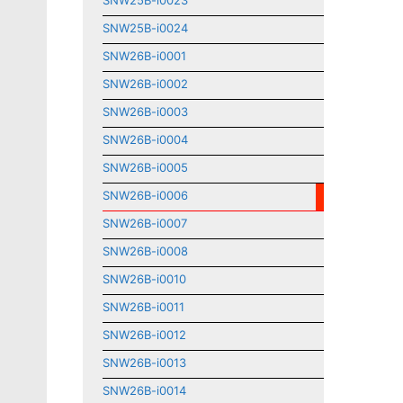
SNW25B-i0023
SNW25B-i0024
SNW26B-i0001
SNW26B-i0002
SNW26B-i0003
SNW26B-i0004
SNW26B-i0005
SNW26B-i0006
SNW26B-i0007
SNW26B-i0008
SNW26B-i0010
SNW26B-i0011
SNW26B-i0012
SNW26B-i0013
SNW26B-i0014