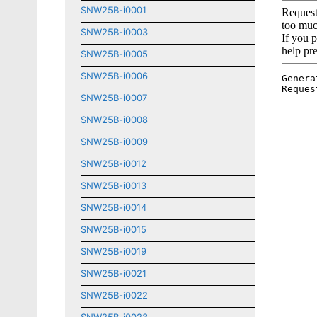
SNW25B-i0001
SNW25B-i0003
SNW25B-i0005
SNW25B-i0006
SNW25B-i0007
SNW25B-i0008
SNW25B-i0009
SNW25B-i0012
SNW25B-i0013
SNW25B-i0014
SNW25B-i0015
SNW25B-i0019
SNW25B-i0021
SNW25B-i0022