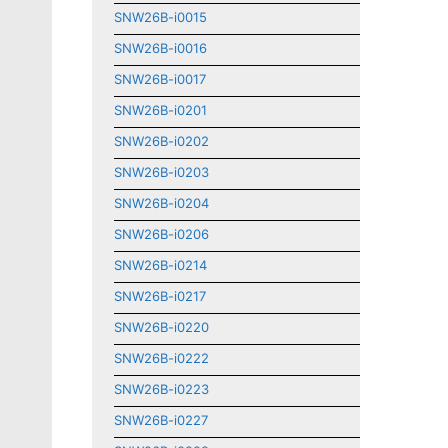
SNW26B-i0015
SNW26B-i0016
SNW26B-i0017
SNW26B-i0201
SNW26B-i0202
SNW26B-i0203
SNW26B-i0204
SNW26B-i0206
SNW26B-i0214
SNW26B-i0217
SNW26B-i0220
SNW26B-i0222
SNW26B-i0223
SNW26B-i0227