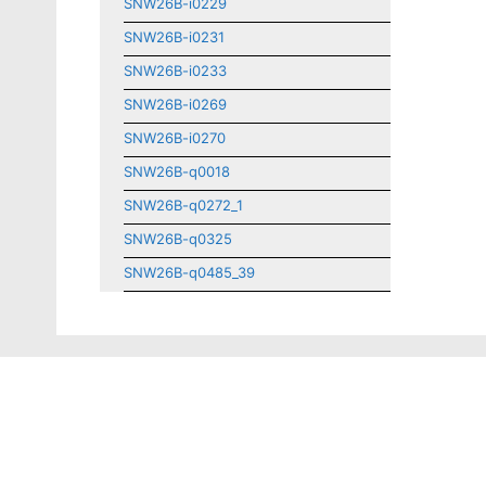
SNW26B-i0229
SNW26B-i0231
SNW26B-i0233
SNW26B-i0269
SNW26B-i0270
SNW26B-q0018
SNW26B-q0272_1
SNW26B-q0325
SNW26B-q0485_39