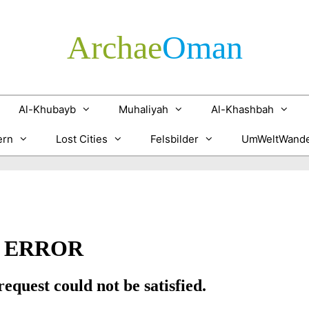
Archae
­Oman
Al-Khubayb
Muhaliyah
Al-Khashbah
ern
Lost Cities
Felsbilder
UmWeltWande