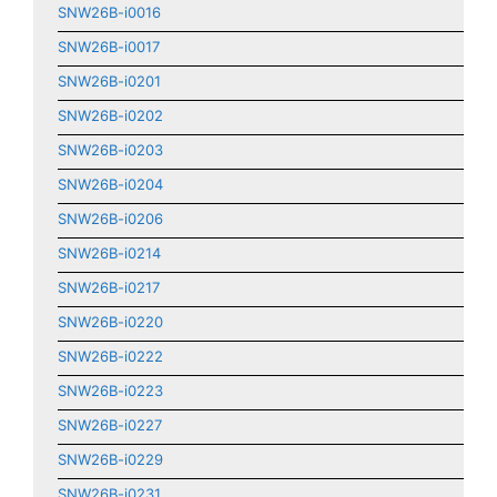
SNW26B-i0016
SNW26B-i0017
SNW26B-i0201
SNW26B-i0202
SNW26B-i0203
SNW26B-i0204
SNW26B-i0206
SNW26B-i0214
SNW26B-i0217
SNW26B-i0220
SNW26B-i0222
SNW26B-i0223
SNW26B-i0227
SNW26B-i0229
SNW26B-i0231