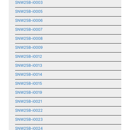
SNW25B-i0003
SNW25B-i0005
SNW25B-i0006
SNW25B-i0007
SNW25B-i0008
SNW25B-i0009
SNW25B-i0012
SNW25B-i0013
SNW25B-i0014
SNW25B-i0015
SNW25B-i0019
SNW25B-i0021
SNW25B-i0022
SNW25B-i0023
SNW25B-i0024