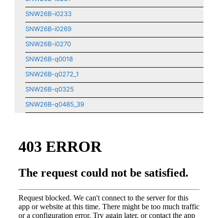
SNW26B-i0233
SNW26B-i0269
SNW26B-i0270
SNW26B-q0018
SNW26B-q0272_1
SNW26B-q0325
SNW26B-q0485_39