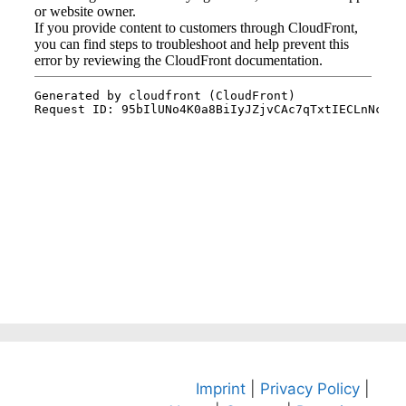
Imprint
|
Privacy Policy
|