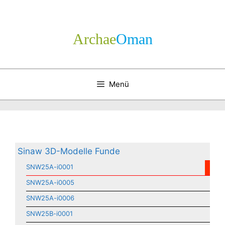
Zum
Inhalt
springen
Archae
­Oman
Menü
Sinaw 3D-Modelle Funde
SNW25A-i0001
SNW25A-i0005
SNW25A-i0006
SNW25B-i0001