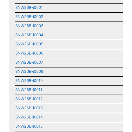
SNW26B-i0001
SNW26B-i0002
SNW26B-i0003
SNW26B-i0004
SNW26B-i0005
SNW26B-i0006
SNW26B-i0007
SNW26B-i0008
SNW26B-i0010
SNW26B-i0011
SNW26B-i0012
SNW26B-i0013
SNW26B-i0014
SNW26B-i0015