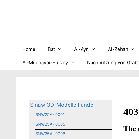
Zum
Inhalt
springen
Home
Bat
Al-Ayn
Al-Zebah
Al-Mudhaybi-Survey
Nachnutzung von Gräb
Sinaw 3D-Modelle Funde
SNW25A-i0001
SNW25A-i0005
SNW25A-i0006