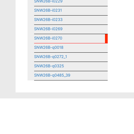
SNW26B-i0229
SNW26B-i0231
SNW26B-i0233
SNW26B-i0269
SNW26B-i0270
SNW26B-q0018
SNW26B-q0272_1
SNW26B-q0325
SNW26B-q0485_39