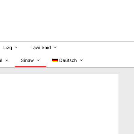
Lizq
Tawi Said
l
Sinaw
Deutsch