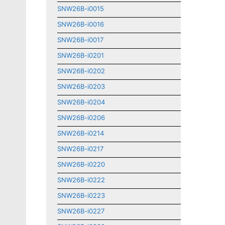
SNW26B-i0015
SNW26B-i0016
SNW26B-i0017
SNW26B-i0201
SNW26B-i0202
SNW26B-i0203
SNW26B-i0204
SNW26B-i0206
SNW26B-i0214
SNW26B-i0217
SNW26B-i0220
SNW26B-i0222
SNW26B-i0223
SNW26B-i0227