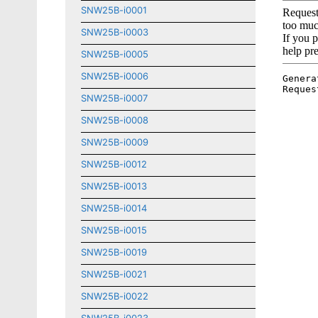
SNW25B-i0001
SNW25B-i0003
SNW25B-i0005
SNW25B-i0006
SNW25B-i0007
SNW25B-i0008
SNW25B-i0009
SNW25B-i0012
SNW25B-i0013
SNW25B-i0014
SNW25B-i0015
SNW25B-i0019
SNW25B-i0021
SNW25B-i0022