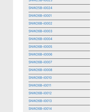
SNW25B-i0023
SNW25B-i0024
SNW26B-i0001
SNW26B-i0002
SNW26B-i0003
SNW26B-i0004
SNW26B-i0005
SNW26B-i0006
SNW26B-i0007
SNW26B-i0008
SNW26B-i0010
SNW26B-i0011
SNW26B-i0012
SNW26B-i0013
SNW26B-i0014