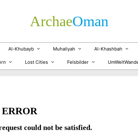
Archae
­Oman
Al-Khubayb
Muhaliyah
Al-Khashbah
ern
Lost Cities
Felsbilder
UmWeltWande