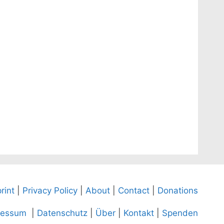
rint
|
Privacy Policy
|
About
|
Contact
|
Donations
ressum
|
Datenschutz
|
Über
|
Kontakt
|
Spenden