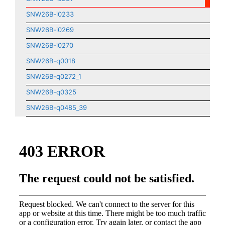
SNW26B-i0233
SNW26B-i0269
SNW26B-i0270
SNW26B-q0018
SNW26B-q0272_1
SNW26B-q0325
SNW26B-q0485_39