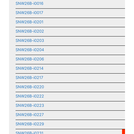
SNW26B-i0016
SNW26B-i0017
SNW26B-i0201
SNW26B-i0202
SNW26B-i0203
SNW26B-i0204
SNW26B-i0206
SNW26B-i0214
SNW26B-i0217
SNW26B-i0220
SNW26B-i0222
SNW26B-i0223
SNW26B-i0227
SNW26B-i0229
SNW26B-i0231