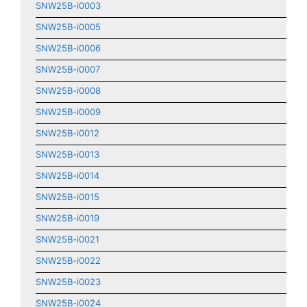
SNW25B-i0003
SNW25B-i0005
SNW25B-i0006
SNW25B-i0007
SNW25B-i0008
SNW25B-i0009
SNW25B-i0012
SNW25B-i0013
SNW25B-i0014
SNW25B-i0015
SNW25B-i0019
SNW25B-i0021
SNW25B-i0022
SNW25B-i0023
SNW25B-i0024