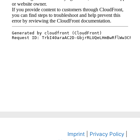
Imprint
|
Privacy Policy
|