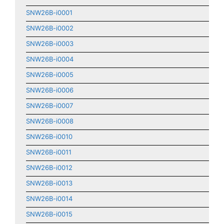
SNW26B-i0001
SNW26B-i0002
SNW26B-i0003
SNW26B-i0004
SNW26B-i0005
SNW26B-i0006
SNW26B-i0007
SNW26B-i0008
SNW26B-i0010
SNW26B-i0011
SNW26B-i0012
SNW26B-i0013
SNW26B-i0014
SNW26B-i0015