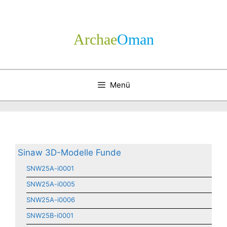
Zum
Inhalt
springen
Archae
­Oman
Menü
Sinaw 3D-Modelle Funde
SNW25A-i0001
SNW25A-i0005
SNW25A-i0006
SNW25B-i0001