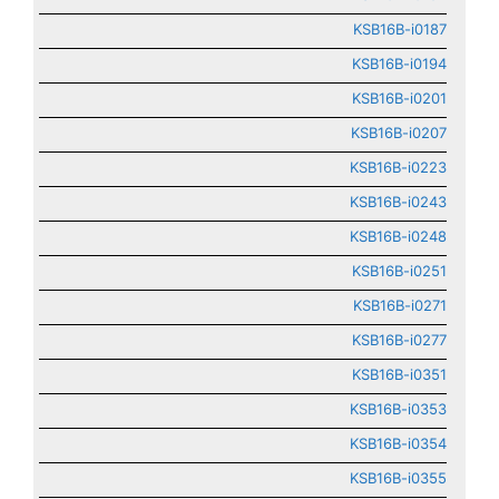
KSB16B-i0187
KSB16B-i0194
KSB16B-i0201
KSB16B-i0207
KSB16B-i0223
KSB16B-i0243
KSB16B-i0248
KSB16B-i0251
KSB16B-i0271
KSB16B-i0277
KSB16B-i0351
KSB16B-i0353
KSB16B-i0354
KSB16B-i0355