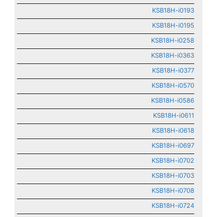
KSB18H-i0193
KSB18H-i0195
KSB18H-i0258
KSB18H-i0363
KSB18H-i0377
KSB18H-i0570
KSB18H-i0586
KSB18H-i0611
KSB18H-i0618
KSB18H-i0697
KSB18H-i0702
KSB18H-i0703
KSB18H-i0708
KSB18H-i0724