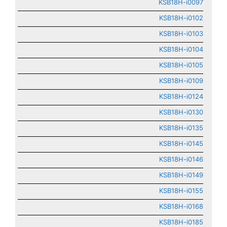
KSB18H-i0097
KSB18H-i0102
KSB18H-i0103
KSB18H-i0104
KSB18H-i0105
KSB18H-i0109
KSB18H-i0124
KSB18H-i0130
KSB18H-i0135
KSB18H-i0145
KSB18H-i0146
KSB18H-i0149
KSB18H-i0155
KSB18H-i0168
KSB18H-i0185