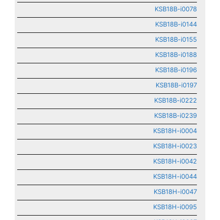
KSB18B-i0078
KSB18B-i0144
KSB18B-i0155
KSB18B-i0188
KSB18B-i0196
KSB18B-i0197
KSB18B-i0222
KSB18B-i0239
KSB18H-i0004
KSB18H-i0023
KSB18H-i0042
KSB18H-i0044
KSB18H-i0047
KSB18H-i0095