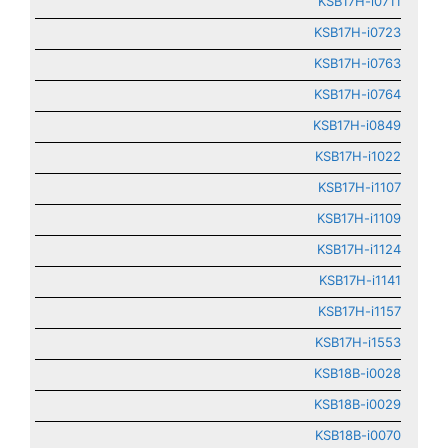
KSB17H-i0711
KSB17H-i0723
KSB17H-i0763
KSB17H-i0764
KSB17H-i0849
KSB17H-i1022
KSB17H-i1107
KSB17H-i1109
KSB17H-i1124
KSB17H-i1141
KSB17H-i1157
KSB17H-i1553
KSB18B-i0028
KSB18B-i0029
KSB18B-i0070