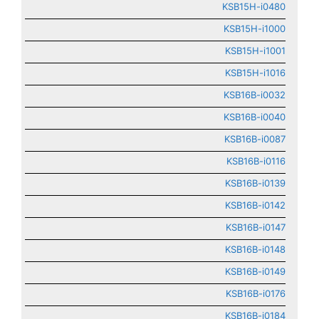
KSB15H-i0480
KSB15H-i1000
KSB15H-i1001
KSB15H-i1016
KSB16B-i0032
KSB16B-i0040
KSB16B-i0087
KSB16B-i0116
KSB16B-i0139
KSB16B-i0142
KSB16B-i0147
KSB16B-i0148
KSB16B-i0149
KSB16B-i0176
KSB16B-i0184