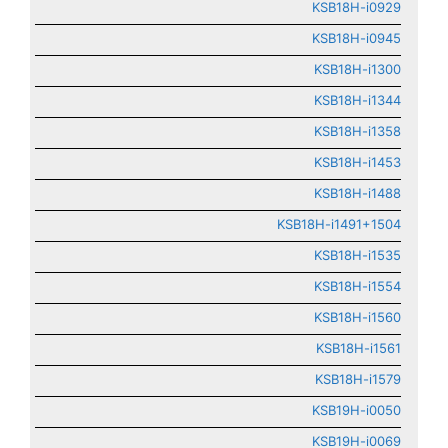
KSB18H-i0929
KSB18H-i0945
KSB18H-i1300
KSB18H-i1344
KSB18H-i1358
KSB18H-i1453
KSB18H-i1488
KSB18H-i1491+1504
KSB18H-i1535
KSB18H-i1554
KSB18H-i1560
KSB18H-i1561
KSB18H-i1579
KSB19H-i0050
KSB19H-i0069