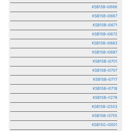
KSB15B-i0666
KSB15B-i0667
KSB15B-i0671
KSB15B-i0672
KSB15B-i0683
KSB15B-i0687
KSB15B-i0701
KSB15B-i0707
KSB15B-i0717
KSB15B-i0718
KSB15B-i1278
KSB15B-i2503
KSB15B-i3755
KSB15G-i0001