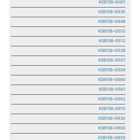
KSB15B-i0401
KSB15B-i0430
KSB15B-i0446
KSB15B-i0503
KSB15B-i0512
KSB15B-i0539
KSB15B-i0557
KSB15B-i0559
KSB15B-i0560
KSB15B-i0561
KSB15B-i0562
KSB15B-i0615
KSB15B-i0630
KSB15B-i0650
KSB15B-i0659