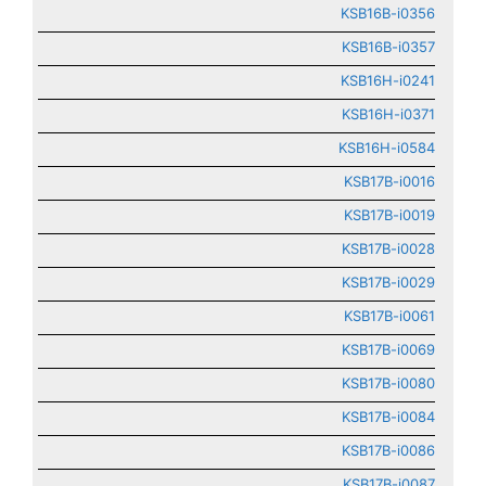
KSB16B-i0356
KSB16B-i0357
KSB16H-i0241
KSB16H-i0371
KSB16H-i0584
KSB17B-i0016
KSB17B-i0019
KSB17B-i0028
KSB17B-i0029
KSB17B-i0061
KSB17B-i0069
KSB17B-i0080
KSB17B-i0084
KSB17B-i0086
KSB17B-i0087