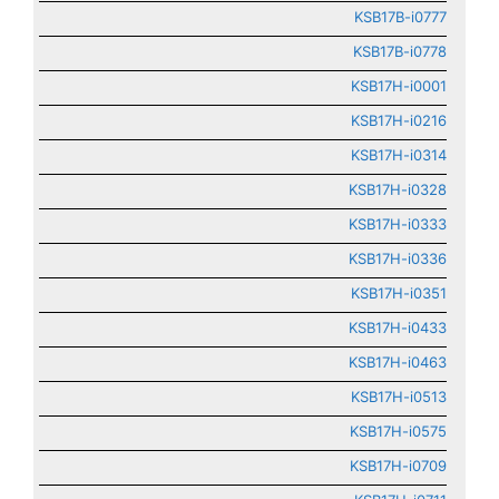
KSB17B-i0777
KSB17B-i0778
KSB17H-i0001
KSB17H-i0216
KSB17H-i0314
KSB17H-i0328
KSB17H-i0333
KSB17H-i0336
KSB17H-i0351
KSB17H-i0433
KSB17H-i0463
KSB17H-i0513
KSB17H-i0575
KSB17H-i0709