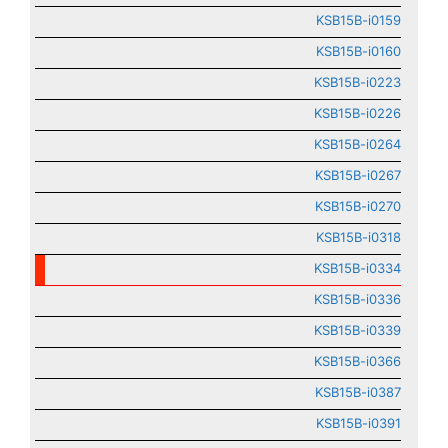
KSB15B-i0159
KSB15B-i0160
KSB15B-i0223
KSB15B-i0226
KSB15B-i0264
KSB15B-i0267
KSB15B-i0270
KSB15B-i0318
KSB15B-i0334
KSB15B-i0336
KSB15B-i0339
KSB15B-i0366
KSB15B-i0387
KSB15B-i0391