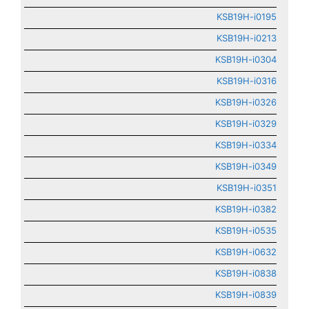
KSB19H-i0195
KSB19H-i0213
KSB19H-i0304
KSB19H-i0316
KSB19H-i0326
KSB19H-i0329
KSB19H-i0334
KSB19H-i0349
KSB19H-i0351
KSB19H-i0382
KSB19H-i0535
KSB19H-i0632
KSB19H-i0838
KSB19H-i0839