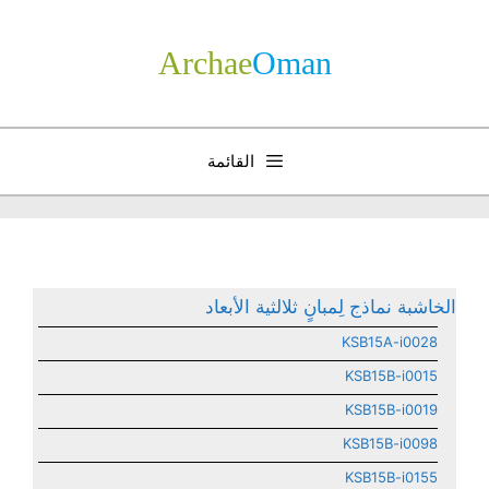
انتق
إل
Archae
­Oman
المحتو
القائمة
الخاشبة نماذج لِمبانٍ ثلالثية الأبعاد
KSB15A-i0028
KSB15B-i0015
KSB15B-i0019
KSB15B-i0098
KSB15B-i0155