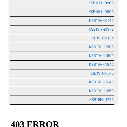
KSB19H-i0863
KSB19H-i0893
KSB19H-i0912
KSB19H-i0972
KSB19H-i1134
KSB19H-i1503
KSB19H-i1509
KSB19H-i1546
KSB19H-i1610
KSB19H-i1648
KSB19H-i1650
KSB19H-i1723