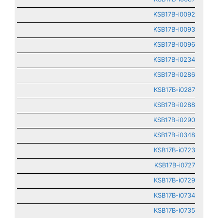
KSB17B-i0092
KSB17B-i0093
KSB17B-i0096
KSB17B-i0234
KSB17B-i0286
KSB17B-i0287
KSB17B-i0288
KSB17B-i0290
KSB17B-i0348
KSB17B-i0723
KSB17B-i0727
KSB17B-i0729
KSB17B-i0734
KSB17B-i0735