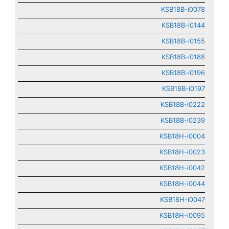
KSB18B-i0078
KSB18B-i0144
KSB18B-i0155
KSB18B-i0188
KSB18B-i0196
KSB18B-i0197
KSB18B-i0222
KSB18B-i0239
KSB18H-i0004
KSB18H-i0023
KSB18H-i0042
KSB18H-i0044
KSB18H-i0047
KSB18H-i0095