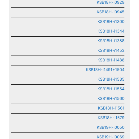
KSB18H-i0929
KSB18H-i0945
KSB18H-i1300
KSB18H-i1344
KSB18H-i1358
KSB18H-i1453
KSB18H-i1488
KSB18H-i1491+1504
KSB18H-i1535
KSB18H-i1554
KSB18H-i1560
KSB18H-i1561
KSB18H-i1579
KSB19H-i0050
KSB19H-i0069