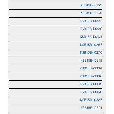
KSB15B-i0159
KSB15B-i0160
KSB15B-i0223
KSB15B-i0226
KSB15B-i0264
KSB15B-i0267
KSB15B-i0270
KSB15B-i0318
KSB15B-i0334
KSB15B-i0336
KSB15B-i0339
KSB15B-i0366
KSB15B-i0387
KSB15B-i0391