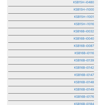
KSB15H-i0480
KSB15H-i1000
KSB15H-i1001
KSB15H-i1016
KSB16B-i0032
KSB16B-i0040
KSB16B-i0087
KSB16B-i0116
KSB16B-i0139
KSB16B-i0142
KSB16B-i0147
KSB16B-i0148
KSB16B-i0149
KSB16B-i0176
KSB16B-i0184