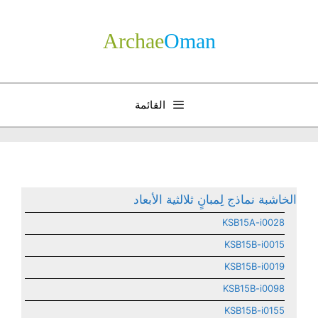
انتق
إل
Archae
­Oman
المحتو
القائمة
الخاشبة نماذج لِمبانٍ ثلالثية الأبعاد
KSB15A-i0028
KSB15B-i0015
KSB15B-i0019
KSB15B-i0098
KSB15B-i0155