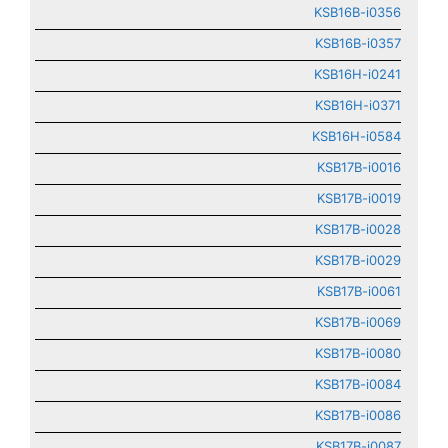
KSB16B-i0356
KSB16B-i0357
KSB16H-i0241
KSB16H-i0371
KSB16H-i0584
KSB17B-i0016
KSB17B-i0019
KSB17B-i0028
KSB17B-i0029
KSB17B-i0061
KSB17B-i0069
KSB17B-i0080
KSB17B-i0084
KSB17B-i0086
KSB17B-i0087