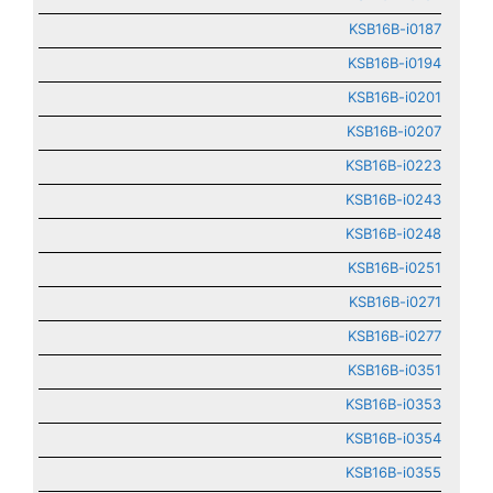
KSB16B-i0187
KSB16B-i0194
KSB16B-i0201
KSB16B-i0207
KSB16B-i0223
KSB16B-i0243
KSB16B-i0248
KSB16B-i0251
KSB16B-i0271
KSB16B-i0277
KSB16B-i0351
KSB16B-i0353
KSB16B-i0354
KSB16B-i0355