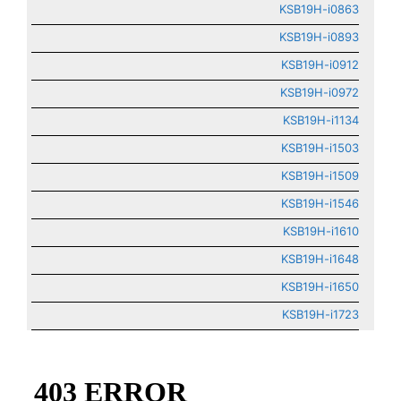
KSB19H-i0863
KSB19H-i0893
KSB19H-i0912
KSB19H-i0972
KSB19H-i1134
KSB19H-i1503
KSB19H-i1509
KSB19H-i1546
KSB19H-i1610
KSB19H-i1648
KSB19H-i1650
KSB19H-i1723