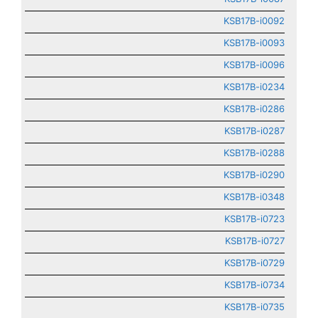
KSB17B-i0092
KSB17B-i0093
KSB17B-i0096
KSB17B-i0234
KSB17B-i0286
KSB17B-i0287
KSB17B-i0288
KSB17B-i0290
KSB17B-i0348
KSB17B-i0723
KSB17B-i0727
KSB17B-i0729
KSB17B-i0734
KSB17B-i0735