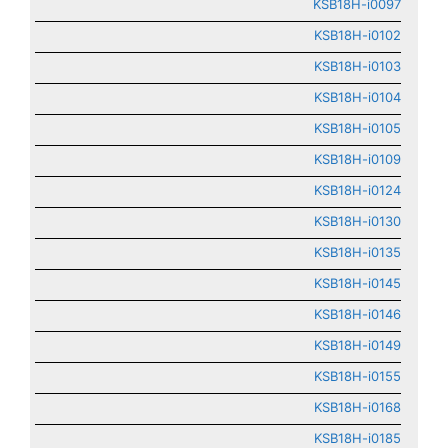
KSB18H-i0097
KSB18H-i0102
KSB18H-i0103
KSB18H-i0104
KSB18H-i0105
KSB18H-i0109
KSB18H-i0124
KSB18H-i0130
KSB18H-i0135
KSB18H-i0145
KSB18H-i0146
KSB18H-i0149
KSB18H-i0155
KSB18H-i0168
KSB18H-i0185