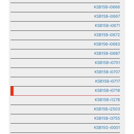
KSB15B-i0666
KSB15B-i0667
KSB15B-i0671
KSB15B-i0672
KSB15B-i0683
KSB15B-i0687
KSB15B-i0701
KSB15B-i0707
KSB15B-i0717
KSB15B-i0718
KSB15B-i1278
KSB15B-i2503
KSB15B-i3755
KSB15G-i0001