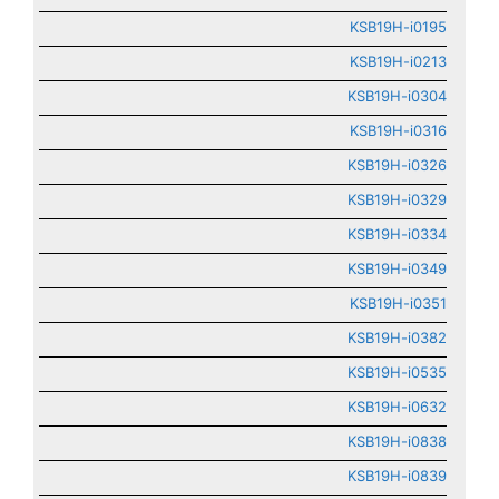
KSB19H-i0195
KSB19H-i0213
KSB19H-i0304
KSB19H-i0316
KSB19H-i0326
KSB19H-i0329
KSB19H-i0334
KSB19H-i0349
KSB19H-i0351
KSB19H-i0382
KSB19H-i0535
KSB19H-i0632
KSB19H-i0838
KSB19H-i0839