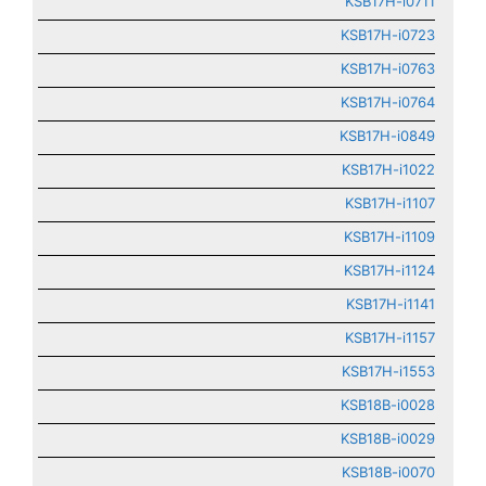
KSB17H-i0711
KSB17H-i0723
KSB17H-i0763
KSB17H-i0764
KSB17H-i0849
KSB17H-i1022
KSB17H-i1107
KSB17H-i1109
KSB17H-i1124
KSB17H-i1141
KSB17H-i1157
KSB17H-i1553
KSB18B-i0028
KSB18B-i0029
KSB18B-i0070