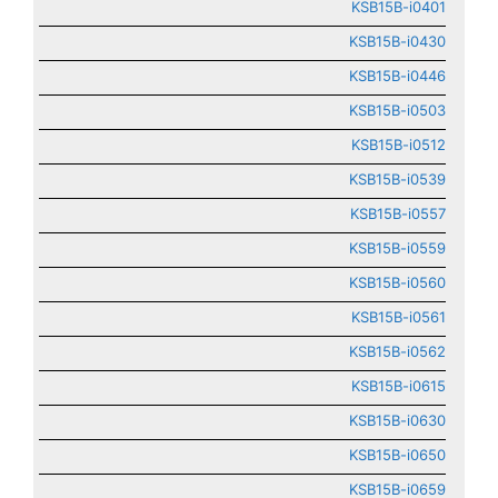
KSB15B-i0401
KSB15B-i0430
KSB15B-i0446
KSB15B-i0503
KSB15B-i0512
KSB15B-i0539
KSB15B-i0557
KSB15B-i0559
KSB15B-i0560
KSB15B-i0561
KSB15B-i0562
KSB15B-i0615
KSB15B-i0630
KSB15B-i0650
KSB15B-i0659