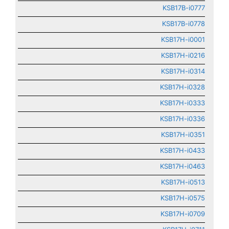
KSB17B-i0777
KSB17B-i0778
KSB17H-i0001
KSB17H-i0216
KSB17H-i0314
KSB17H-i0328
KSB17H-i0333
KSB17H-i0336
KSB17H-i0351
KSB17H-i0433
KSB17H-i0463
KSB17H-i0513
KSB17H-i0575
KSB17H-i0709