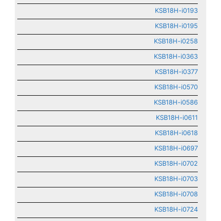
KSB18H-i0193
KSB18H-i0195
KSB18H-i0258
KSB18H-i0363
KSB18H-i0377
KSB18H-i0570
KSB18H-i0586
KSB18H-i0611
KSB18H-i0618
KSB18H-i0697
KSB18H-i0702
KSB18H-i0703
KSB18H-i0708
KSB18H-i0724