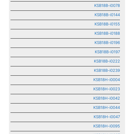
KSB18B-i0078
KSB18B-i0144
KSB18B-i0155
KSB18B-i0188
KSB18B-i0196
KSB18B-i0197
KSB18B-i0222
KSB18B-i0239
KSB18H-i0004
KSB18H-i0023
KSB18H-i0042
KSB18H-i0044
KSB18H-i0047
KSB18H-i0095