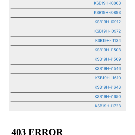
KSB19H-i0863
KSB19H-i0893
KSB19H-i0912
KSB19H-i0972
KSB19H-i1134
KSB19H-i1503
KSB19H-i1509
KSB19H-i1546
KSB19H-i1610
KSB19H-i1648
KSB19H-i1650
KSB19H-i1723