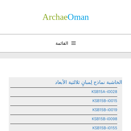
انتق
إل
Archae
­Oman
المحتو
القائمة
الخاشبة نماذج لِمبانٍ ثلالثية الأبعاد
KSB15A-i0028
KSB15B-i0015
KSB15B-i0019
KSB15B-i0098
KSB15B-i0155