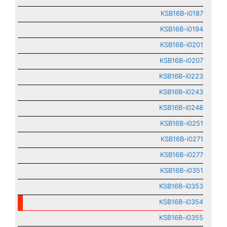
KSB16B-i0187
KSB16B-i0194
KSB16B-i0201
KSB16B-i0207
KSB16B-i0223
KSB16B-i0243
KSB16B-i0248
KSB16B-i0251
KSB16B-i0271
KSB16B-i0277
KSB16B-i0351
KSB16B-i0353
KSB16B-i0354
KSB16B-i0355