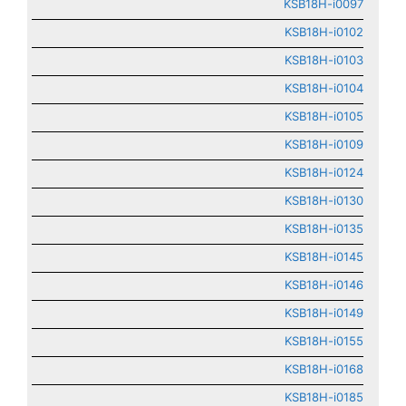
KSB18H-i0097
KSB18H-i0102
KSB18H-i0103
KSB18H-i0104
KSB18H-i0105
KSB18H-i0109
KSB18H-i0124
KSB18H-i0130
KSB18H-i0135
KSB18H-i0145
KSB18H-i0146
KSB18H-i0149
KSB18H-i0155
KSB18H-i0168
KSB18H-i0185