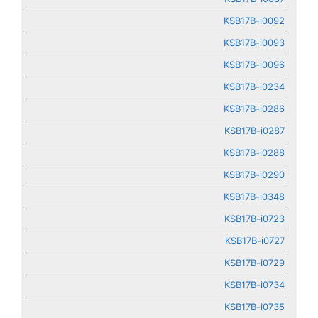
KSB17B-i0092
KSB17B-i0093
KSB17B-i0096
KSB17B-i0234
KSB17B-i0286
KSB17B-i0287
KSB17B-i0288
KSB17B-i0290
KSB17B-i0348
KSB17B-i0723
KSB17B-i0727
KSB17B-i0729
KSB17B-i0734
KSB17B-i0735