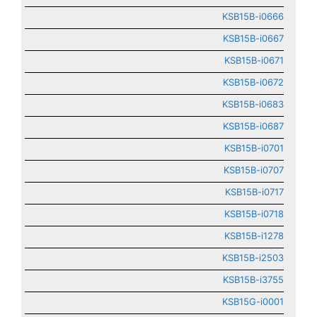
KSB15B-i0666
KSB15B-i0667
KSB15B-i0671
KSB15B-i0672
KSB15B-i0683
KSB15B-i0687
KSB15B-i0701
KSB15B-i0707
KSB15B-i0717
KSB15B-i0718
KSB15B-i1278
KSB15B-i2503
KSB15B-i3755
KSB15G-i0001