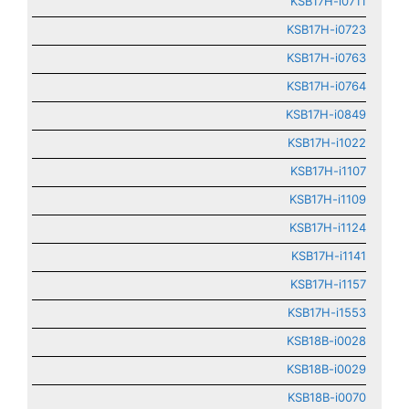
KSB17H-i0711
KSB17H-i0723
KSB17H-i0763
KSB17H-i0764
KSB17H-i0849
KSB17H-i1022
KSB17H-i1107
KSB17H-i1109
KSB17H-i1124
KSB17H-i1141
KSB17H-i1157
KSB17H-i1553
KSB18B-i0028
KSB18B-i0029
KSB18B-i0070