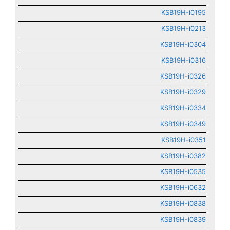
KSB19H-i0195
KSB19H-i0213
KSB19H-i0304
KSB19H-i0316
KSB19H-i0326
KSB19H-i0329
KSB19H-i0334
KSB19H-i0349
KSB19H-i0351
KSB19H-i0382
KSB19H-i0535
KSB19H-i0632
KSB19H-i0838
KSB19H-i0839