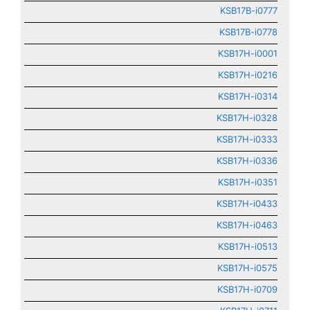
KSB17B-i0777
KSB17B-i0778
KSB17H-i0001
KSB17H-i0216
KSB17H-i0314
KSB17H-i0328
KSB17H-i0333
KSB17H-i0336
KSB17H-i0351
KSB17H-i0433
KSB17H-i0463
KSB17H-i0513
KSB17H-i0575
KSB17H-i0709