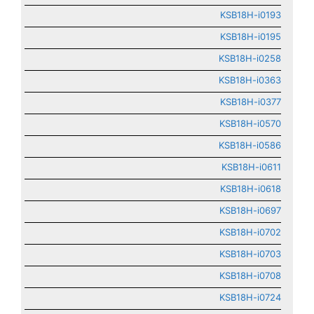
KSB18H-i0193
KSB18H-i0195
KSB18H-i0258
KSB18H-i0363
KSB18H-i0377
KSB18H-i0570
KSB18H-i0586
KSB18H-i0611
KSB18H-i0618
KSB18H-i0697
KSB18H-i0702
KSB18H-i0703
KSB18H-i0708
KSB18H-i0724