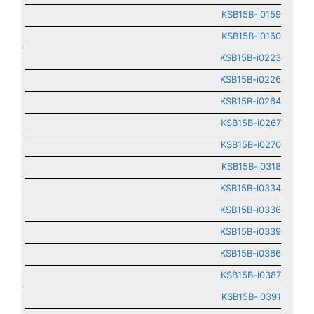
KSB15B-i0159
KSB15B-i0160
KSB15B-i0223
KSB15B-i0226
KSB15B-i0264
KSB15B-i0267
KSB15B-i0270
KSB15B-i0318
KSB15B-i0334
KSB15B-i0336
KSB15B-i0339
KSB15B-i0366
KSB15B-i0387
KSB15B-i0391