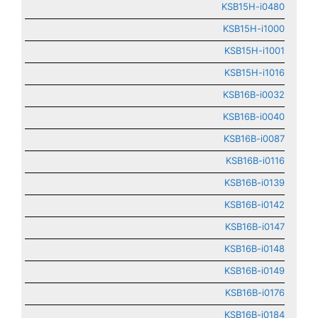
KSB15H-i0480
KSB15H-i1000
KSB15H-i1001
KSB15H-i1016
KSB16B-i0032
KSB16B-i0040
KSB16B-i0087
KSB16B-i0116
KSB16B-i0139
KSB16B-i0142
KSB16B-i0147
KSB16B-i0148
KSB16B-i0149
KSB16B-i0176
KSB16B-i0184