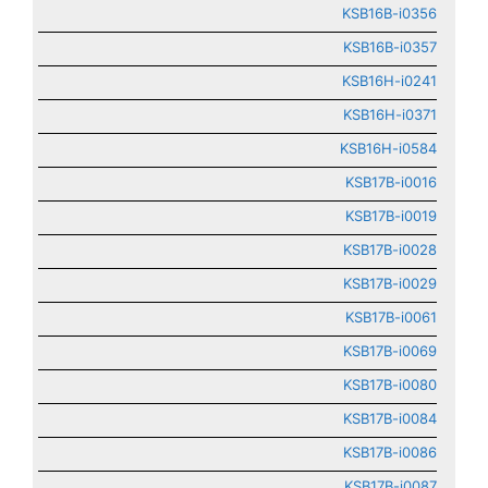
KSB16B-i0356
KSB16B-i0357
KSB16H-i0241
KSB16H-i0371
KSB16H-i0584
KSB17B-i0016
KSB17B-i0019
KSB17B-i0028
KSB17B-i0029
KSB17B-i0061
KSB17B-i0069
KSB17B-i0080
KSB17B-i0084
KSB17B-i0086
KSB17B-i0087