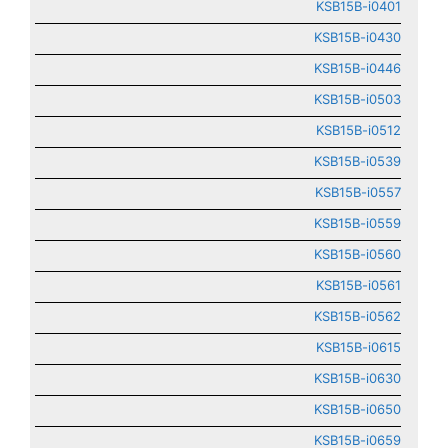
KSB15B-i0401
KSB15B-i0430
KSB15B-i0446
KSB15B-i0503
KSB15B-i0512
KSB15B-i0539
KSB15B-i0557
KSB15B-i0559
KSB15B-i0560
KSB15B-i0561
KSB15B-i0562
KSB15B-i0615
KSB15B-i0630
KSB15B-i0650
KSB15B-i0659