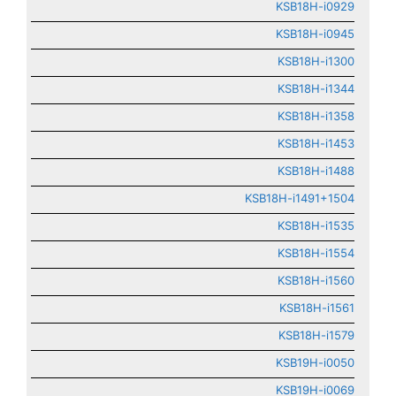
KSB18H-i0929
KSB18H-i0945
KSB18H-i1300
KSB18H-i1344
KSB18H-i1358
KSB18H-i1453
KSB18H-i1488
KSB18H-i1491+1504
KSB18H-i1535
KSB18H-i1554
KSB18H-i1560
KSB18H-i1561
KSB18H-i1579
KSB19H-i0050
KSB19H-i0069