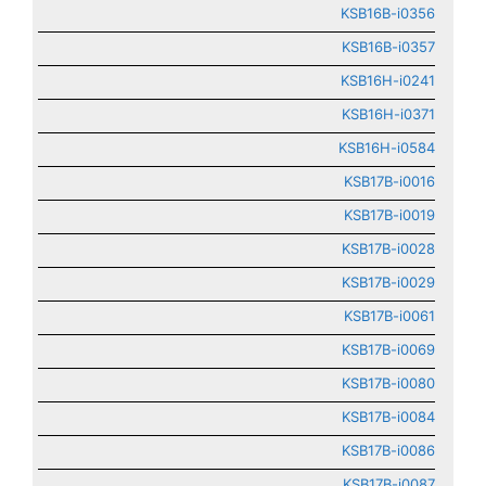
KSB16B-i0356
KSB16B-i0357
KSB16H-i0241
KSB16H-i0371
KSB16H-i0584
KSB17B-i0016
KSB17B-i0019
KSB17B-i0028
KSB17B-i0029
KSB17B-i0061
KSB17B-i0069
KSB17B-i0080
KSB17B-i0084
KSB17B-i0086
KSB17B-i0087