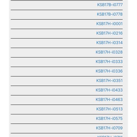
KSB17B-i0777
KSB17B-i0778
KSB17H-i0001
KSB17H-i0216
KSB17H-i0314
KSB17H-i0328
KSB17H-i0333
KSB17H-i0336
KSB17H-i0351
KSB17H-i0433
KSB17H-i0463
KSB17H-i0513
KSB17H-i0575
KSB17H-i0709