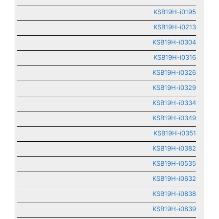
KSB19H-i0195
KSB19H-i0213
KSB19H-i0304
KSB19H-i0316
KSB19H-i0326
KSB19H-i0329
KSB19H-i0334
KSB19H-i0349
KSB19H-i0351
KSB19H-i0382
KSB19H-i0535
KSB19H-i0632
KSB19H-i0838
KSB19H-i0839