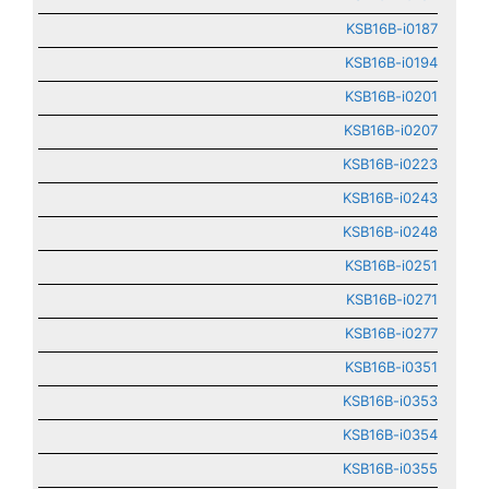
KSB16B-i0187
KSB16B-i0194
KSB16B-i0201
KSB16B-i0207
KSB16B-i0223
KSB16B-i0243
KSB16B-i0248
KSB16B-i0251
KSB16B-i0271
KSB16B-i0277
KSB16B-i0351
KSB16B-i0353
KSB16B-i0354
KSB16B-i0355