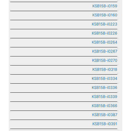
KSB15B-i0159
KSB15B-i0160
KSB15B-i0223
KSB15B-i0226
KSB15B-i0264
KSB15B-i0267
KSB15B-i0270
KSB15B-i0318
KSB15B-i0334
KSB15B-i0336
KSB15B-i0339
KSB15B-i0366
KSB15B-i0387
KSB15B-i0391