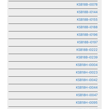
KSB18B-i0078
KSB18B-i0144
KSB18B-i0155
KSB18B-i0188
KSB18B-i0196
KSB18B-i0197
KSB18B-i0222
KSB18B-i0239
KSB18H-i0004
KSB18H-i0023
KSB18H-i0042
KSB18H-i0044
KSB18H-i0047
KSB18H-i0095