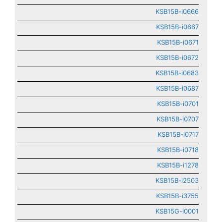
KSB15B-i0666
KSB15B-i0667
KSB15B-i0671
KSB15B-i0672
KSB15B-i0683
KSB15B-i0687
KSB15B-i0701
KSB15B-i0707
KSB15B-i0717
KSB15B-i0718
KSB15B-i1278
KSB15B-i2503
KSB15B-i3755
KSB15G-i0001