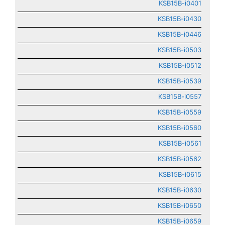
KSB15B-i0401
KSB15B-i0430
KSB15B-i0446
KSB15B-i0503
KSB15B-i0512
KSB15B-i0539
KSB15B-i0557
KSB15B-i0559
KSB15B-i0560
KSB15B-i0561
KSB15B-i0562
KSB15B-i0615
KSB15B-i0630
KSB15B-i0650
KSB15B-i0659