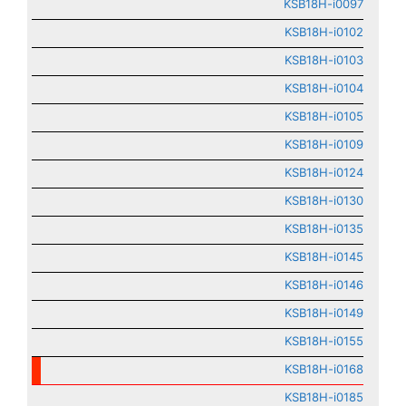
KSB18H-i0097
KSB18H-i0102
KSB18H-i0103
KSB18H-i0104
KSB18H-i0105
KSB18H-i0109
KSB18H-i0124
KSB18H-i0130
KSB18H-i0135
KSB18H-i0145
KSB18H-i0146
KSB18H-i0149
KSB18H-i0155
KSB18H-i0168
KSB18H-i0185