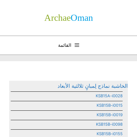
انتق
إل
Archae
­Oman
المحتو
القائمة
الخاشبة نماذج لِمبانٍ ثلالثية الأبعاد
KSB15A-i0028
KSB15B-i0015
KSB15B-i0019
KSB15B-i0098
KSB15B-i0155