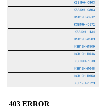
KSB19H-i0863
KSB19H-i0893
KSB19H-i0912
KSB19H-i0972
KSB19H-i1134
KSB19H-i1503
KSB19H-i1509
KSB19H-i1546
KSB19H-i1610
KSB19H-i1648
KSB19H-i1650
KSB19H-i1723