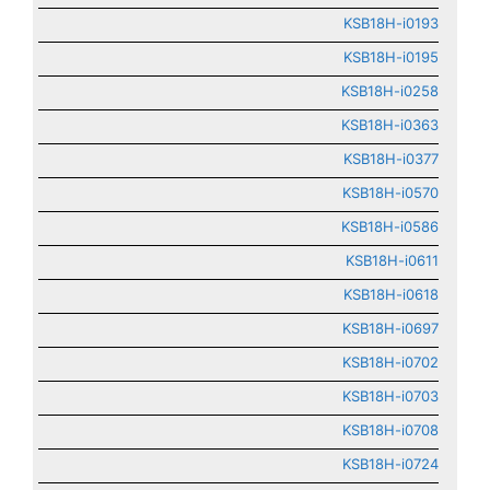
KSB18H-i0193
KSB18H-i0195
KSB18H-i0258
KSB18H-i0363
KSB18H-i0377
KSB18H-i0570
KSB18H-i0586
KSB18H-i0611
KSB18H-i0618
KSB18H-i0697
KSB18H-i0702
KSB18H-i0703
KSB18H-i0708
KSB18H-i0724