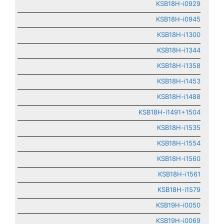
KSB18H-i0929
KSB18H-i0945
KSB18H-i1300
KSB18H-i1344
KSB18H-i1358
KSB18H-i1453
KSB18H-i1488
KSB18H-i1491+1504
KSB18H-i1535
KSB18H-i1554
KSB18H-i1560
KSB18H-i1561
KSB18H-i1579
KSB19H-i0050
KSB19H-i0069