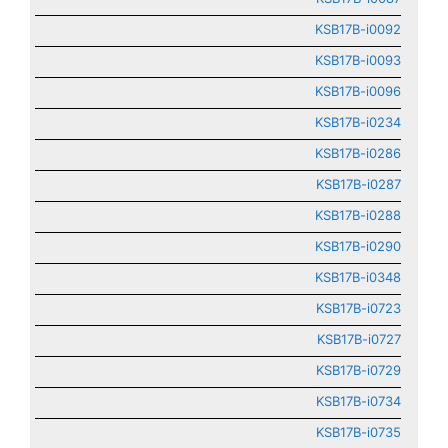
KSB17B-i0092
KSB17B-i0093
KSB17B-i0096
KSB17B-i0234
KSB17B-i0286
KSB17B-i0287
KSB17B-i0288
KSB17B-i0290
KSB17B-i0348
KSB17B-i0723
KSB17B-i0727
KSB17B-i0729
KSB17B-i0734
KSB17B-i0735