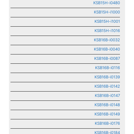
KSB15H-i0480
KSB15H-i1000
KSB15H-i1001
KSB15H-i1016
KSB16B-i0032
KSB16B-i0040
KSB16B-i0087
KSB16B-i0116
KSB16B-i0139
KSB16B-i0142
KSB16B-i0147
KSB16B-i0148
KSB16B-i0149
KSB16B-i0176
KSB16B-i0184