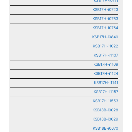
KSB17H-i0711
KSB17H-i0723
KSB17H-i0763
KSB17H-i0764
KSB17H-i0849
KSB17H-i1022
KSB17H-i1107
KSB17H-i1109
KSB17H-i1124
KSB17H-i1141
KSB17H-i1157
KSB17H-i1553
KSB18B-i0028
KSB18B-i0029
KSB18B-i0070