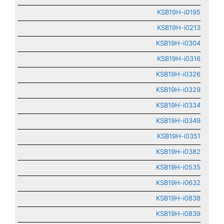
KSB19H-i0195
KSB19H-i0213
KSB19H-i0304
KSB19H-i0316
KSB19H-i0326
KSB19H-i0329
KSB19H-i0334
KSB19H-i0349
KSB19H-i0351
KSB19H-i0382
KSB19H-i0535
KSB19H-i0632
KSB19H-i0838
KSB19H-i0839