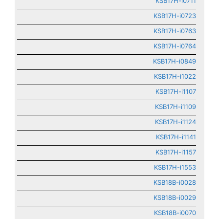
KSB17H-i0711
KSB17H-i0723
KSB17H-i0763
KSB17H-i0764
KSB17H-i0849
KSB17H-i1022
KSB17H-i1107
KSB17H-i1109
KSB17H-i1124
KSB17H-i1141
KSB17H-i1157
KSB17H-i1553
KSB18B-i0028
KSB18B-i0029
KSB18B-i0070