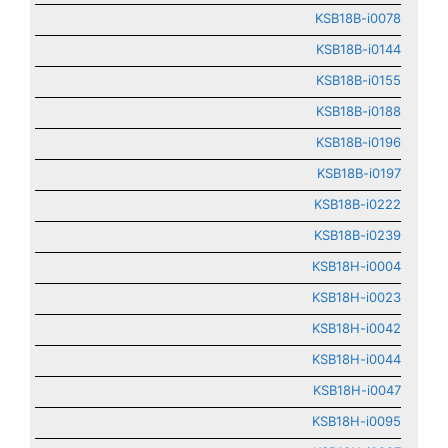
KSB18B-i0078
KSB18B-i0144
KSB18B-i0155
KSB18B-i0188
KSB18B-i0196
KSB18B-i0197
KSB18B-i0222
KSB18B-i0239
KSB18H-i0004
KSB18H-i0023
KSB18H-i0042
KSB18H-i0044
KSB18H-i0047
KSB18H-i0095