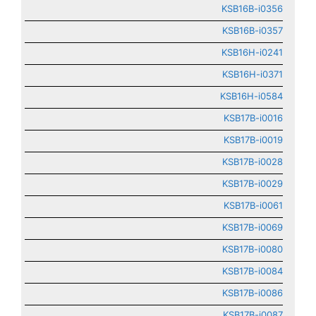
KSB16B-i0356
KSB16B-i0357
KSB16H-i0241
KSB16H-i0371
KSB16H-i0584
KSB17B-i0016
KSB17B-i0019
KSB17B-i0028
KSB17B-i0029
KSB17B-i0061
KSB17B-i0069
KSB17B-i0080
KSB17B-i0084
KSB17B-i0086
KSB17B-i0087