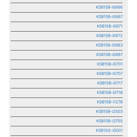
KSB15B-i0666
KSB15B-i0667
KSB15B-i0671
KSB15B-i0672
KSB15B-i0683
KSB15B-i0687
KSB15B-i0701
KSB15B-i0707
KSB15B-i0717
KSB15B-i0718
KSB15B-i1278
KSB15B-i2503
KSB15B-i3755
KSB15G-i0001