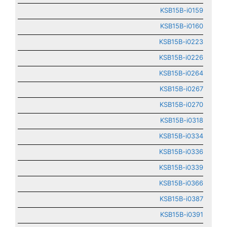
KSB15B-i0159
KSB15B-i0160
KSB15B-i0223
KSB15B-i0226
KSB15B-i0264
KSB15B-i0267
KSB15B-i0270
KSB15B-i0318
KSB15B-i0334
KSB15B-i0336
KSB15B-i0339
KSB15B-i0366
KSB15B-i0387
KSB15B-i0391