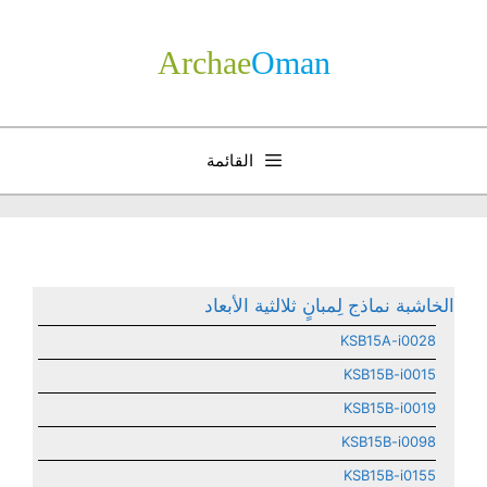
انتق
إل
Archae
­Oman
المحتو
القائمة
الخاشبة نماذج لِمبانٍ ثلالثية الأبعاد
KSB15A-i0028
KSB15B-i0015
KSB15B-i0019
KSB15B-i0098
KSB15B-i0155