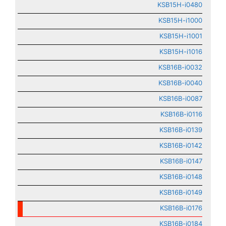
KSB15H-i0480
KSB15H-i1000
KSB15H-i1001
KSB15H-i1016
KSB16B-i0032
KSB16B-i0040
KSB16B-i0087
KSB16B-i0116
KSB16B-i0139
KSB16B-i0142
KSB16B-i0147
KSB16B-i0148
KSB16B-i0149
KSB16B-i0176
KSB16B-i0184