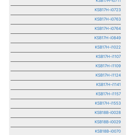
KSB17H-i0711
KSB17H-i0723
KSB17H-i0763
KSB17H-i0764
KSB17H-i0849
KSB17H-i1022
KSB17H-i1107
KSB17H-i1109
KSB17H-i1124
KSB17H-i1141
KSB17H-i1157
KSB17H-i1553
KSB18B-i0028
KSB18B-i0029
KSB18B-i0070