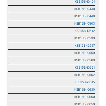
KSB15B-i0401
KSB15B-i0430
KSB15B-i0446
KSB15B-i0503
KSB15B-i0512
KSB15B-i0539
KSB15B-i0557
KSB15B-i0559
KSB15B-i0560
KSB15B-i0561
KSB15B-i0562
KSB15B-i0615
KSB15B-i0630
KSB15B-i0650
KSB15B-i0659