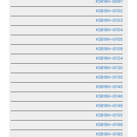
KSB18H-i0097
KSB18H-i0102
KSB18H-i0103
KSB18H-i0104
KSB18H-i0105
KSB18H-i0109
KSB18H-i0124
KSB18H-i0130
KSB18H-i0135
KSB18H-i0145
KSB18H-i0146
KSB18H-i0149
KSB18H-i0155
KSB18H-i0168
KSB18H-i0185