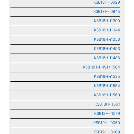
KSB18H-i0929
KSB18H-i0945
KSB18H-i1300
KSB18H-i1344
KSB18H-i1358
KSB18H-i1453
KSB18H-i1488
KSB18H-i1491+1504
KSB18H-i1535
KSB18H-i1554
KSB18H-i1560
KSB18H-i1561
KSB18H-i1579
KSB19H-i0050
KSB19H-i0069