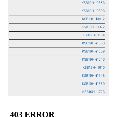
KSB19H-i0863
KSB19H-i0893
KSB19H-i0912
KSB19H-i0972
KSB19H-i1134
KSB19H-i1503
KSB19H-i1509
KSB19H-i1546
KSB19H-i1610
KSB19H-i1648
KSB19H-i1650
KSB19H-i1723