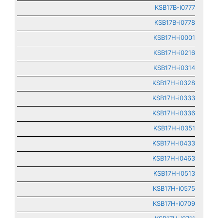
KSB17B-i0777
KSB17B-i0778
KSB17H-i0001
KSB17H-i0216
KSB17H-i0314
KSB17H-i0328
KSB17H-i0333
KSB17H-i0336
KSB17H-i0351
KSB17H-i0433
KSB17H-i0463
KSB17H-i0513
KSB17H-i0575
KSB17H-i0709