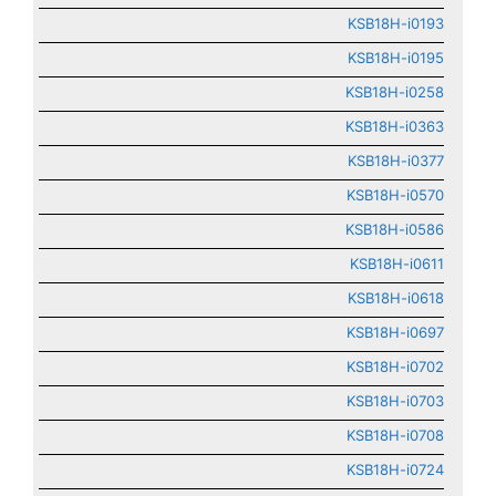
KSB18H-i0193
KSB18H-i0195
KSB18H-i0258
KSB18H-i0363
KSB18H-i0377
KSB18H-i0570
KSB18H-i0586
KSB18H-i0611
KSB18H-i0618
KSB18H-i0697
KSB18H-i0702
KSB18H-i0703
KSB18H-i0708
KSB18H-i0724