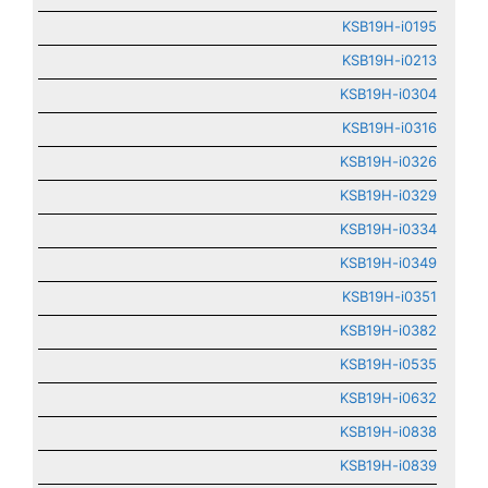
KSB19H-i0195
KSB19H-i0213
KSB19H-i0304
KSB19H-i0316
KSB19H-i0326
KSB19H-i0329
KSB19H-i0334
KSB19H-i0349
KSB19H-i0351
KSB19H-i0382
KSB19H-i0535
KSB19H-i0632
KSB19H-i0838
KSB19H-i0839