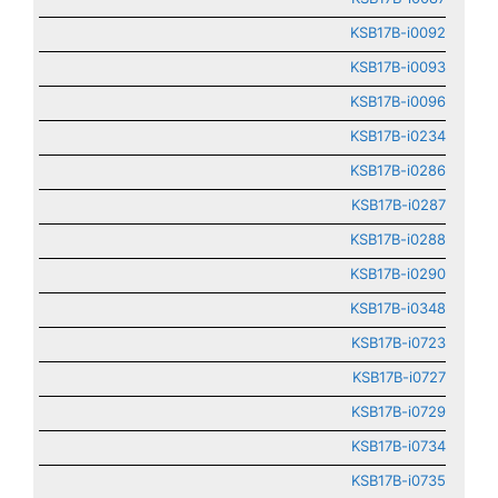
KSB17B-i0092
KSB17B-i0093
KSB17B-i0096
KSB17B-i0234
KSB17B-i0286
KSB17B-i0287
KSB17B-i0288
KSB17B-i0290
KSB17B-i0348
KSB17B-i0723
KSB17B-i0727
KSB17B-i0729
KSB17B-i0734
KSB17B-i0735