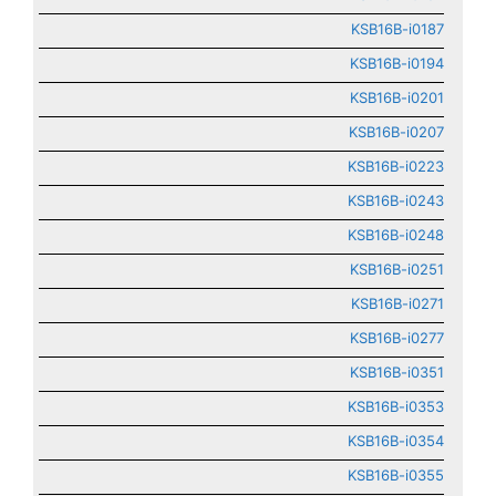
KSB16B-i0187
KSB16B-i0194
KSB16B-i0201
KSB16B-i0207
KSB16B-i0223
KSB16B-i0243
KSB16B-i0248
KSB16B-i0251
KSB16B-i0271
KSB16B-i0277
KSB16B-i0351
KSB16B-i0353
KSB16B-i0354
KSB16B-i0355