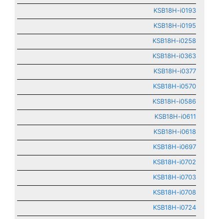
KSB18H-i0193
KSB18H-i0195
KSB18H-i0258
KSB18H-i0363
KSB18H-i0377
KSB18H-i0570
KSB18H-i0586
KSB18H-i0611
KSB18H-i0618
KSB18H-i0697
KSB18H-i0702
KSB18H-i0703
KSB18H-i0708
KSB18H-i0724