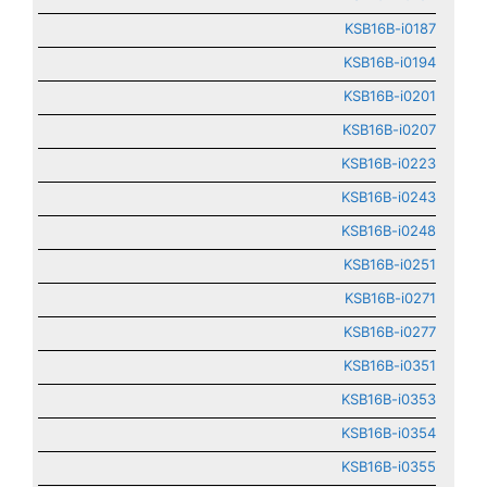
KSB16B-i0187
KSB16B-i0194
KSB16B-i0201
KSB16B-i0207
KSB16B-i0223
KSB16B-i0243
KSB16B-i0248
KSB16B-i0251
KSB16B-i0271
KSB16B-i0277
KSB16B-i0351
KSB16B-i0353
KSB16B-i0354
KSB16B-i0355