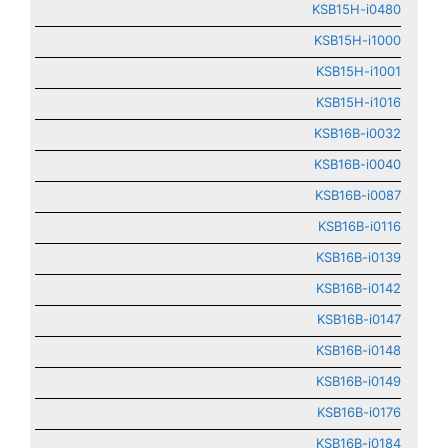
KSB15H-i0480
KSB15H-i1000
KSB15H-i1001
KSB15H-i1016
KSB16B-i0032
KSB16B-i0040
KSB16B-i0087
KSB16B-i0116
KSB16B-i0139
KSB16B-i0142
KSB16B-i0147
KSB16B-i0148
KSB16B-i0149
KSB16B-i0176
KSB16B-i0184