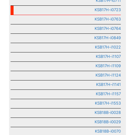
KSB17H-i0711
KSB17H-i0723
KSB17H-i0763
KSB17H-i0764
KSB17H-i0849
KSB17H-i1022
KSB17H-i1107
KSB17H-i1109
KSB17H-i1124
KSB17H-i1141
KSB17H-i1157
KSB17H-i1553
KSB18B-i0028
KSB18B-i0029
KSB18B-i0070