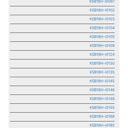
KSB18H-i0097
KSB18H-i0102
KSB18H-i0103
KSB18H-i0104
KSB18H-i0105
KSB18H-i0109
KSB18H-i0124
KSB18H-i0130
KSB18H-i0135
KSB18H-i0145
KSB18H-i0146
KSB18H-i0149
KSB18H-i0155
KSB18H-i0168
KSB18H-i0185