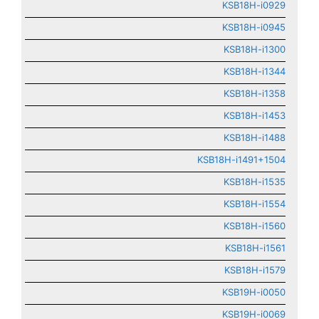
KSB18H-i0929
KSB18H-i0945
KSB18H-i1300
KSB18H-i1344
KSB18H-i1358
KSB18H-i1453
KSB18H-i1488
KSB18H-i1491+1504
KSB18H-i1535
KSB18H-i1554
KSB18H-i1560
KSB18H-i1561
KSB18H-i1579
KSB19H-i0050
KSB19H-i0069