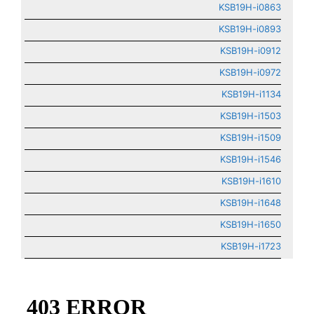
KSB19H-i0863
KSB19H-i0893
KSB19H-i0912
KSB19H-i0972
KSB19H-i1134
KSB19H-i1503
KSB19H-i1509
KSB19H-i1546
KSB19H-i1610
KSB19H-i1648
KSB19H-i1650
KSB19H-i1723