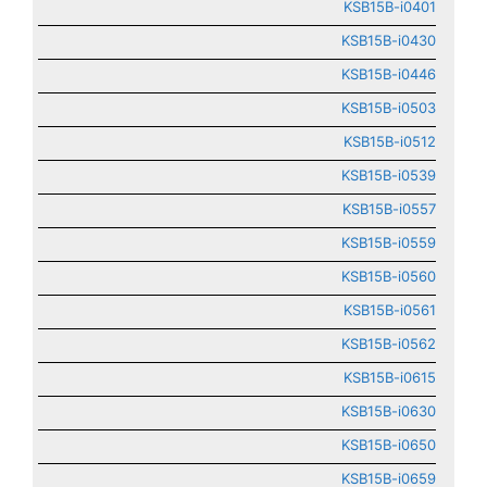
KSB15B-i0401
KSB15B-i0430
KSB15B-i0446
KSB15B-i0503
KSB15B-i0512
KSB15B-i0539
KSB15B-i0557
KSB15B-i0559
KSB15B-i0560
KSB15B-i0561
KSB15B-i0562
KSB15B-i0615
KSB15B-i0630
KSB15B-i0650
KSB15B-i0659