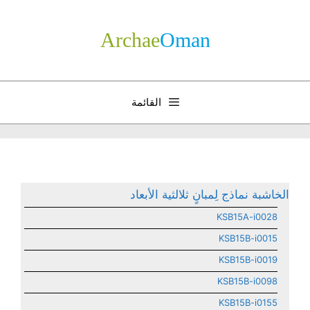
انتق
إل
Archae
­Oman
المحتو
القائمة
الخاشبة نماذج لِمبانٍ ثلالثية الأبعاد
KSB15A-i0028
KSB15B-i0015
KSB15B-i0019
KSB15B-i0098
KSB15B-i0155