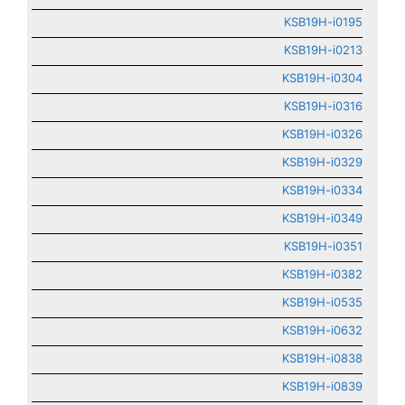
KSB19H-i0195
KSB19H-i0213
KSB19H-i0304
KSB19H-i0316
KSB19H-i0326
KSB19H-i0329
KSB19H-i0334
KSB19H-i0349
KSB19H-i0351
KSB19H-i0382
KSB19H-i0535
KSB19H-i0632
KSB19H-i0838
KSB19H-i0839