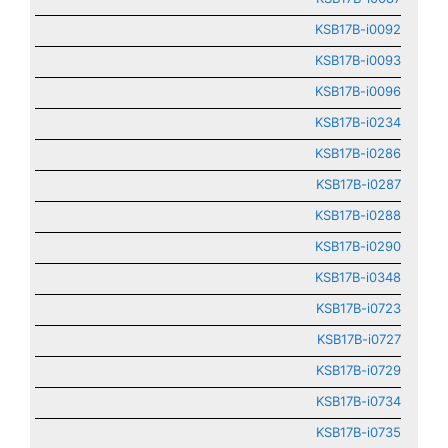
KSB17B-i0092
KSB17B-i0093
KSB17B-i0096
KSB17B-i0234
KSB17B-i0286
KSB17B-i0287
KSB17B-i0288
KSB17B-i0290
KSB17B-i0348
KSB17B-i0723
KSB17B-i0727
KSB17B-i0729
KSB17B-i0734
KSB17B-i0735