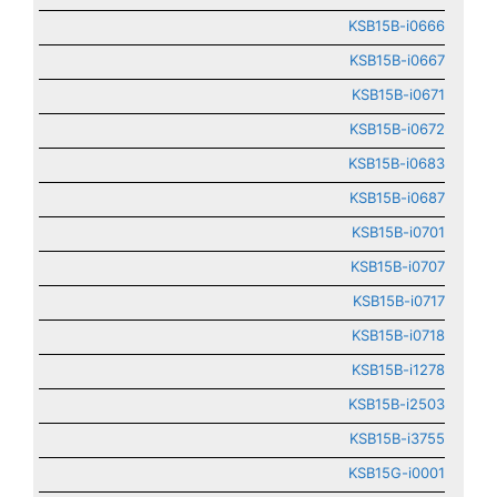
KSB15B-i0666
KSB15B-i0667
KSB15B-i0671
KSB15B-i0672
KSB15B-i0683
KSB15B-i0687
KSB15B-i0701
KSB15B-i0707
KSB15B-i0717
KSB15B-i0718
KSB15B-i1278
KSB15B-i2503
KSB15B-i3755
KSB15G-i0001