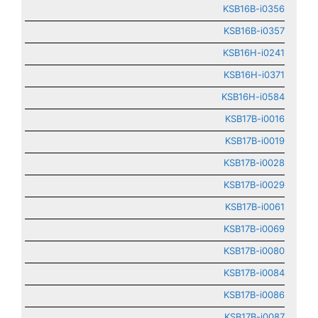
KSB16B-i0356
KSB16B-i0357
KSB16H-i0241
KSB16H-i0371
KSB16H-i0584
KSB17B-i0016
KSB17B-i0019
KSB17B-i0028
KSB17B-i0029
KSB17B-i0061
KSB17B-i0069
KSB17B-i0080
KSB17B-i0084
KSB17B-i0086
KSB17B-i0087