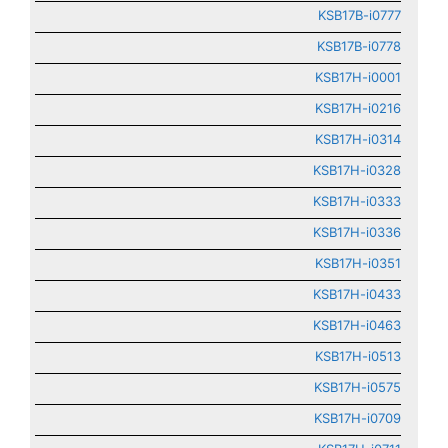
KSB17B-i0777
KSB17B-i0778
KSB17H-i0001
KSB17H-i0216
KSB17H-i0314
KSB17H-i0328
KSB17H-i0333
KSB17H-i0336
KSB17H-i0351
KSB17H-i0433
KSB17H-i0463
KSB17H-i0513
KSB17H-i0575
KSB17H-i0709