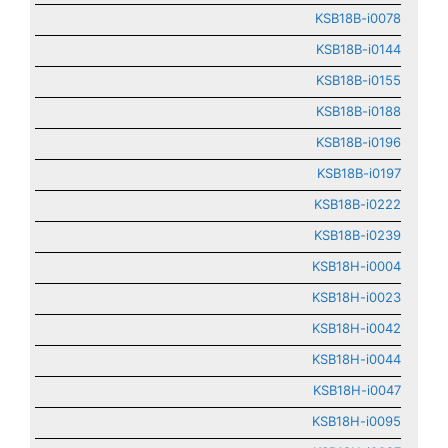
KSB18B-i0078
KSB18B-i0144
KSB18B-i0155
KSB18B-i0188
KSB18B-i0196
KSB18B-i0197
KSB18B-i0222
KSB18B-i0239
KSB18H-i0004
KSB18H-i0023
KSB18H-i0042
KSB18H-i0044
KSB18H-i0047
KSB18H-i0095