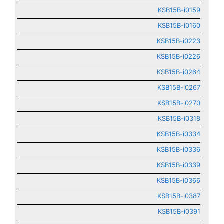
KSB15B-i0159
KSB15B-i0160
KSB15B-i0223
KSB15B-i0226
KSB15B-i0264
KSB15B-i0267
KSB15B-i0270
KSB15B-i0318
KSB15B-i0334
KSB15B-i0336
KSB15B-i0339
KSB15B-i0366
KSB15B-i0387
KSB15B-i0391