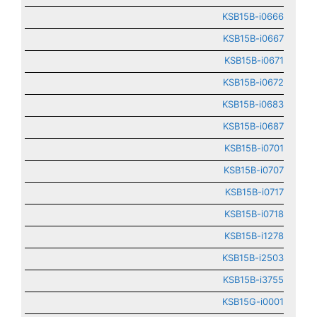
KSB15B-i0666
KSB15B-i0667
KSB15B-i0671
KSB15B-i0672
KSB15B-i0683
KSB15B-i0687
KSB15B-i0701
KSB15B-i0707
KSB15B-i0717
KSB15B-i0718
KSB15B-i1278
KSB15B-i2503
KSB15B-i3755
KSB15G-i0001