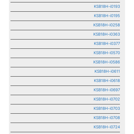
KSB18H-i0193
KSB18H-i0195
KSB18H-i0258
KSB18H-i0363
KSB18H-i0377
KSB18H-i0570
KSB18H-i0586
KSB18H-i0611
KSB18H-i0618
KSB18H-i0697
KSB18H-i0702
KSB18H-i0703
KSB18H-i0708
KSB18H-i0724