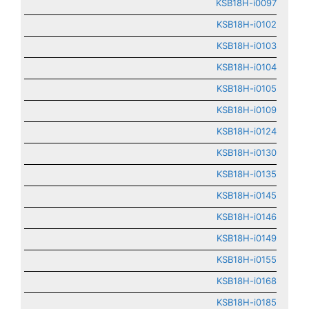
KSB18H-i0097
KSB18H-i0102
KSB18H-i0103
KSB18H-i0104
KSB18H-i0105
KSB18H-i0109
KSB18H-i0124
KSB18H-i0130
KSB18H-i0135
KSB18H-i0145
KSB18H-i0146
KSB18H-i0149
KSB18H-i0155
KSB18H-i0168
KSB18H-i0185