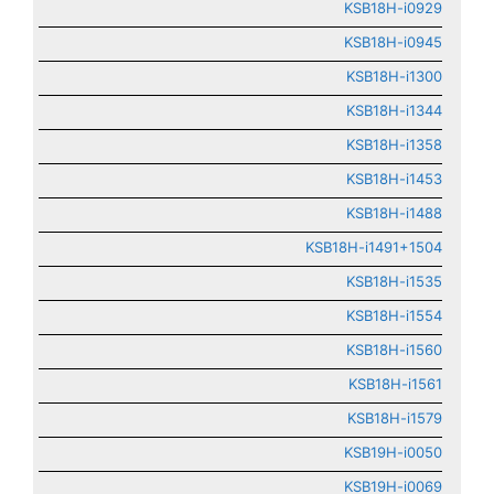
KSB18H-i0929
KSB18H-i0945
KSB18H-i1300
KSB18H-i1344
KSB18H-i1358
KSB18H-i1453
KSB18H-i1488
KSB18H-i1491+1504
KSB18H-i1535
KSB18H-i1554
KSB18H-i1560
KSB18H-i1561
KSB18H-i1579
KSB19H-i0050
KSB19H-i0069