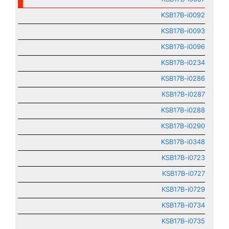
KSB17B-i0092
KSB17B-i0093
KSB17B-i0096
KSB17B-i0234
KSB17B-i0286
KSB17B-i0287
KSB17B-i0288
KSB17B-i0290
KSB17B-i0348
KSB17B-i0723
KSB17B-i0727
KSB17B-i0729
KSB17B-i0734
KSB17B-i0735