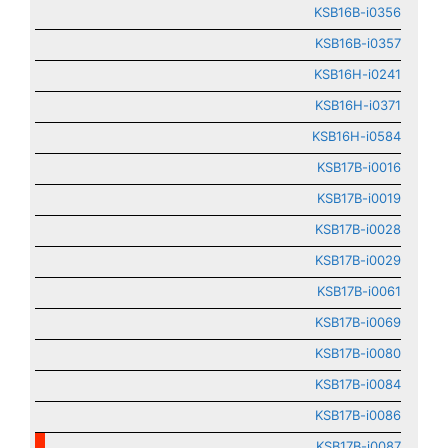
KSB16B-i0356
KSB16B-i0357
KSB16H-i0241
KSB16H-i0371
KSB16H-i0584
KSB17B-i0016
KSB17B-i0019
KSB17B-i0028
KSB17B-i0029
KSB17B-i0061
KSB17B-i0069
KSB17B-i0080
KSB17B-i0084
KSB17B-i0086
KSB17B-i0087