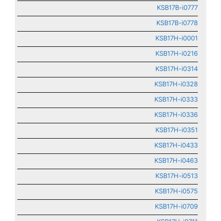
KSB17B-i0777
KSB17B-i0778
KSB17H-i0001
KSB17H-i0216
KSB17H-i0314
KSB17H-i0328
KSB17H-i0333
KSB17H-i0336
KSB17H-i0351
KSB17H-i0433
KSB17H-i0463
KSB17H-i0513
KSB17H-i0575
KSB17H-i0709