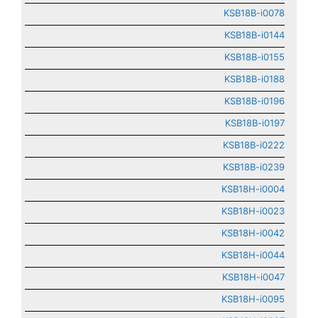
KSB18B-i0078
KSB18B-i0144
KSB18B-i0155
KSB18B-i0188
KSB18B-i0196
KSB18B-i0197
KSB18B-i0222
KSB18B-i0239
KSB18H-i0004
KSB18H-i0023
KSB18H-i0042
KSB18H-i0044
KSB18H-i0047
KSB18H-i0095