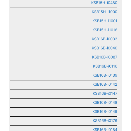
KSB15H-i0480
KSB15H-i1000
KSB15H-i1001
KSB15H-i1016
KSB16B-i0032
KSB16B-i0040
KSB16B-i0087
KSB16B-i0116
KSB16B-i0139
KSB16B-i0142
KSB16B-i0147
KSB16B-i0148
KSB16B-i0149
KSB16B-i0176
KSB16B-i0184