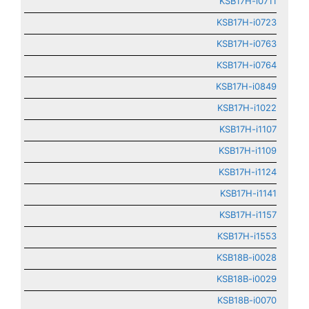
KSB17H-i0711
KSB17H-i0723
KSB17H-i0763
KSB17H-i0764
KSB17H-i0849
KSB17H-i1022
KSB17H-i1107
KSB17H-i1109
KSB17H-i1124
KSB17H-i1141
KSB17H-i1157
KSB17H-i1553
KSB18B-i0028
KSB18B-i0029
KSB18B-i0070