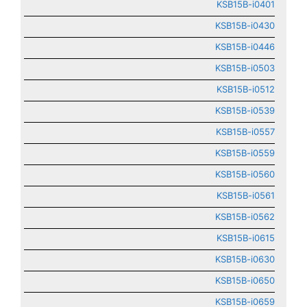
KSB15B-i0401
KSB15B-i0430
KSB15B-i0446
KSB15B-i0503
KSB15B-i0512
KSB15B-i0539
KSB15B-i0557
KSB15B-i0559
KSB15B-i0560
KSB15B-i0561
KSB15B-i0562
KSB15B-i0615
KSB15B-i0630
KSB15B-i0650
KSB15B-i0659