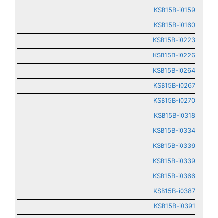
KSB15B-i0159
KSB15B-i0160
KSB15B-i0223
KSB15B-i0226
KSB15B-i0264
KSB15B-i0267
KSB15B-i0270
KSB15B-i0318
KSB15B-i0334
KSB15B-i0336
KSB15B-i0339
KSB15B-i0366
KSB15B-i0387
KSB15B-i0391