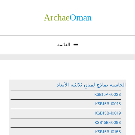
انتق
إل
Archae
­Oman
المحتو
القائمة
الخاشبة نماذج لِمبانٍ ثلالثية الأبعاد
KSB15A-i0028
KSB15B-i0015
KSB15B-i0019
KSB15B-i0098
KSB15B-i0155