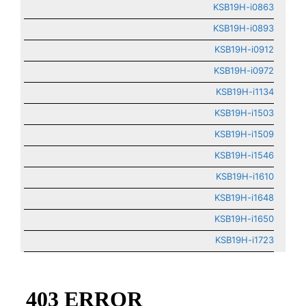
KSB19H-i0863
KSB19H-i0893
KSB19H-i0912
KSB19H-i0972
KSB19H-i1134
KSB19H-i1503
KSB19H-i1509
KSB19H-i1546
KSB19H-i1610
KSB19H-i1648
KSB19H-i1650
KSB19H-i1723