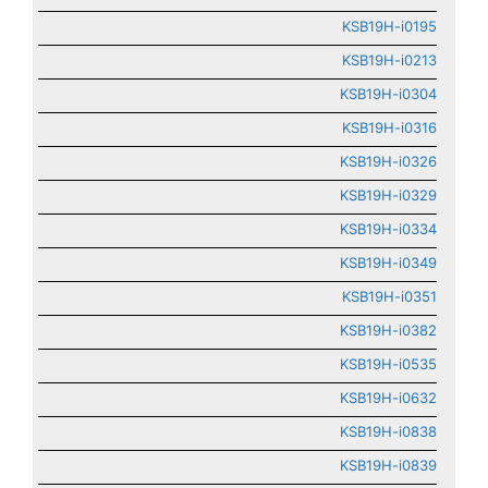
KSB19H-i0195
KSB19H-i0213
KSB19H-i0304
KSB19H-i0316
KSB19H-i0326
KSB19H-i0329
KSB19H-i0334
KSB19H-i0349
KSB19H-i0351
KSB19H-i0382
KSB19H-i0535
KSB19H-i0632
KSB19H-i0838
KSB19H-i0839