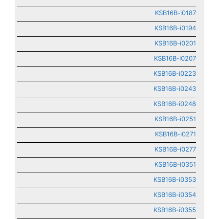
KSB16B-i0187
KSB16B-i0194
KSB16B-i0201
KSB16B-i0207
KSB16B-i0223
KSB16B-i0243
KSB16B-i0248
KSB16B-i0251
KSB16B-i0271
KSB16B-i0277
KSB16B-i0351
KSB16B-i0353
KSB16B-i0354
KSB16B-i0355