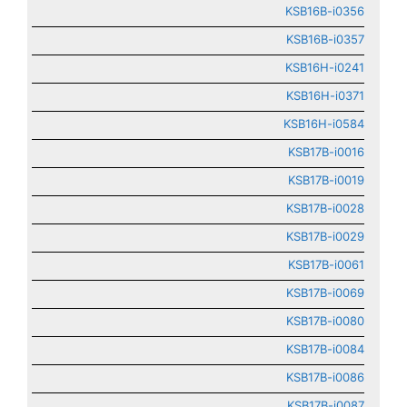
KSB16B-i0356
KSB16B-i0357
KSB16H-i0241
KSB16H-i0371
KSB16H-i0584
KSB17B-i0016
KSB17B-i0019
KSB17B-i0028
KSB17B-i0029
KSB17B-i0061
KSB17B-i0069
KSB17B-i0080
KSB17B-i0084
KSB17B-i0086
KSB17B-i0087