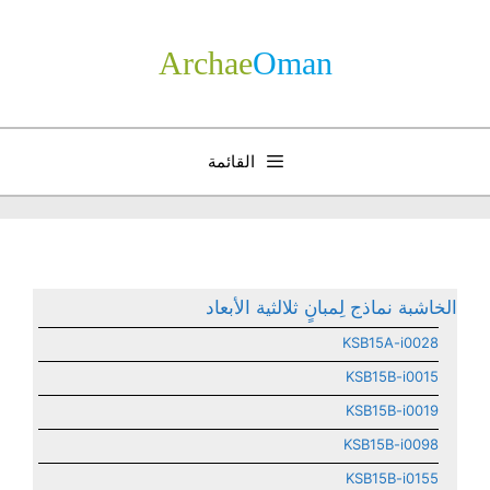
انتق
إل
Archae
­Oman
المحتو
القائمة
الخاشبة نماذج لِمبانٍ ثلالثية الأبعاد
KSB15A-i0028
KSB15B-i0015
KSB15B-i0019
KSB15B-i0098
KSB15B-i0155