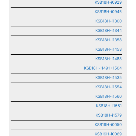
KSB18H-i0929
KSB18H-i0945
KSB18H-i1300
KSB18H-i1344
KSB18H-i1358
KSB18H-i1453
KSB18H-i1488
KSB18H-i1491+1504
KSB18H-i1535
KSB18H-i1554
KSB18H-i1560
KSB18H-i1561
KSB18H-i1579
KSB19H-i0050
KSB19H-i0069