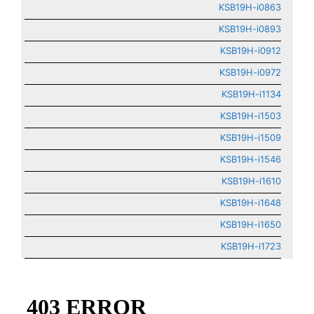
KSB19H-i0863
KSB19H-i0893
KSB19H-i0912
KSB19H-i0972
KSB19H-i1134
KSB19H-i1503
KSB19H-i1509
KSB19H-i1546
KSB19H-i1610
KSB19H-i1648
KSB19H-i1650
KSB19H-i1723