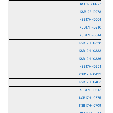
KSB17B-i0777
KSB17B-i0778
KSB17H-i0001
KSB17H-i0216
KSB17H-i0314
KSB17H-i0328
KSB17H-i0333
KSB17H-i0336
KSB17H-i0351
KSB17H-i0433
KSB17H-i0463
KSB17H-i0513
KSB17H-i0575
KSB17H-i0709