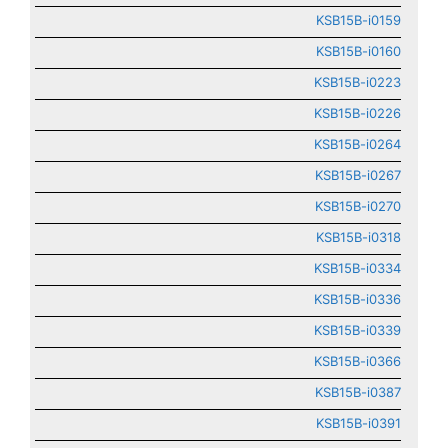
KSB15B-i0159
KSB15B-i0160
KSB15B-i0223
KSB15B-i0226
KSB15B-i0264
KSB15B-i0267
KSB15B-i0270
KSB15B-i0318
KSB15B-i0334
KSB15B-i0336
KSB15B-i0339
KSB15B-i0366
KSB15B-i0387
KSB15B-i0391