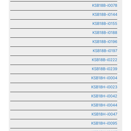
KSB18B-i0078
KSB18B-i0144
KSB18B-i0155
KSB18B-i0188
KSB18B-i0196
KSB18B-i0197
KSB18B-i0222
KSB18B-i0239
KSB18H-i0004
KSB18H-i0023
KSB18H-i0042
KSB18H-i0044
KSB18H-i0047
KSB18H-i0095