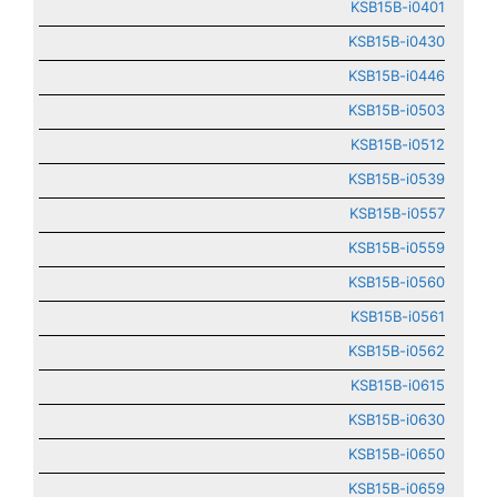
KSB15B-i0401
KSB15B-i0430
KSB15B-i0446
KSB15B-i0503
KSB15B-i0512
KSB15B-i0539
KSB15B-i0557
KSB15B-i0559
KSB15B-i0560
KSB15B-i0561
KSB15B-i0562
KSB15B-i0615
KSB15B-i0630
KSB15B-i0650
KSB15B-i0659