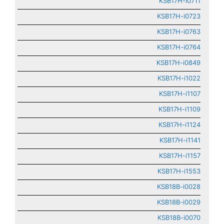
KSB17H-i0711
KSB17H-i0723
KSB17H-i0763
KSB17H-i0764
KSB17H-i0849
KSB17H-i1022
KSB17H-i1107
KSB17H-i1109
KSB17H-i1124
KSB17H-i1141
KSB17H-i1157
KSB17H-i1553
KSB18B-i0028
KSB18B-i0029
KSB18B-i0070