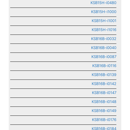
KSB15H-i0480
KSB15H-i1000
KSB15H-i1001
KSB15H-i1016
KSB16B-i0032
KSB16B-i0040
KSB16B-i0087
KSB16B-i0116
KSB16B-i0139
KSB16B-i0142
KSB16B-i0147
KSB16B-i0148
KSB16B-i0149
KSB16B-i0176
KSB16B-i0184