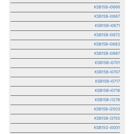
KSB15B-i0666
KSB15B-i0667
KSB15B-i0671
KSB15B-i0672
KSB15B-i0683
KSB15B-i0687
KSB15B-i0701
KSB15B-i0707
KSB15B-i0717
KSB15B-i0718
KSB15B-i1278
KSB15B-i2503
KSB15B-i3755
KSB15G-i0001