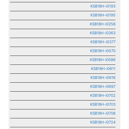
KSB18H-i0193
KSB18H-i0195
KSB18H-i0258
KSB18H-i0363
KSB18H-i0377
KSB18H-i0570
KSB18H-i0586
KSB18H-i0611
KSB18H-i0618
KSB18H-i0697
KSB18H-i0702
KSB18H-i0703
KSB18H-i0708
KSB18H-i0724