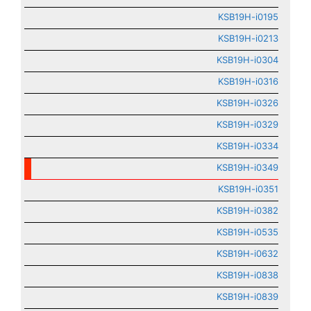
KSB19H-i0195
KSB19H-i0213
KSB19H-i0304
KSB19H-i0316
KSB19H-i0326
KSB19H-i0329
KSB19H-i0334
KSB19H-i0349
KSB19H-i0351
KSB19H-i0382
KSB19H-i0535
KSB19H-i0632
KSB19H-i0838
KSB19H-i0839