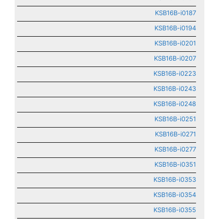
KSB16B-i0187
KSB16B-i0194
KSB16B-i0201
KSB16B-i0207
KSB16B-i0223
KSB16B-i0243
KSB16B-i0248
KSB16B-i0251
KSB16B-i0271
KSB16B-i0277
KSB16B-i0351
KSB16B-i0353
KSB16B-i0354
KSB16B-i0355