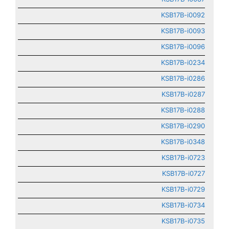
KSB17B-i0092
KSB17B-i0093
KSB17B-i0096
KSB17B-i0234
KSB17B-i0286
KSB17B-i0287
KSB17B-i0288
KSB17B-i0290
KSB17B-i0348
KSB17B-i0723
KSB17B-i0727
KSB17B-i0729
KSB17B-i0734
KSB17B-i0735