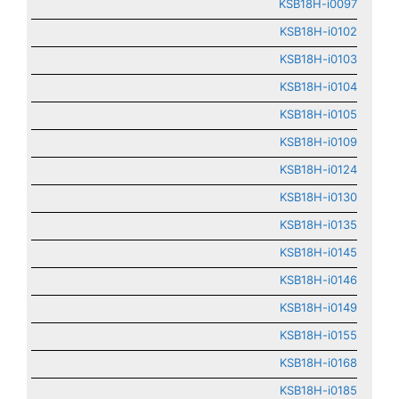
KSB18H-i0097
KSB18H-i0102
KSB18H-i0103
KSB18H-i0104
KSB18H-i0105
KSB18H-i0109
KSB18H-i0124
KSB18H-i0130
KSB18H-i0135
KSB18H-i0145
KSB18H-i0146
KSB18H-i0149
KSB18H-i0155
KSB18H-i0168
KSB18H-i0185