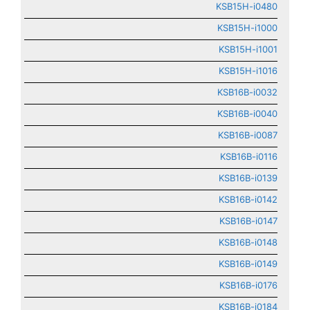
KSB15H-i0480
KSB15H-i1000
KSB15H-i1001
KSB15H-i1016
KSB16B-i0032
KSB16B-i0040
KSB16B-i0087
KSB16B-i0116
KSB16B-i0139
KSB16B-i0142
KSB16B-i0147
KSB16B-i0148
KSB16B-i0149
KSB16B-i0176
KSB16B-i0184