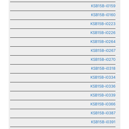
KSB15B-i0159
KSB15B-i0160
KSB15B-i0223
KSB15B-i0226
KSB15B-i0264
KSB15B-i0267
KSB15B-i0270
KSB15B-i0318
KSB15B-i0334
KSB15B-i0336
KSB15B-i0339
KSB15B-i0366
KSB15B-i0387
KSB15B-i0391