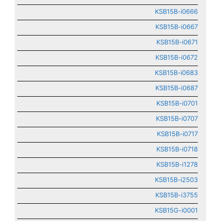
KSB15B-i0666
KSB15B-i0667
KSB15B-i0671
KSB15B-i0672
KSB15B-i0683
KSB15B-i0687
KSB15B-i0701
KSB15B-i0707
KSB15B-i0717
KSB15B-i0718
KSB15B-i1278
KSB15B-i2503
KSB15B-i3755
KSB15G-i0001