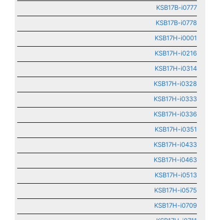
KSB17B-i0777
KSB17B-i0778
KSB17H-i0001
KSB17H-i0216
KSB17H-i0314
KSB17H-i0328
KSB17H-i0333
KSB17H-i0336
KSB17H-i0351
KSB17H-i0433
KSB17H-i0463
KSB17H-i0513
KSB17H-i0575
KSB17H-i0709