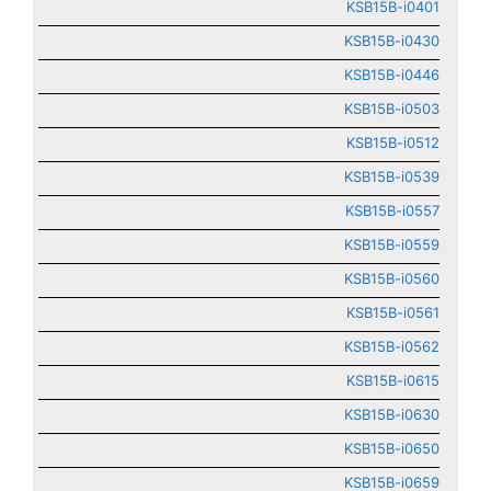
KSB15B-i0401
KSB15B-i0430
KSB15B-i0446
KSB15B-i0503
KSB15B-i0512
KSB15B-i0539
KSB15B-i0557
KSB15B-i0559
KSB15B-i0560
KSB15B-i0561
KSB15B-i0562
KSB15B-i0615
KSB15B-i0630
KSB15B-i0650
KSB15B-i0659