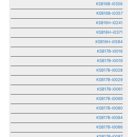
KSB16B-i0356
KSB16B-i0357
KSB16H-i0241
KSB16H-i0371
KSB16H-i0584
KSB17B-i0016
KSB17B-i0019
KSB17B-i0028
KSB17B-i0029
KSB17B-i0061
KSB17B-i0069
KSB17B-i0080
KSB17B-i0084
KSB17B-i0086
KSB17B-i0087