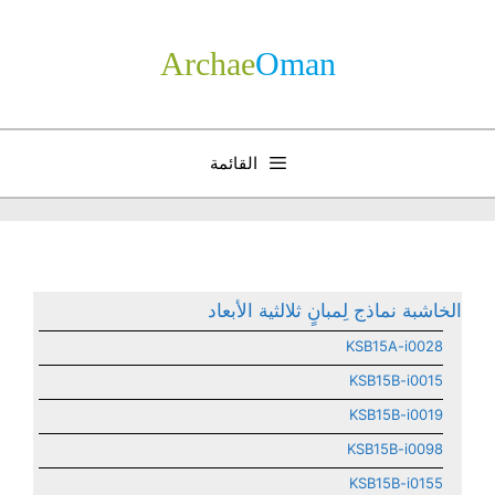
انتق
إل
Archae
­Oman
المحتو
القائمة
الخاشبة نماذج لِمبانٍ ثلالثية الأبعاد
KSB15A-i0028
KSB15B-i0015
KSB15B-i0019
KSB15B-i0098
KSB15B-i0155