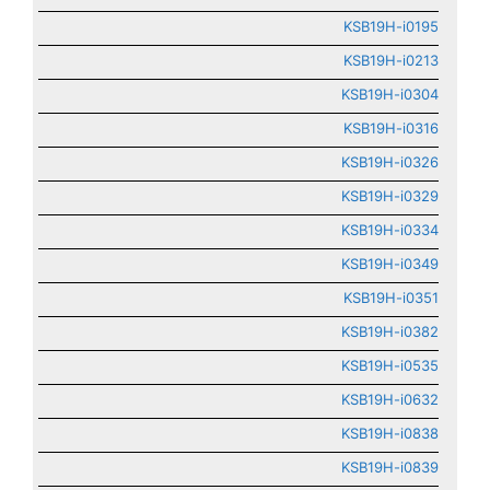
KSB19H-i0195
KSB19H-i0213
KSB19H-i0304
KSB19H-i0316
KSB19H-i0326
KSB19H-i0329
KSB19H-i0334
KSB19H-i0349
KSB19H-i0351
KSB19H-i0382
KSB19H-i0535
KSB19H-i0632
KSB19H-i0838
KSB19H-i0839