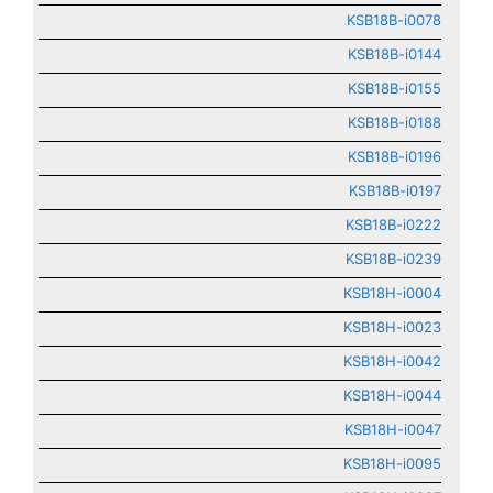
KSB18B-i0078
KSB18B-i0144
KSB18B-i0155
KSB18B-i0188
KSB18B-i0196
KSB18B-i0197
KSB18B-i0222
KSB18B-i0239
KSB18H-i0004
KSB18H-i0023
KSB18H-i0042
KSB18H-i0044
KSB18H-i0047
KSB18H-i0095