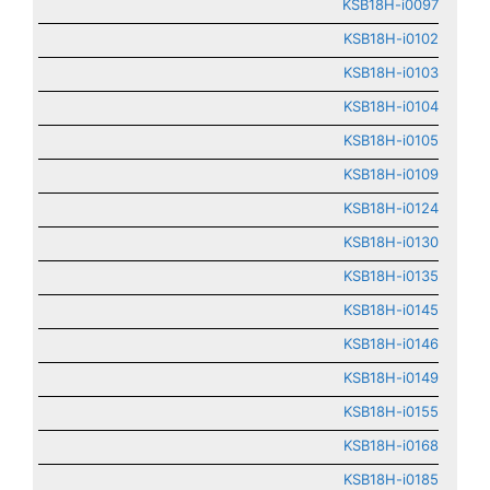
KSB18H-i0097
KSB18H-i0102
KSB18H-i0103
KSB18H-i0104
KSB18H-i0105
KSB18H-i0109
KSB18H-i0124
KSB18H-i0130
KSB18H-i0135
KSB18H-i0145
KSB18H-i0146
KSB18H-i0149
KSB18H-i0155
KSB18H-i0168
KSB18H-i0185