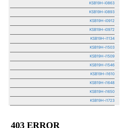
KSB19H-i0863
KSB19H-i0893
KSB19H-i0912
KSB19H-i0972
KSB19H-i1134
KSB19H-i1503
KSB19H-i1509
KSB19H-i1546
KSB19H-i1610
KSB19H-i1648
KSB19H-i1650
KSB19H-i1723