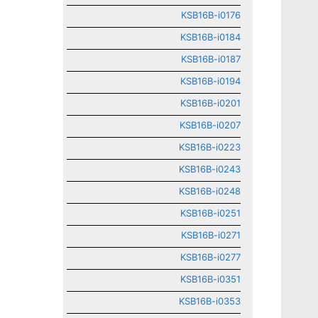
KSB16B-i0176
KSB16B-i0184
KSB16B-i0187
KSB16B-i0194
KSB16B-i0201
KSB16B-i0207
KSB16B-i0223
KSB16B-i0243
KSB16B-i0248
KSB16B-i0251
KSB16B-i0271
KSB16B-i0277
KSB16B-i0351
KSB16B-i0353