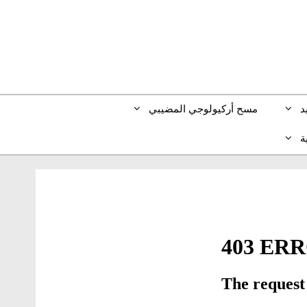
مسح أركيولوجي المضيبي
ط
ا
)
الإنجليزية
(
En
)
الألمانية
(
Deu