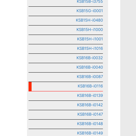
KSB15B-i3755
KSB15G-i0001
KSB15H-i0480
KSB15H-i1000
KSB15H-i1001
KSB15H-i1016
KSB16B-i0032
KSB16B-i0040
KSB16B-i0087
KSB16B-i0116
KSB16B-i0139
KSB16B-i0142
KSB16B-i0147
KSB16B-i0148
KSB16B-i0149