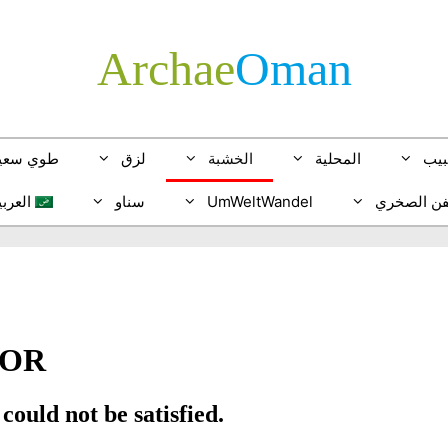
Archae
­Oman
وي سعيد
لزق
الخشبة
المحلية
الخ
لعربية
سناو
UmWeltWandel
الفن الصخ
glish
tsch