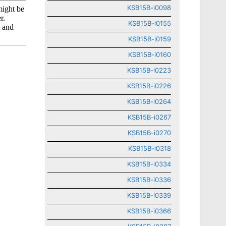
KSB15B-i0098
KSB15B-i0155
KSB15B-i0159
KSB15B-i0160
KSB15B-i0223
KSB15B-i0226
KSB15B-i0264
KSB15B-i0267
KSB15B-i0270
KSB15B-i0318
KSB15B-i0334
KSB15B-i0336
KSB15B-i0339
KSB15B-i0366