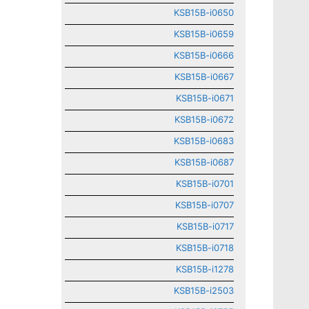
KSB15B-i0650
KSB15B-i0659
KSB15B-i0666
KSB15B-i0667
KSB15B-i0671
KSB15B-i0672
KSB15B-i0683
KSB15B-i0687
KSB15B-i0701
KSB15B-i0707
KSB15B-i0717
KSB15B-i0718
KSB15B-i1278
KSB15B-i2503