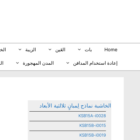
انتق
إل
المحتو
بيب
الزيبة
العَين
بات
Home
ري
المدن المهجورة
إعادة استخدام المدافن
الخاشبة نماذج لِمبانٍ ثلالثية الأبعاد
KSB15A-i0028
KSB15B-i0015
KSB15B-i0019