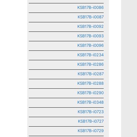
KSB17B-i0086
KSB17B-i0087
KSB17B-i0092
KSB17B-i0093
KSB17B-i0096
KSB17B-i0234
KSB17B-i0286
KSB17B-i0287
KSB17B-i0288
KSB17B-i0290
KSB17B-i0348
KSB17B-i0723
KSB17B-i0727
KSB17B-i0729