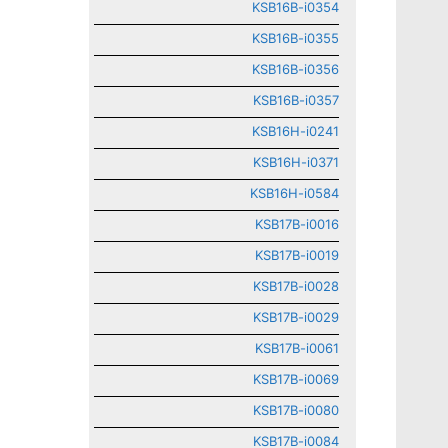
KSB16B-i0354
KSB16B-i0355
KSB16B-i0356
KSB16B-i0357
KSB16H-i0241
KSB16H-i0371
KSB16H-i0584
KSB17B-i0016
KSB17B-i0019
KSB17B-i0028
KSB17B-i0029
KSB17B-i0061
KSB17B-i0069
KSB17B-i0080
KSB17B-i0084