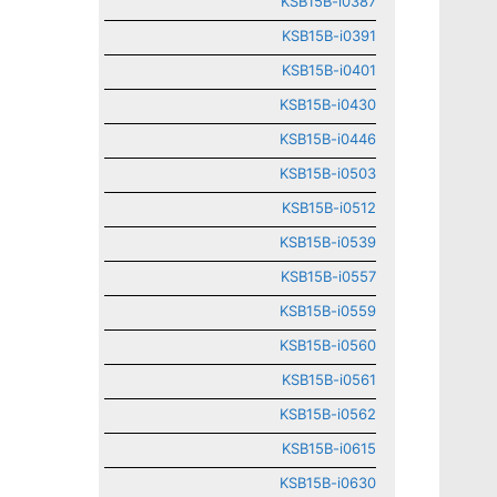
KSB15B-i0387
KSB15B-i0391
KSB15B-i0401
KSB15B-i0430
KSB15B-i0446
KSB15B-i0503
KSB15B-i0512
KSB15B-i0539
KSB15B-i0557
KSB15B-i0559
KSB15B-i0560
KSB15B-i0561
KSB15B-i0562
KSB15B-i0615
KSB15B-i0630