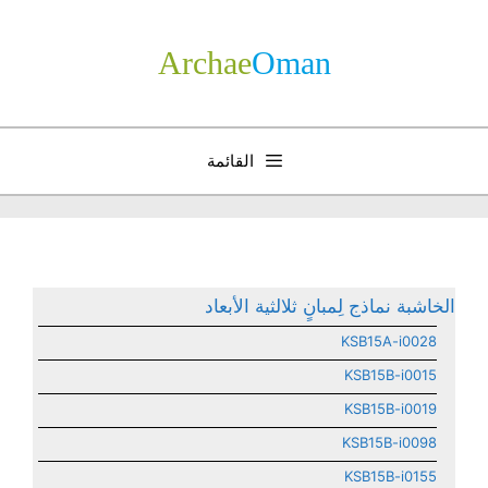
انتق
إل
Archae
­Oman
المحتو
القائمة
الخاشبة نماذج لِمبانٍ ثلالثية الأبعاد
KSB15A-i0028
KSB15B-i0015
KSB15B-i0019
KSB15B-i0098
KSB15B-i0155