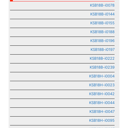
KSB18B-i0078
KSB18B-i0144
KSB18B-i0155
KSB18B-i0188
KSB18B-i0196
KSB18B-i0197
KSB18B-i0222
KSB18B-i0239
KSB18H-i0004
KSB18H-i0023
KSB18H-i0042
KSB18H-i0044
KSB18H-i0047
KSB18H-i0095