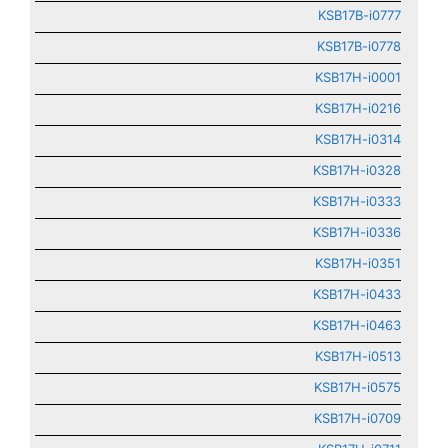
KSB17B-i0777
KSB17B-i0778
KSB17H-i0001
KSB17H-i0216
KSB17H-i0314
KSB17H-i0328
KSB17H-i0333
KSB17H-i0336
KSB17H-i0351
KSB17H-i0433
KSB17H-i0463
KSB17H-i0513
KSB17H-i0575
KSB17H-i0709