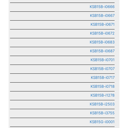
KSB15B-i0666
KSB15B-i0667
KSB15B-i0671
KSB15B-i0672
KSB15B-i0683
KSB15B-i0687
KSB15B-i0701
KSB15B-i0707
KSB15B-i0717
KSB15B-i0718
KSB15B-i1278
KSB15B-i2503
KSB15B-i3755
KSB15G-i0001