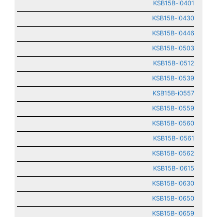
KSB15B-i0401
KSB15B-i0430
KSB15B-i0446
KSB15B-i0503
KSB15B-i0512
KSB15B-i0539
KSB15B-i0557
KSB15B-i0559
KSB15B-i0560
KSB15B-i0561
KSB15B-i0562
KSB15B-i0615
KSB15B-i0630
KSB15B-i0650
KSB15B-i0659