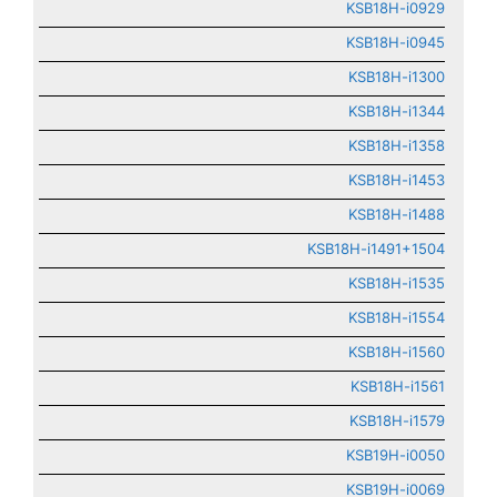
KSB18H-i0929
KSB18H-i0945
KSB18H-i1300
KSB18H-i1344
KSB18H-i1358
KSB18H-i1453
KSB18H-i1488
KSB18H-i1491+1504
KSB18H-i1535
KSB18H-i1554
KSB18H-i1560
KSB18H-i1561
KSB18H-i1579
KSB19H-i0050
KSB19H-i0069