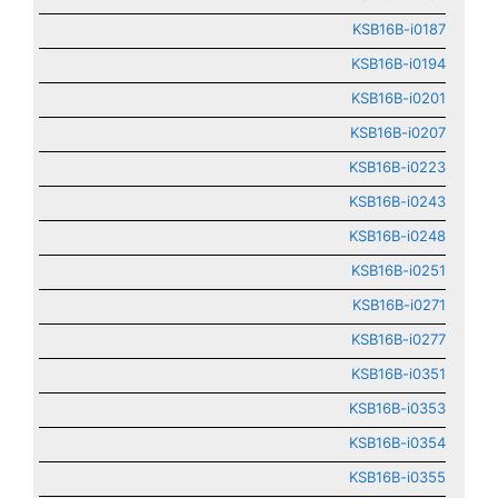
KSB16B-i0187
KSB16B-i0194
KSB16B-i0201
KSB16B-i0207
KSB16B-i0223
KSB16B-i0243
KSB16B-i0248
KSB16B-i0251
KSB16B-i0271
KSB16B-i0277
KSB16B-i0351
KSB16B-i0353
KSB16B-i0354
KSB16B-i0355