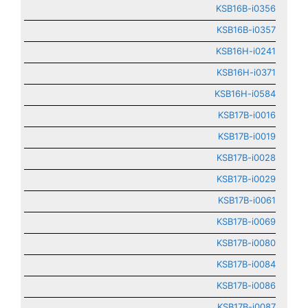
KSB16B-i0356
KSB16B-i0357
KSB16H-i0241
KSB16H-i0371
KSB16H-i0584
KSB17B-i0016
KSB17B-i0019
KSB17B-i0028
KSB17B-i0029
KSB17B-i0061
KSB17B-i0069
KSB17B-i0080
KSB17B-i0084
KSB17B-i0086
KSB17B-i0087