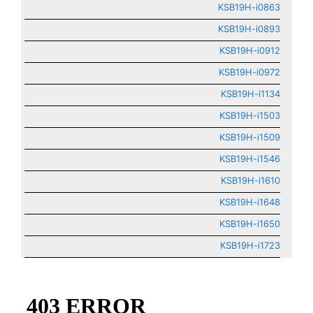
KSB19H-i0863
KSB19H-i0893
KSB19H-i0912
KSB19H-i0972
KSB19H-i1134
KSB19H-i1503
KSB19H-i1509
KSB19H-i1546
KSB19H-i1610
KSB19H-i1648
KSB19H-i1650
KSB19H-i1723