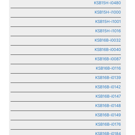
KSB15H-i0480
KSB15H-i1000
KSB15H-i1001
KSB15H-i1016
KSB16B-i0032
KSB16B-i0040
KSB16B-i0087
KSB16B-i0116
KSB16B-i0139
KSB16B-i0142
KSB16B-i0147
KSB16B-i0148
KSB16B-i0149
KSB16B-i0176
KSB16B-i0184