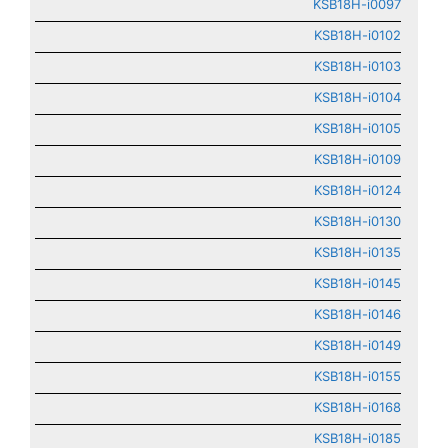
KSB18H-i0097
KSB18H-i0102
KSB18H-i0103
KSB18H-i0104
KSB18H-i0105
KSB18H-i0109
KSB18H-i0124
KSB18H-i0130
KSB18H-i0135
KSB18H-i0145
KSB18H-i0146
KSB18H-i0149
KSB18H-i0155
KSB18H-i0168
KSB18H-i0185