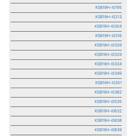
KSB19H-i0195
KSB19H-i0213
KSB19H-i0304
KSB19H-i0316
KSB19H-i0326
KSB19H-i0329
KSB19H-i0334
KSB19H-i0349
KSB19H-i0351
KSB19H-i0382
KSB19H-i0535
KSB19H-i0632
KSB19H-i0838
KSB19H-i0839