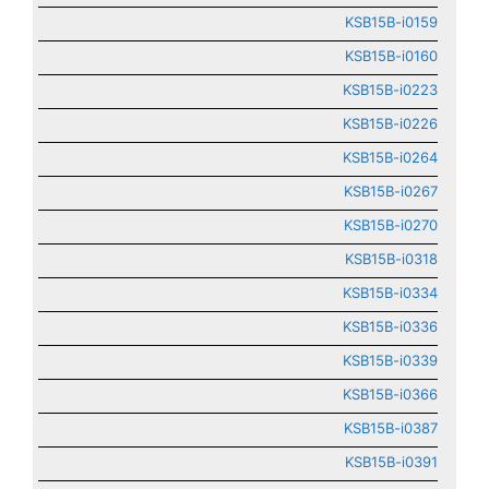
KSB15B-i0159
KSB15B-i0160
KSB15B-i0223
KSB15B-i0226
KSB15B-i0264
KSB15B-i0267
KSB15B-i0270
KSB15B-i0318
KSB15B-i0334
KSB15B-i0336
KSB15B-i0339
KSB15B-i0366
KSB15B-i0387
KSB15B-i0391