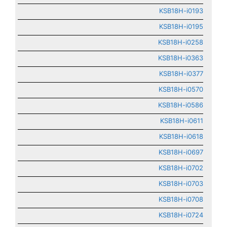
KSB18H-i0193
KSB18H-i0195
KSB18H-i0258
KSB18H-i0363
KSB18H-i0377
KSB18H-i0570
KSB18H-i0586
KSB18H-i0611
KSB18H-i0618
KSB18H-i0697
KSB18H-i0702
KSB18H-i0703
KSB18H-i0708
KSB18H-i0724