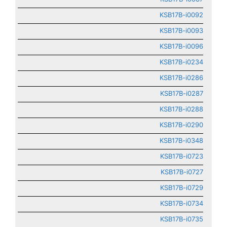
KSB17B-i0092
KSB17B-i0093
KSB17B-i0096
KSB17B-i0234
KSB17B-i0286
KSB17B-i0287
KSB17B-i0288
KSB17B-i0290
KSB17B-i0348
KSB17B-i0723
KSB17B-i0727
KSB17B-i0729
KSB17B-i0734
KSB17B-i0735