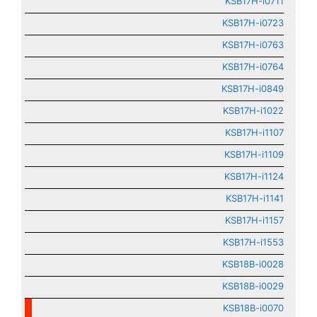
KSB17H-i0711
KSB17H-i0723
KSB17H-i0763
KSB17H-i0764
KSB17H-i0849
KSB17H-i1022
KSB17H-i1107
KSB17H-i1109
KSB17H-i1124
KSB17H-i1141
KSB17H-i1157
KSB17H-i1553
KSB18B-i0028
KSB18B-i0029
KSB18B-i0070