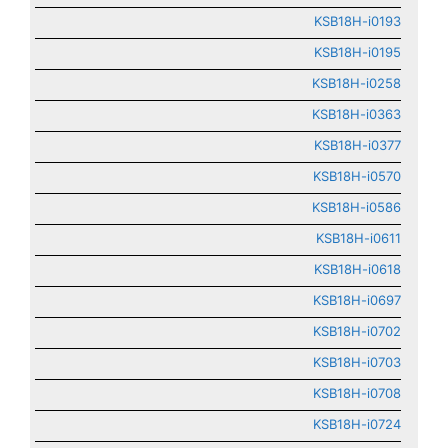
KSB18H-i0193
KSB18H-i0195
KSB18H-i0258
KSB18H-i0363
KSB18H-i0377
KSB18H-i0570
KSB18H-i0586
KSB18H-i0611
KSB18H-i0618
KSB18H-i0697
KSB18H-i0702
KSB18H-i0703
KSB18H-i0708
KSB18H-i0724