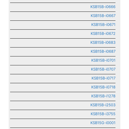
KSB15B-i0666
KSB15B-i0667
KSB15B-i0671
KSB15B-i0672
KSB15B-i0683
KSB15B-i0687
KSB15B-i0701
KSB15B-i0707
KSB15B-i0717
KSB15B-i0718
KSB15B-i1278
KSB15B-i2503
KSB15B-i3755
KSB15G-i0001