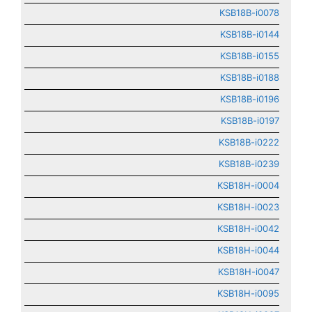
KSB18B-i0078
KSB18B-i0144
KSB18B-i0155
KSB18B-i0188
KSB18B-i0196
KSB18B-i0197
KSB18B-i0222
KSB18B-i0239
KSB18H-i0004
KSB18H-i0023
KSB18H-i0042
KSB18H-i0044
KSB18H-i0047
KSB18H-i0095