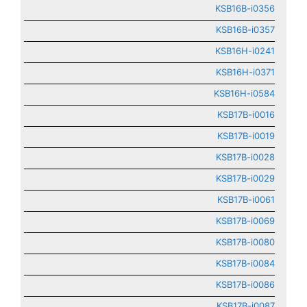
KSB16B-i0356
KSB16B-i0357
KSB16H-i0241
KSB16H-i0371
KSB16H-i0584
KSB17B-i0016
KSB17B-i0019
KSB17B-i0028
KSB17B-i0029
KSB17B-i0061
KSB17B-i0069
KSB17B-i0080
KSB17B-i0084
KSB17B-i0086
KSB17B-i0087