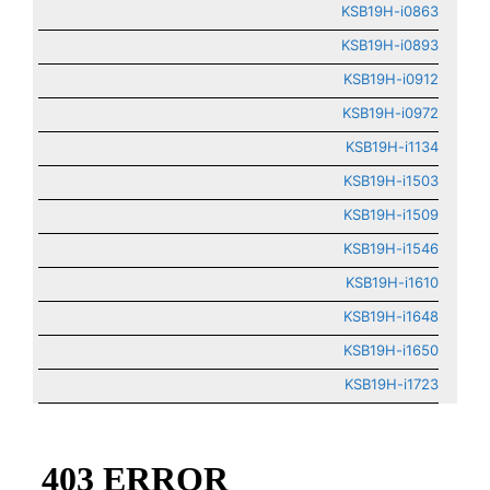
KSB19H-i0863
KSB19H-i0893
KSB19H-i0912
KSB19H-i0972
KSB19H-i1134
KSB19H-i1503
KSB19H-i1509
KSB19H-i1546
KSB19H-i1610
KSB19H-i1648
KSB19H-i1650
KSB19H-i1723