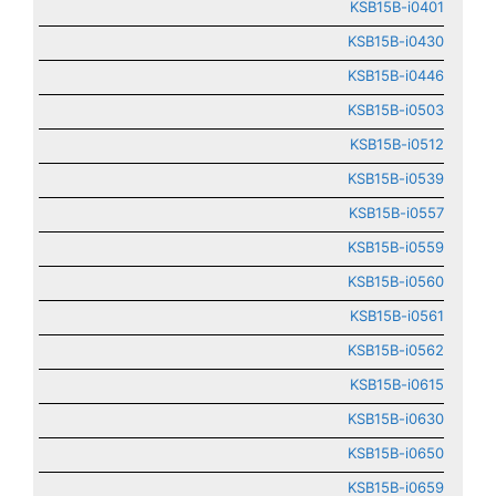
KSB15B-i0401
KSB15B-i0430
KSB15B-i0446
KSB15B-i0503
KSB15B-i0512
KSB15B-i0539
KSB15B-i0557
KSB15B-i0559
KSB15B-i0560
KSB15B-i0561
KSB15B-i0562
KSB15B-i0615
KSB15B-i0630
KSB15B-i0650
KSB15B-i0659