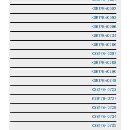
KSB17B-i0092
KSB17B-i0093
KSB17B-i0096
KSB17B-i0234
KSB17B-i0286
KSB17B-i0287
KSB17B-i0288
KSB17B-i0290
KSB17B-i0348
KSB17B-i0723
KSB17B-i0727
KSB17B-i0729
KSB17B-i0734
KSB17B-i0735