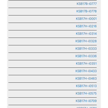
KSB17B-i0777
KSB17B-i0778
KSB17H-i0001
KSB17H-i0216
KSB17H-i0314
KSB17H-i0328
KSB17H-i0333
KSB17H-i0336
KSB17H-i0351
KSB17H-i0433
KSB17H-i0463
KSB17H-i0513
KSB17H-i0575
KSB17H-i0709