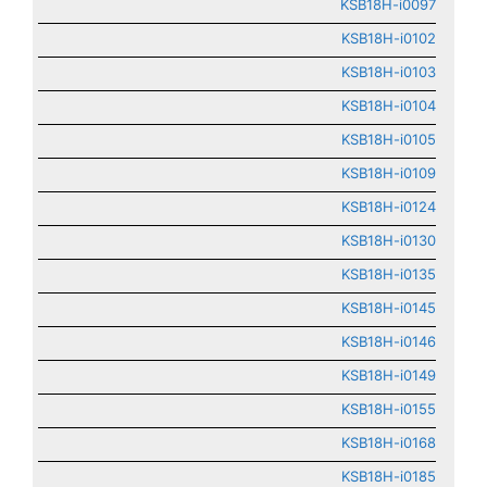
KSB18H-i0097
KSB18H-i0102
KSB18H-i0103
KSB18H-i0104
KSB18H-i0105
KSB18H-i0109
KSB18H-i0124
KSB18H-i0130
KSB18H-i0135
KSB18H-i0145
KSB18H-i0146
KSB18H-i0149
KSB18H-i0155
KSB18H-i0168
KSB18H-i0185