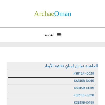
انتق
إل
Archae
­Oman
المحتو
القائمة
الخاشبة نماذج لِمبانٍ ثلالثية الأبعاد
KSB15A-i0028
KSB15B-i0015
KSB15B-i0019
KSB15B-i0098
KSB15B-i0155