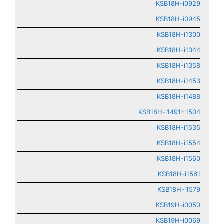
KSB18H-i0929
KSB18H-i0945
KSB18H-i1300
KSB18H-i1344
KSB18H-i1358
KSB18H-i1453
KSB18H-i1488
KSB18H-i1491+1504
KSB18H-i1535
KSB18H-i1554
KSB18H-i1560
KSB18H-i1561
KSB18H-i1579
KSB19H-i0050
KSB19H-i0069