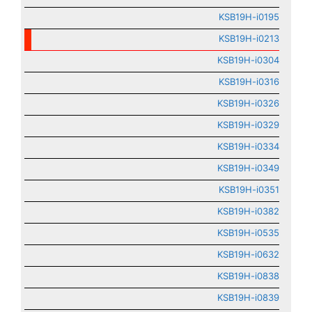
KSB19H-i0195
KSB19H-i0213
KSB19H-i0304
KSB19H-i0316
KSB19H-i0326
KSB19H-i0329
KSB19H-i0334
KSB19H-i0349
KSB19H-i0351
KSB19H-i0382
KSB19H-i0535
KSB19H-i0632
KSB19H-i0838
KSB19H-i0839