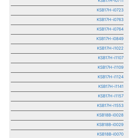
KSB17H-i0711
KSB17H-i0723
KSB17H-i0763
KSB17H-i0764
KSB17H-i0849
KSB17H-i1022
KSB17H-i1107
KSB17H-i1109
KSB17H-i1124
KSB17H-i1141
KSB17H-i1157
KSB17H-i1553
KSB18B-i0028
KSB18B-i0029
KSB18B-i0070