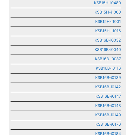
KSB15H-i0480
KSB15H-i1000
KSB15H-i1001
KSB15H-i1016
KSB16B-i0032
KSB16B-i0040
KSB16B-i0087
KSB16B-i0116
KSB16B-i0139
KSB16B-i0142
KSB16B-i0147
KSB16B-i0148
KSB16B-i0149
KSB16B-i0176
KSB16B-i0184