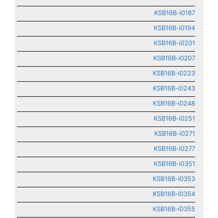
KSB16B-i0187
KSB16B-i0194
KSB16B-i0201
KSB16B-i0207
KSB16B-i0223
KSB16B-i0243
KSB16B-i0248
KSB16B-i0251
KSB16B-i0271
KSB16B-i0277
KSB16B-i0351
KSB16B-i0353
KSB16B-i0354
KSB16B-i0355