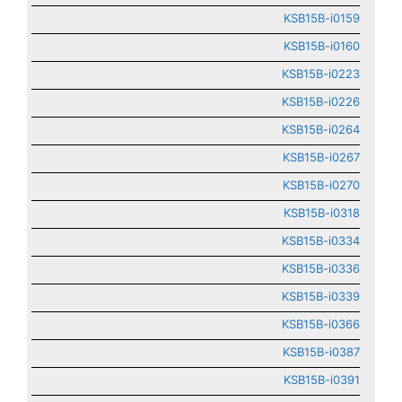
KSB15B-i0159
KSB15B-i0160
KSB15B-i0223
KSB15B-i0226
KSB15B-i0264
KSB15B-i0267
KSB15B-i0270
KSB15B-i0318
KSB15B-i0334
KSB15B-i0336
KSB15B-i0339
KSB15B-i0366
KSB15B-i0387
KSB15B-i0391