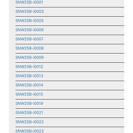
SNW25B-i0001
SNW25B-i0003
SNW25B-i0005
SNW25B-i0006
SNW25B-i0007
SNW25B-i0008
SNW25B-i0009
SNW25B-i0012
SNW25B-i0013
SNW25B-i0014
SNW25B-i0015
SNW25B-i0019
SNW25B-i0021
SNW25B-i0022
SNW25B-i0023