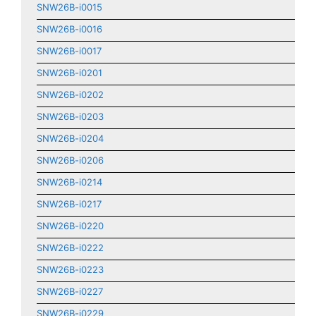
SNW26B-i0015
SNW26B-i0016
SNW26B-i0017
SNW26B-i0201
SNW26B-i0202
SNW26B-i0203
SNW26B-i0204
SNW26B-i0206
SNW26B-i0214
SNW26B-i0217
SNW26B-i0220
SNW26B-i0222
SNW26B-i0223
SNW26B-i0227
SNW26B-i0229