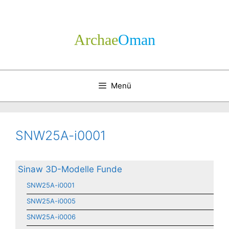
Zum
Inhalt
springen
Archae
­Oman
Menü
SNW25A-i0001
Sinaw 3D-Modelle Funde
SNW25A-i0001
SNW25A-i0005
SNW25A-i0006