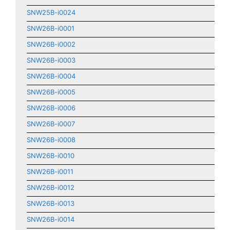
SNW25B-i0024
SNW26B-i0001
SNW26B-i0002
SNW26B-i0003
SNW26B-i0004
SNW26B-i0005
SNW26B-i0006
SNW26B-i0007
SNW26B-i0008
SNW26B-i0010
SNW26B-i0011
SNW26B-i0012
SNW26B-i0013
SNW26B-i0014