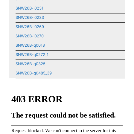
SNW26B-i0231
SNW26B-i0233
SNW26B-i0269
SNW26B-i0270
SNW26B-q0018
SNW26B-q0272_1
SNW26B-q0325
SNW26B-q0485_39