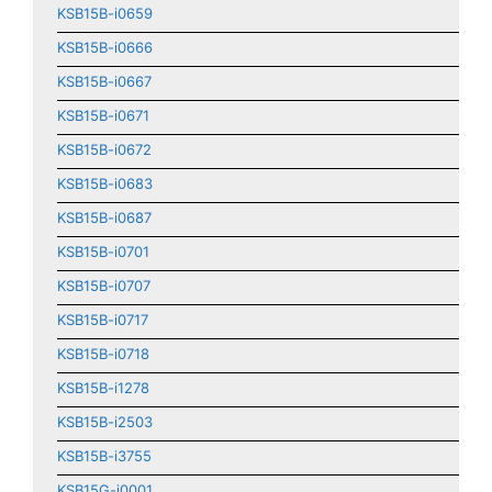
KSB15B-i0659
KSB15B-i0666
KSB15B-i0667
KSB15B-i0671
KSB15B-i0672
KSB15B-i0683
KSB15B-i0687
KSB15B-i0701
KSB15B-i0707
KSB15B-i0717
KSB15B-i0718
KSB15B-i1278
KSB15B-i2503
KSB15B-i3755
KSB15G-i0001