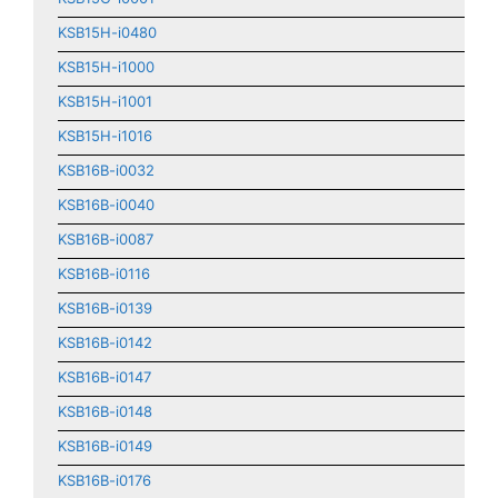
KSB15H-i0480
KSB15H-i1000
KSB15H-i1001
KSB15H-i1016
KSB16B-i0032
KSB16B-i0040
KSB16B-i0087
KSB16B-i0116
KSB16B-i0139
KSB16B-i0142
KSB16B-i0147
KSB16B-i0148
KSB16B-i0149
KSB16B-i0176