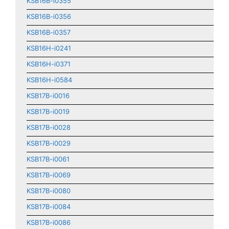
KSB16B-i0355
KSB16B-i0356
KSB16B-i0357
KSB16H-i0241
KSB16H-i0371
KSB16H-i0584
KSB17B-i0016
KSB17B-i0019
KSB17B-i0028
KSB17B-i0029
KSB17B-i0061
KSB17B-i0069
KSB17B-i0080
KSB17B-i0084
KSB17B-i0086