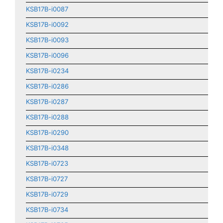
KSB17B-i0087
KSB17B-i0092
KSB17B-i0093
KSB17B-i0096
KSB17B-i0234
KSB17B-i0286
KSB17B-i0287
KSB17B-i0288
KSB17B-i0290
KSB17B-i0348
KSB17B-i0723
KSB17B-i0727
KSB17B-i0729
KSB17B-i0734