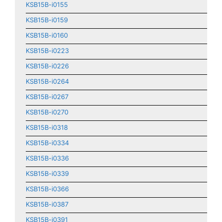
KSB15B-i0155
KSB15B-i0159
KSB15B-i0160
KSB15B-i0223
KSB15B-i0226
KSB15B-i0264
KSB15B-i0267
KSB15B-i0270
KSB15B-i0318
KSB15B-i0334
KSB15B-i0336
KSB15B-i0339
KSB15B-i0366
KSB15B-i0387
KSB15B-i0391