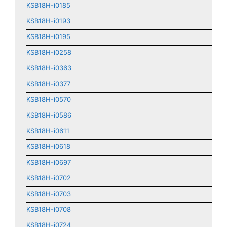
KSB18H-i0185
KSB18H-i0193
KSB18H-i0195
KSB18H-i0258
KSB18H-i0363
KSB18H-i0377
KSB18H-i0570
KSB18H-i0586
KSB18H-i0611
KSB18H-i0618
KSB18H-i0697
KSB18H-i0702
KSB18H-i0703
KSB18H-i0708
KSB18H-i0724