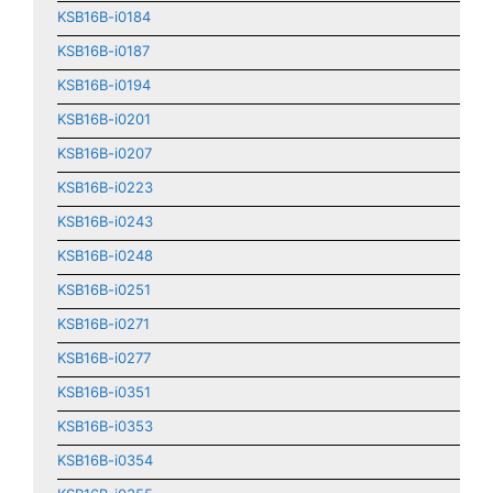
KSB16B-i0184
KSB16B-i0187
KSB16B-i0194
KSB16B-i0201
KSB16B-i0207
KSB16B-i0223
KSB16B-i0243
KSB16B-i0248
KSB16B-i0251
KSB16B-i0271
KSB16B-i0277
KSB16B-i0351
KSB16B-i0353
KSB16B-i0354