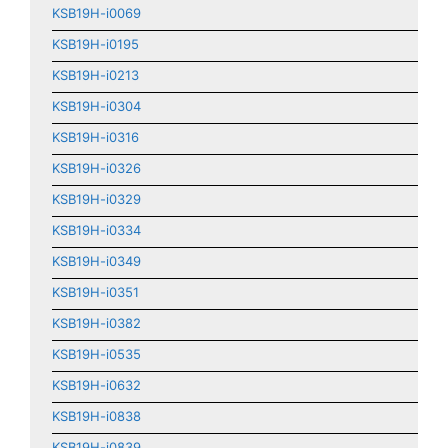
KSB19H-i0069
KSB19H-i0195
KSB19H-i0213
KSB19H-i0304
KSB19H-i0316
KSB19H-i0326
KSB19H-i0329
KSB19H-i0334
KSB19H-i0349
KSB19H-i0351
KSB19H-i0382
KSB19H-i0535
KSB19H-i0632
KSB19H-i0838
KSB19H-i0839