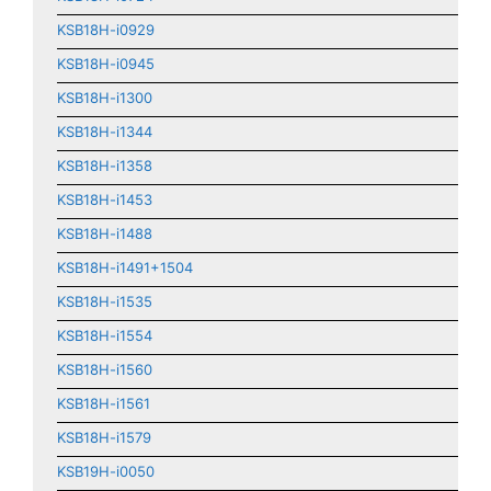
KSB18H-i0929
KSB18H-i0945
KSB18H-i1300
KSB18H-i1344
KSB18H-i1358
KSB18H-i1453
KSB18H-i1488
KSB18H-i1491+1504
KSB18H-i1535
KSB18H-i1554
KSB18H-i1560
KSB18H-i1561
KSB18H-i1579
KSB19H-i0050