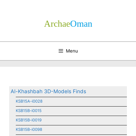
Skip
to
content
Archae
­Oman
Menu
Al-Khashbah 3D-Models Finds
KSB15A-i0028
KSB15B-i0015
KSB15B-i0019
KSB15B-i0098