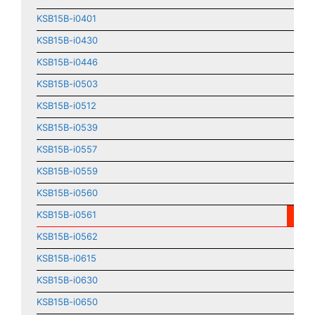
KSB15B-i0401
KSB15B-i0430
KSB15B-i0446
KSB15B-i0503
KSB15B-i0512
KSB15B-i0539
KSB15B-i0557
KSB15B-i0559
KSB15B-i0560
KSB15B-i0561
KSB15B-i0562
KSB15B-i0615
KSB15B-i0630
KSB15B-i0650