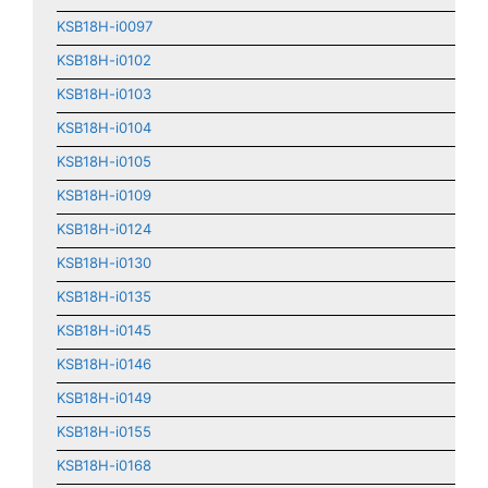
KSB18H-i0097
KSB18H-i0102
KSB18H-i0103
KSB18H-i0104
KSB18H-i0105
KSB18H-i0109
KSB18H-i0124
KSB18H-i0130
KSB18H-i0135
KSB18H-i0145
KSB18H-i0146
KSB18H-i0149
KSB18H-i0155
KSB18H-i0168