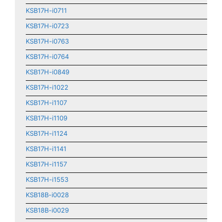
KSB17H-i0711
KSB17H-i0723
KSB17H-i0763
KSB17H-i0764
KSB17H-i0849
KSB17H-i1022
KSB17H-i1107
KSB17H-i1109
KSB17H-i1124
KSB17H-i1141
KSB17H-i1157
KSB17H-i1553
KSB18B-i0028
KSB18B-i0029