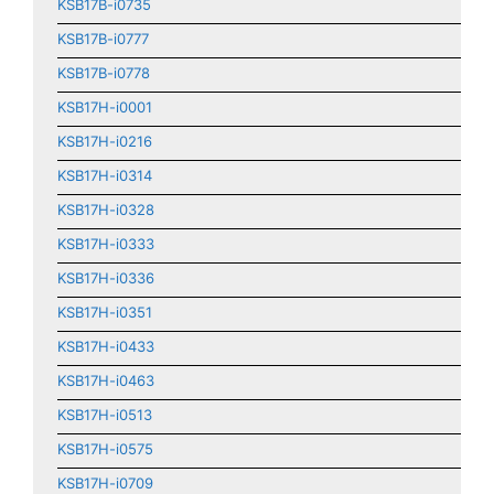
KSB17B-i0735
KSB17B-i0777
KSB17B-i0778
KSB17H-i0001
KSB17H-i0216
KSB17H-i0314
KSB17H-i0328
KSB17H-i0333
KSB17H-i0336
KSB17H-i0351
KSB17H-i0433
KSB17H-i0463
KSB17H-i0513
KSB17H-i0575
KSB17H-i0709