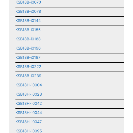
KSB18B-i0070
KSB18B-i0078
KSB18B-i0144
KSB18B-i0155
KSB18B-i0188
KSB18B-i0196
KSB18B-i0197
KSB18B-i0222
KSB18B-i0239
KSB18H-i0004
KSB18H-i0023
KSB18H-i0042
KSB18H-i0044
KSB18H-i0047
KSB18H-i0095