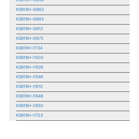
KSB19H-i0863
KSB19H-i0893
KSB19H-i0912
KSB19H-i0972
KSB19H-i1134
KSB19H-i1503
KSB19H-i1509
KSB19H-i1546
KSB19H-i1610
KSB19H-i1648
KSB19H-i1650
KSB19H-i1723