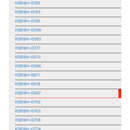
KSB18H-i0185
KSB18H-i0193
KSB18H-i0195
KSB18H-i0258
KSB18H-i0363
KSB18H-i0377
KSB18H-i0570
KSB18H-i0586
KSB18H-i0611
KSB18H-i0618
KSB18H-i0697
KSB18H-i0702
KSB18H-i0703
KSB18H-i0708
KSB18H-i0724