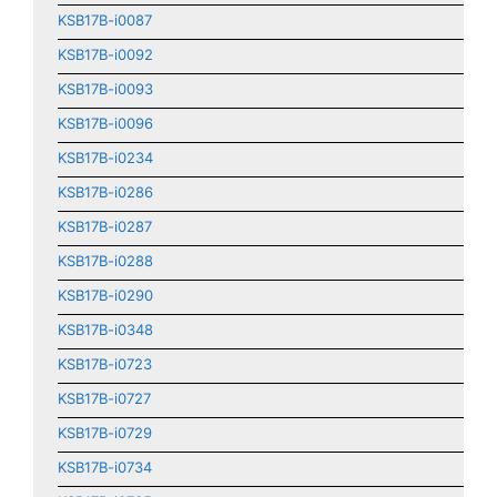
KSB17B-i0087
KSB17B-i0092
KSB17B-i0093
KSB17B-i0096
KSB17B-i0234
KSB17B-i0286
KSB17B-i0287
KSB17B-i0288
KSB17B-i0290
KSB17B-i0348
KSB17B-i0723
KSB17B-i0727
KSB17B-i0729
KSB17B-i0734