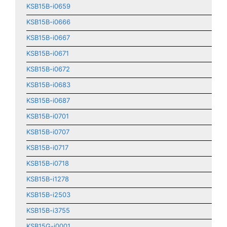
KSB15B-i0659
KSB15B-i0666
KSB15B-i0667
KSB15B-i0671
KSB15B-i0672
KSB15B-i0683
KSB15B-i0687
KSB15B-i0701
KSB15B-i0707
KSB15B-i0717
KSB15B-i0718
KSB15B-i1278
KSB15B-i2503
KSB15B-i3755
KSB15G-i0001