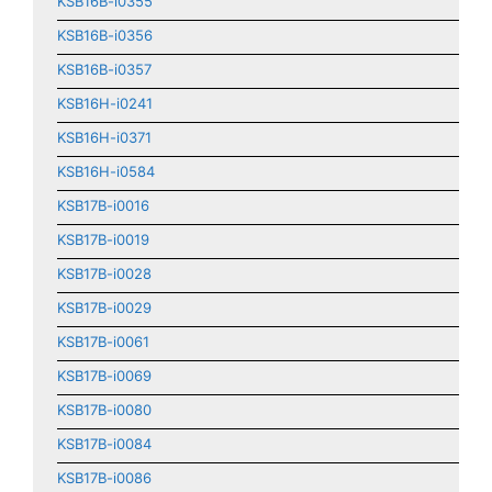
KSB16B-i0355
KSB16B-i0356
KSB16B-i0357
KSB16H-i0241
KSB16H-i0371
KSB16H-i0584
KSB17B-i0016
KSB17B-i0019
KSB17B-i0028
KSB17B-i0029
KSB17B-i0061
KSB17B-i0069
KSB17B-i0080
KSB17B-i0084
KSB17B-i0086