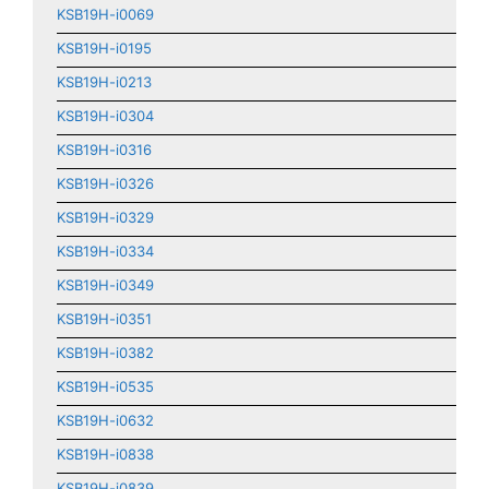
KSB19H-i0069
KSB19H-i0195
KSB19H-i0213
KSB19H-i0304
KSB19H-i0316
KSB19H-i0326
KSB19H-i0329
KSB19H-i0334
KSB19H-i0349
KSB19H-i0351
KSB19H-i0382
KSB19H-i0535
KSB19H-i0632
KSB19H-i0838
KSB19H-i0839