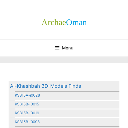
Skip
to
content
Archae
­Oman
Menu
Al-Khashbah 3D-Models Finds
KSB15A-i0028
KSB15B-i0015
KSB15B-i0019
KSB15B-i0098