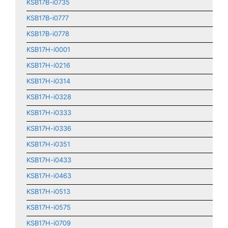
KSB17B-i0735
KSB17B-i0777
KSB17B-i0778
KSB17H-i0001
KSB17H-i0216
KSB17H-i0314
KSB17H-i0328
KSB17H-i0333
KSB17H-i0336
KSB17H-i0351
KSB17H-i0433
KSB17H-i0463
KSB17H-i0513
KSB17H-i0575
KSB17H-i0709