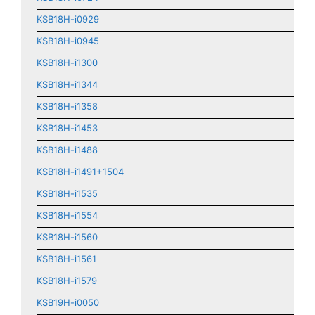
KSB18H-i0929
KSB18H-i0945
KSB18H-i1300
KSB18H-i1344
KSB18H-i1358
KSB18H-i1453
KSB18H-i1488
KSB18H-i1491+1504
KSB18H-i1535
KSB18H-i1554
KSB18H-i1560
KSB18H-i1561
KSB18H-i1579
KSB19H-i0050