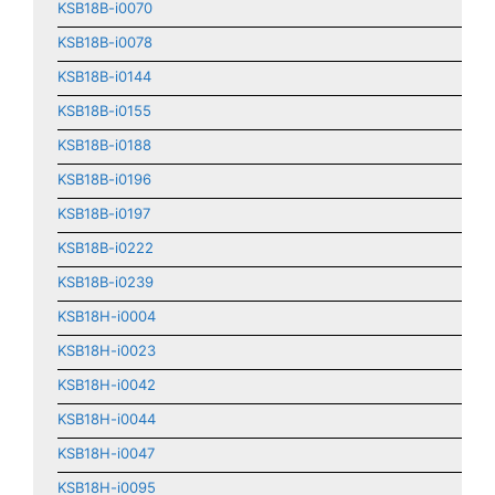
KSB18B-i0070
KSB18B-i0078
KSB18B-i0144
KSB18B-i0155
KSB18B-i0188
KSB18B-i0196
KSB18B-i0197
KSB18B-i0222
KSB18B-i0239
KSB18H-i0004
KSB18H-i0023
KSB18H-i0042
KSB18H-i0044
KSB18H-i0047
KSB18H-i0095