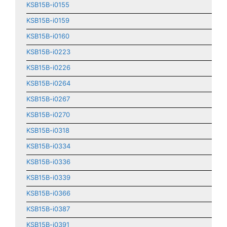
KSB15B-i0155
KSB15B-i0159
KSB15B-i0160
KSB15B-i0223
KSB15B-i0226
KSB15B-i0264
KSB15B-i0267
KSB15B-i0270
KSB15B-i0318
KSB15B-i0334
KSB15B-i0336
KSB15B-i0339
KSB15B-i0366
KSB15B-i0387
KSB15B-i0391