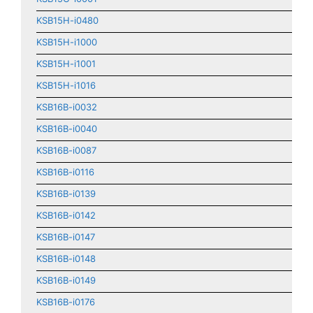
KSB15H-i0480
KSB15H-i1000
KSB15H-i1001
KSB15H-i1016
KSB16B-i0032
KSB16B-i0040
KSB16B-i0087
KSB16B-i0116
KSB16B-i0139
KSB16B-i0142
KSB16B-i0147
KSB16B-i0148
KSB16B-i0149
KSB16B-i0176