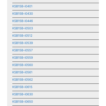
KSB15B-i0401
KSB15B-i0430
KSB15B-i0446
KSB15B-i0503
KSB15B-i0512
KSB15B-i0539
KSB15B-i0557
KSB15B-i0559
KSB15B-i0560
KSB15B-i0561
KSB15B-i0562
KSB15B-i0615
KSB15B-i0630
KSB15B-i0650