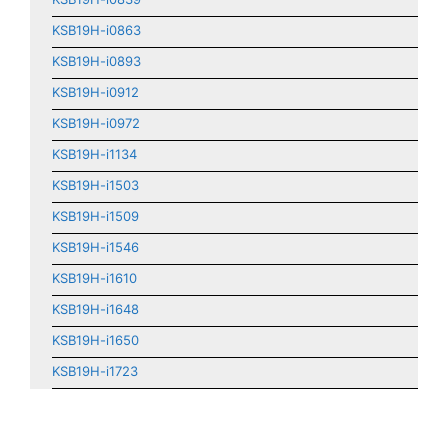
KSB19H-i0863
KSB19H-i0893
KSB19H-i0912
KSB19H-i0972
KSB19H-i1134
KSB19H-i1503
KSB19H-i1509
KSB19H-i1546
KSB19H-i1610
KSB19H-i1648
KSB19H-i1650
KSB19H-i1723