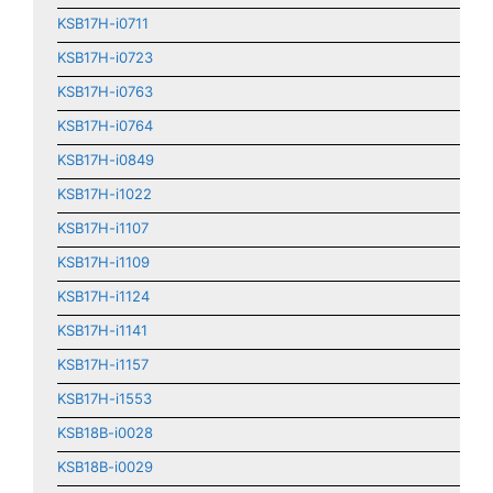
KSB17H-i0711
KSB17H-i0723
KSB17H-i0763
KSB17H-i0764
KSB17H-i0849
KSB17H-i1022
KSB17H-i1107
KSB17H-i1109
KSB17H-i1124
KSB17H-i1141
KSB17H-i1157
KSB17H-i1553
KSB18B-i0028
KSB18B-i0029