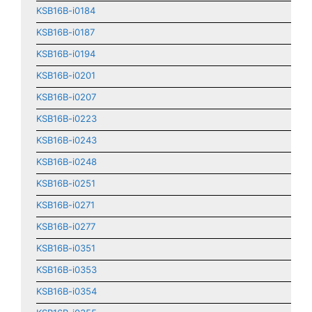
KSB16B-i0184
KSB16B-i0187
KSB16B-i0194
KSB16B-i0201
KSB16B-i0207
KSB16B-i0223
KSB16B-i0243
KSB16B-i0248
KSB16B-i0251
KSB16B-i0271
KSB16B-i0277
KSB16B-i0351
KSB16B-i0353
KSB16B-i0354