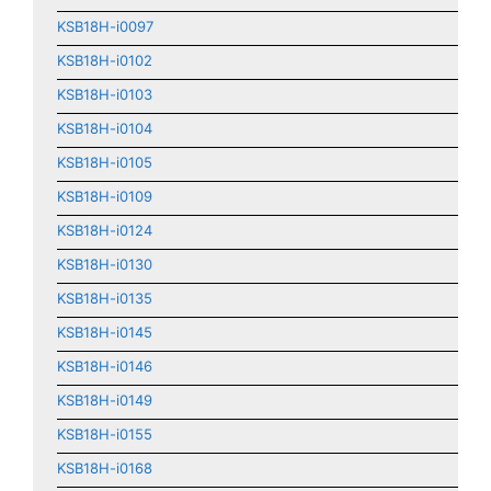
KSB18H-i0097
KSB18H-i0102
KSB18H-i0103
KSB18H-i0104
KSB18H-i0105
KSB18H-i0109
KSB18H-i0124
KSB18H-i0130
KSB18H-i0135
KSB18H-i0145
KSB18H-i0146
KSB18H-i0149
KSB18H-i0155
KSB18H-i0168