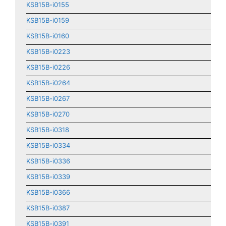
KSB15B-i0155
KSB15B-i0159
KSB15B-i0160
KSB15B-i0223
KSB15B-i0226
KSB15B-i0264
KSB15B-i0267
KSB15B-i0270
KSB15B-i0318
KSB15B-i0334
KSB15B-i0336
KSB15B-i0339
KSB15B-i0366
KSB15B-i0387
KSB15B-i0391