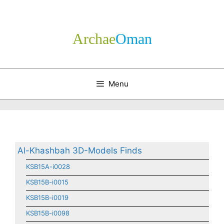
Skip
to
content
Archae
­Oman
Menu
Al-Khashbah 3D-Models Finds
KSB15A-i0028
KSB15B-i0015
KSB15B-i0019
KSB15B-i0098