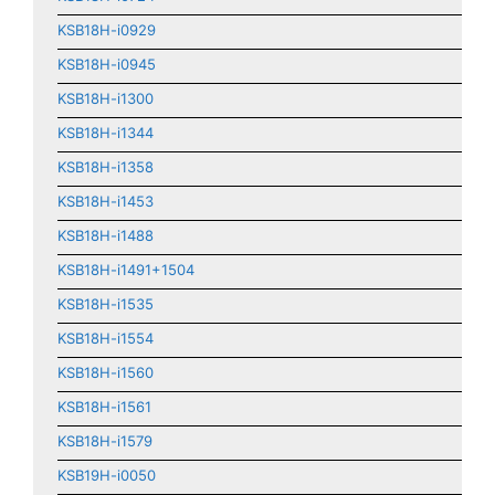
KSB18H-i0929
KSB18H-i0945
KSB18H-i1300
KSB18H-i1344
KSB18H-i1358
KSB18H-i1453
KSB18H-i1488
KSB18H-i1491+1504
KSB18H-i1535
KSB18H-i1554
KSB18H-i1560
KSB18H-i1561
KSB18H-i1579
KSB19H-i0050