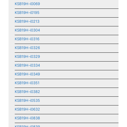
KSB19H-i0069
KSB19H-i0195
KSB19H-i0213
KSB19H-i0304
KSB19H-i0316
KSB19H-i0326
KSB19H-i0329
KSB19H-i0334
KSB19H-i0349
KSB19H-i0351
KSB19H-i0382
KSB19H-i0535
KSB19H-i0632
KSB19H-i0838
KSB19H-i0839