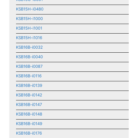
KSB15H-i0480
KSB15H-i1000
KSB15H-i1001
KSB15H-i1016
KSB16B-i0032
KSB16B-i0040
KSB16B-i0087
KSB16B-i0116
KSB16B-i0139
KSB16B-i0142
KSB16B-i0147
KSB16B-i0148
KSB16B-i0149
KSB16B-i0176