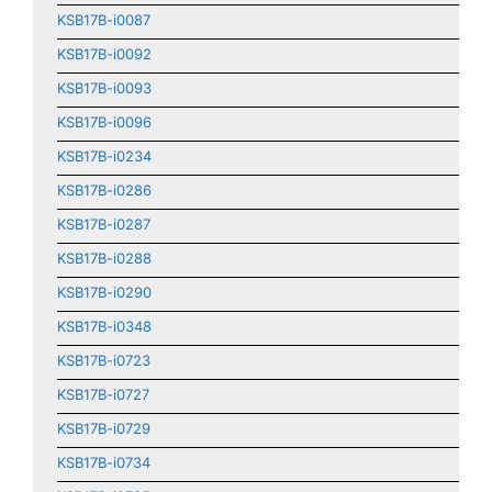
KSB17B-i0087
KSB17B-i0092
KSB17B-i0093
KSB17B-i0096
KSB17B-i0234
KSB17B-i0286
KSB17B-i0287
KSB17B-i0288
KSB17B-i0290
KSB17B-i0348
KSB17B-i0723
KSB17B-i0727
KSB17B-i0729
KSB17B-i0734