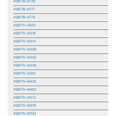
KSB17B-i0735
KSB17B-i0777
KSB17B-i0778
KSB17H-i0001
KSB17H-i0216
KSB17H-i0314
KSB17H-i0328
KSB17H-i0333
KSB17H-i0336
KSB17H-i0351
KSB17H-i0433
KSB17H-i0463
KSB17H-i0513
KSB17H-i0575
KSB17H-i0709