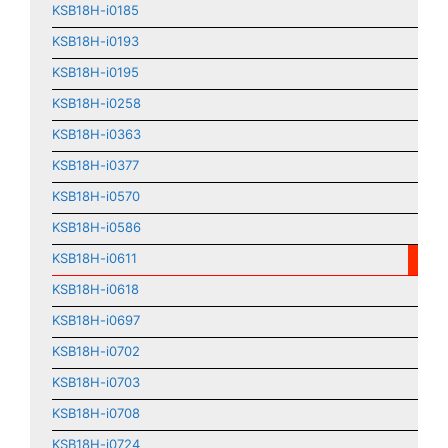
KSB18H-i0185
KSB18H-i0193
KSB18H-i0195
KSB18H-i0258
KSB18H-i0363
KSB18H-i0377
KSB18H-i0570
KSB18H-i0586
KSB18H-i0611
KSB18H-i0618
KSB18H-i0697
KSB18H-i0702
KSB18H-i0703
KSB18H-i0708
KSB18H-i0724