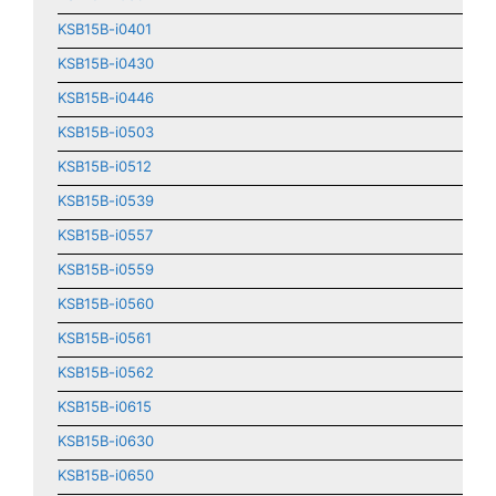
KSB15B-i0401
KSB15B-i0430
KSB15B-i0446
KSB15B-i0503
KSB15B-i0512
KSB15B-i0539
KSB15B-i0557
KSB15B-i0559
KSB15B-i0560
KSB15B-i0561
KSB15B-i0562
KSB15B-i0615
KSB15B-i0630
KSB15B-i0650