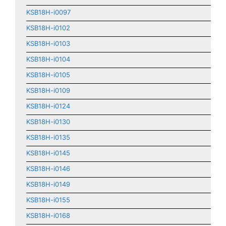
KSB18H-i0097
KSB18H-i0102
KSB18H-i0103
KSB18H-i0104
KSB18H-i0105
KSB18H-i0109
KSB18H-i0124
KSB18H-i0130
KSB18H-i0135
KSB18H-i0145
KSB18H-i0146
KSB18H-i0149
KSB18H-i0155
KSB18H-i0168