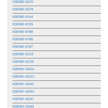
KSB18B-i0070
KSB18B-i0078
KSB18B-i0144
KSB18B-i0155
KSB18B-i0188
KSB18B-i0196
KSB18B-i0197
KSB18B-i0222
KSB18B-i0239
KSB18H-i0004
KSB18H-i0023
KSB18H-i0042
KSB18H-i0044
KSB18H-i0047
KSB18H-i0095