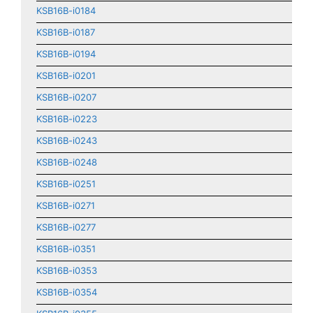
KSB16B-i0184
KSB16B-i0187
KSB16B-i0194
KSB16B-i0201
KSB16B-i0207
KSB16B-i0223
KSB16B-i0243
KSB16B-i0248
KSB16B-i0251
KSB16B-i0271
KSB16B-i0277
KSB16B-i0351
KSB16B-i0353
KSB16B-i0354