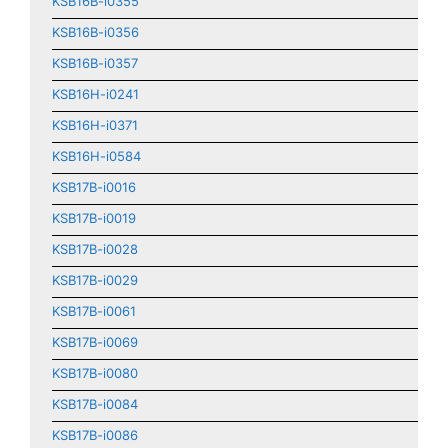
KSB16B-i0355
KSB16B-i0356
KSB16B-i0357
KSB16H-i0241
KSB16H-i0371
KSB16H-i0584
KSB17B-i0016
KSB17B-i0019
KSB17B-i0028
KSB17B-i0029
KSB17B-i0061
KSB17B-i0069
KSB17B-i0080
KSB17B-i0084
KSB17B-i0086