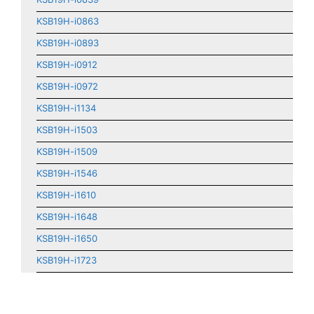
KSB19H-i0863
KSB19H-i0893
KSB19H-i0912
KSB19H-i0972
KSB19H-i1134
KSB19H-i1503
KSB19H-i1509
KSB19H-i1546
KSB19H-i1610
KSB19H-i1648
KSB19H-i1650
KSB19H-i1723