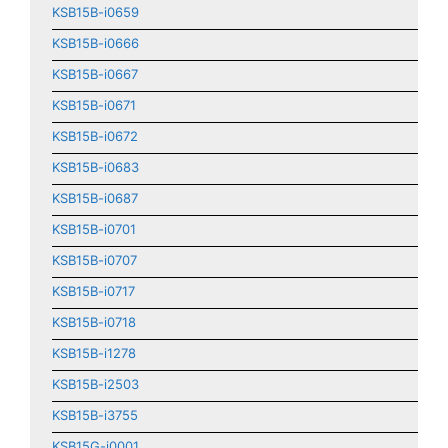
KSB15B-i0659
KSB15B-i0666
KSB15B-i0667
KSB15B-i0671
KSB15B-i0672
KSB15B-i0683
KSB15B-i0687
KSB15B-i0701
KSB15B-i0707
KSB15B-i0717
KSB15B-i0718
KSB15B-i1278
KSB15B-i2503
KSB15B-i3755
KSB15G-i0001