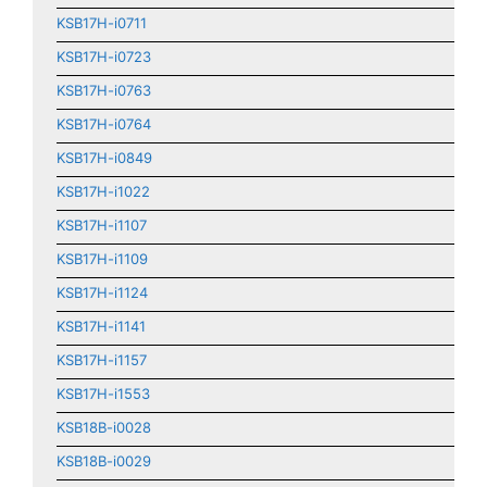
KSB17H-i0711
KSB17H-i0723
KSB17H-i0763
KSB17H-i0764
KSB17H-i0849
KSB17H-i1022
KSB17H-i1107
KSB17H-i1109
KSB17H-i1124
KSB17H-i1141
KSB17H-i1157
KSB17H-i1553
KSB18B-i0028
KSB18B-i0029