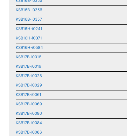
KSB16B-i0355
KSB16B-i0356
KSB16B-i0357
KSB16H-i0241
KSB16H-i0371
KSB16H-i0584
KSB17B-i0016
KSB17B-i0019
KSB17B-i0028
KSB17B-i0029
KSB17B-i0061
KSB17B-i0069
KSB17B-i0080
KSB17B-i0084
KSB17B-i0086