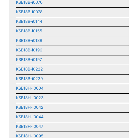
KSB18B-i0070
KSB18B-i0078
KSB18B-i0144
KSB18B-i0155
KSB18B-i0188
KSB18B-i0196
KSB18B-i0197
KSB18B-i0222
KSB18B-i0239
KSB18H-i0004
KSB18H-i0023
KSB18H-i0042
KSB18H-i0044
KSB18H-i0047
KSB18H-i0095