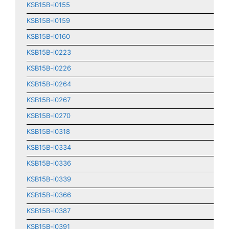
KSB15B-i0155
KSB15B-i0159
KSB15B-i0160
KSB15B-i0223
KSB15B-i0226
KSB15B-i0264
KSB15B-i0267
KSB15B-i0270
KSB15B-i0318
KSB15B-i0334
KSB15B-i0336
KSB15B-i0339
KSB15B-i0366
KSB15B-i0387
KSB15B-i0391