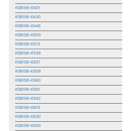
KSB15B-i0401
KSB15B-i0430
KSB15B-i0446
KSB15B-i0503
KSB15B-i0512
KSB15B-i0539
KSB15B-i0557
KSB15B-i0559
KSB15B-i0560
KSB15B-i0561
KSB15B-i0562
KSB15B-i0615
KSB15B-i0630
KSB15B-i0650