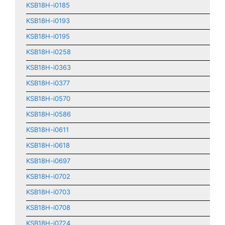
KSB18H-i0185
KSB18H-i0193
KSB18H-i0195
KSB18H-i0258
KSB18H-i0363
KSB18H-i0377
KSB18H-i0570
KSB18H-i0586
KSB18H-i0611
KSB18H-i0618
KSB18H-i0697
KSB18H-i0702
KSB18H-i0703
KSB18H-i0708
KSB18H-i0724