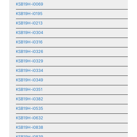
KSB19H-i0069
KSB19H-i0195
KSB19H-i0213
KSB19H-i0304
KSB19H-i0316
KSB19H-i0326
KSB19H-i0329
KSB19H-i0334
KSB19H-i0349
KSB19H-i0351
KSB19H-i0382
KSB19H-i0535
KSB19H-i0632
KSB19H-i0838
KSB19H-i0839