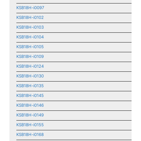
KSB18H-i0097
KSB18H-i0102
KSB18H-i0103
KSB18H-i0104
KSB18H-i0105
KSB18H-i0109
KSB18H-i0124
KSB18H-i0130
KSB18H-i0135
KSB18H-i0145
KSB18H-i0146
KSB18H-i0149
KSB18H-i0155
KSB18H-i0168