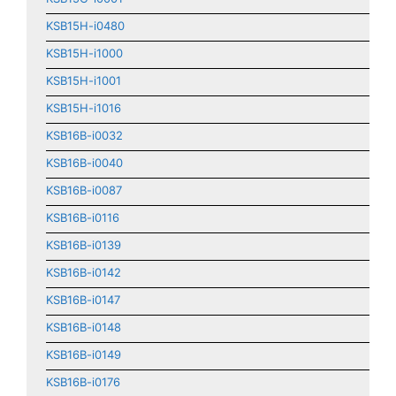
KSB15H-i0480
KSB15H-i1000
KSB15H-i1001
KSB15H-i1016
KSB16B-i0032
KSB16B-i0040
KSB16B-i0087
KSB16B-i0116
KSB16B-i0139
KSB16B-i0142
KSB16B-i0147
KSB16B-i0148
KSB16B-i0149
KSB16B-i0176