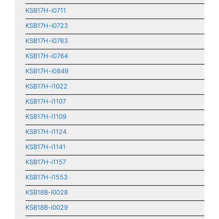
KSB17H-i0711
KSB17H-i0723
KSB17H-i0763
KSB17H-i0764
KSB17H-i0849
KSB17H-i1022
KSB17H-i1107
KSB17H-i1109
KSB17H-i1124
KSB17H-i1141
KSB17H-i1157
KSB17H-i1553
KSB18B-i0028
KSB18B-i0029