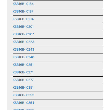
KSB16B-i0184
KSB16B-i0187
KSB16B-i0194
KSB16B-i0201
KSB16B-i0207
KSB16B-i0223
KSB16B-i0243
KSB16B-i0248
KSB16B-i0251
KSB16B-i0271
KSB16B-i0277
KSB16B-i0351
KSB16B-i0353
KSB16B-i0354