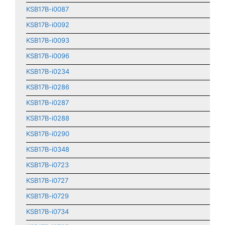
KSB17B-i0087
KSB17B-i0092
KSB17B-i0093
KSB17B-i0096
KSB17B-i0234
KSB17B-i0286
KSB17B-i0287
KSB17B-i0288
KSB17B-i0290
KSB17B-i0348
KSB17B-i0723
KSB17B-i0727
KSB17B-i0729
KSB17B-i0734