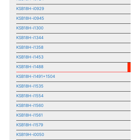
KSB18H-i0929
KSB18H-i0945
KSB18H-i1300
KSB18H-i1344
KSB18H-i1358
KSB18H-i1453
KSB18H-i1488
KSB18H-i1491+1504
KSB18H-i1535
KSB18H-i1554
KSB18H-i1560
KSB18H-i1561
KSB18H-i1579
KSB19H-i0050