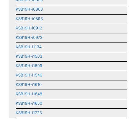
KSB19H-i0863
KSB19H-i0893
KSB19H-i0912
KSB19H-i0972
KSB19H-i1134
KSB19H-i1503
KSB19H-i1509
KSB19H-i1546
KSB19H-i1610
KSB19H-i1648
KSB19H-i1650
KSB19H-i1723