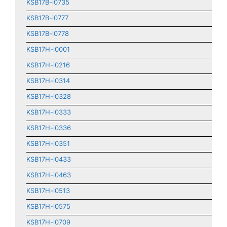
KSB17B-i0735
KSB17B-i0777
KSB17B-i0778
KSB17H-i0001
KSB17H-i0216
KSB17H-i0314
KSB17H-i0328
KSB17H-i0333
KSB17H-i0336
KSB17H-i0351
KSB17H-i0433
KSB17H-i0463
KSB17H-i0513
KSB17H-i0575
KSB17H-i0709