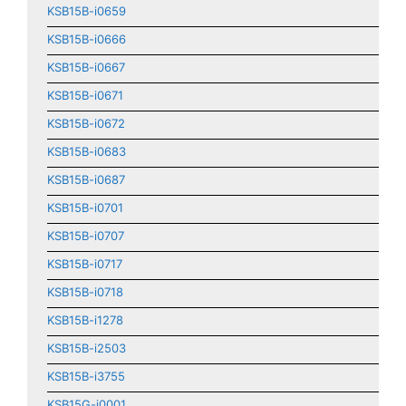
KSB15B-i0659
KSB15B-i0666
KSB15B-i0667
KSB15B-i0671
KSB15B-i0672
KSB15B-i0683
KSB15B-i0687
KSB15B-i0701
KSB15B-i0707
KSB15B-i0717
KSB15B-i0718
KSB15B-i1278
KSB15B-i2503
KSB15B-i3755
KSB15G-i0001