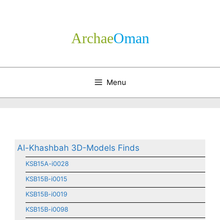
Skip
to
content
Archae
­Oman
Menu
Al-Khashbah 3D-Models Finds
KSB15A-i0028
KSB15B-i0015
KSB15B-i0019
KSB15B-i0098