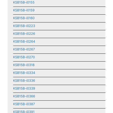
KSB15B-i0155
KSB15B-i0159
KSB15B-i0160
KSB15B-i0223
KSB15B-i0226
KSB15B-i0264
KSB15B-i0267
KSB15B-i0270
KSB15B-i0318
KSB15B-i0334
KSB15B-i0336
KSB15B-i0339
KSB15B-i0366
KSB15B-i0387
KSB15B-i0391