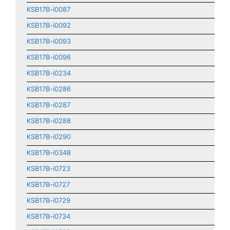
KSB17B-i0087
KSB17B-i0092
KSB17B-i0093
KSB17B-i0096
KSB17B-i0234
KSB17B-i0286
KSB17B-i0287
KSB17B-i0288
KSB17B-i0290
KSB17B-i0348
KSB17B-i0723
KSB17B-i0727
KSB17B-i0729
KSB17B-i0734