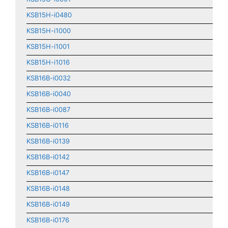
KSB15H-i0480
KSB15H-i1000
KSB15H-i1001
KSB15H-i1016
KSB16B-i0032
KSB16B-i0040
KSB16B-i0087
KSB16B-i0116
KSB16B-i0139
KSB16B-i0142
KSB16B-i0147
KSB16B-i0148
KSB16B-i0149
KSB16B-i0176