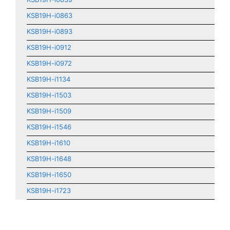
KSB19H-i0863
KSB19H-i0893
KSB19H-i0912
KSB19H-i0972
KSB19H-i1134
KSB19H-i1503
KSB19H-i1509
KSB19H-i1546
KSB19H-i1610
KSB19H-i1648
KSB19H-i1650
KSB19H-i1723