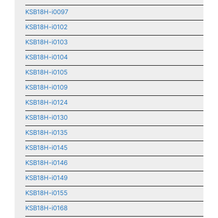
KSB18H-i0097
KSB18H-i0102
KSB18H-i0103
KSB18H-i0104
KSB18H-i0105
KSB18H-i0109
KSB18H-i0124
KSB18H-i0130
KSB18H-i0135
KSB18H-i0145
KSB18H-i0146
KSB18H-i0149
KSB18H-i0155
KSB18H-i0168