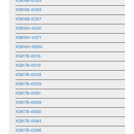
KSB16B-i0355
KSB16B-i0356
KSB16B-i0357
KSB16H-i0241
KSB16H-i0371
KSB16H-i0584
KSB17B-i0016
KSB17B-i0019
KSB17B-i0028
KSB17B-i0029
KSB17B-i0061
KSB17B-i0069
KSB17B-i0080
KSB17B-i0084
KSB17B-i0086