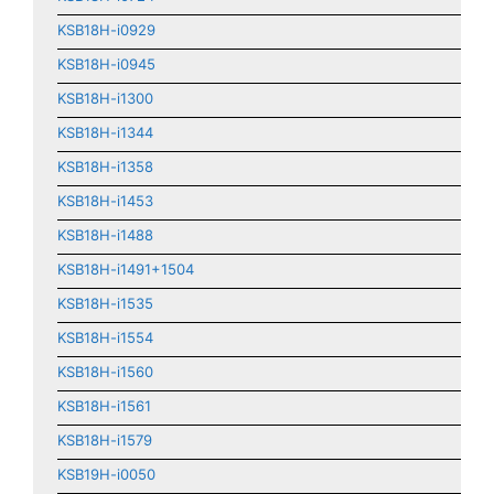
KSB18H-i0929
KSB18H-i0945
KSB18H-i1300
KSB18H-i1344
KSB18H-i1358
KSB18H-i1453
KSB18H-i1488
KSB18H-i1491+1504
KSB18H-i1535
KSB18H-i1554
KSB18H-i1560
KSB18H-i1561
KSB18H-i1579
KSB19H-i0050