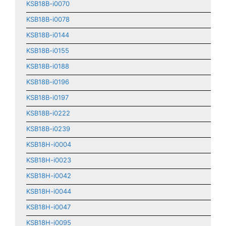
KSB18B-i0070
KSB18B-i0078
KSB18B-i0144
KSB18B-i0155
KSB18B-i0188
KSB18B-i0196
KSB18B-i0197
KSB18B-i0222
KSB18B-i0239
KSB18H-i0004
KSB18H-i0023
KSB18H-i0042
KSB18H-i0044
KSB18H-i0047
KSB18H-i0095