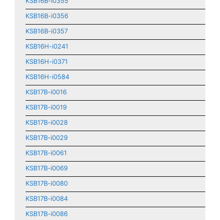
KSB16B-i0355
KSB16B-i0356
KSB16B-i0357
KSB16H-i0241
KSB16H-i0371
KSB16H-i0584
KSB17B-i0016
KSB17B-i0019
KSB17B-i0028
KSB17B-i0029
KSB17B-i0061
KSB17B-i0069
KSB17B-i0080
KSB17B-i0084
KSB17B-i0086