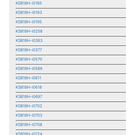
KSB18H-i0185
KSB18H-i0193
KSB18H-i0195
KSB18H-i0258
KSB18H-i0363
KSB18H-i0377
KSB18H-i0570
KSB18H-i0586
KSB18H-i0611
KSB18H-i0618
KSB18H-i0697
KSB18H-i0702
KSB18H-i0703
KSB18H-i0708
KSB18H-i0724