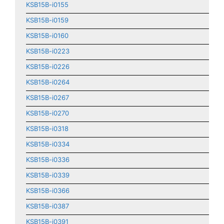
KSB15B-i0155
KSB15B-i0159
KSB15B-i0160
KSB15B-i0223
KSB15B-i0226
KSB15B-i0264
KSB15B-i0267
KSB15B-i0270
KSB15B-i0318
KSB15B-i0334
KSB15B-i0336
KSB15B-i0339
KSB15B-i0366
KSB15B-i0387
KSB15B-i0391