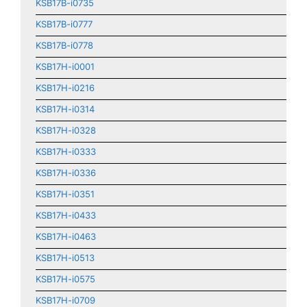
KSB17B-i0735
KSB17B-i0777
KSB17B-i0778
KSB17H-i0001
KSB17H-i0216
KSB17H-i0314
KSB17H-i0328
KSB17H-i0333
KSB17H-i0336
KSB17H-i0351
KSB17H-i0433
KSB17H-i0463
KSB17H-i0513
KSB17H-i0575
KSB17H-i0709