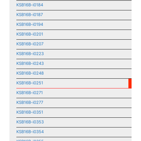
KSB16B-i0184
KSB16B-i0187
KSB16B-i0194
KSB16B-i0201
KSB16B-i0207
KSB16B-i0223
KSB16B-i0243
KSB16B-i0248
KSB16B-i0251
KSB16B-i0271
KSB16B-i0277
KSB16B-i0351
KSB16B-i0353
KSB16B-i0354