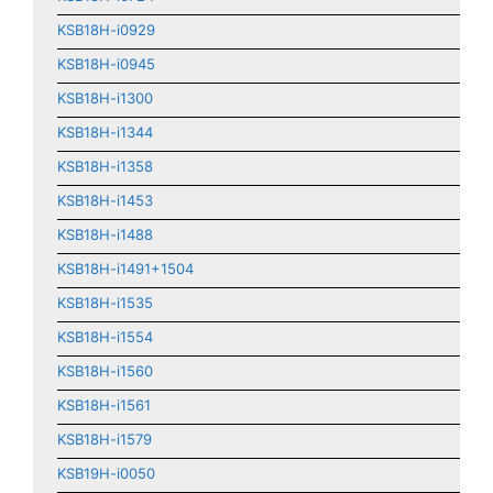
KSB18H-i0929
KSB18H-i0945
KSB18H-i1300
KSB18H-i1344
KSB18H-i1358
KSB18H-i1453
KSB18H-i1488
KSB18H-i1491+1504
KSB18H-i1535
KSB18H-i1554
KSB18H-i1560
KSB18H-i1561
KSB18H-i1579
KSB19H-i0050