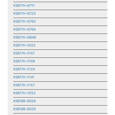
KSB17H-i0711
KSB17H-i0723
KSB17H-i0763
KSB17H-i0764
KSB17H-i0849
KSB17H-i1022
KSB17H-i1107
KSB17H-i1109
KSB17H-i1124
KSB17H-i1141
KSB17H-i1157
KSB17H-i1553
KSB18B-i0028
KSB18B-i0029