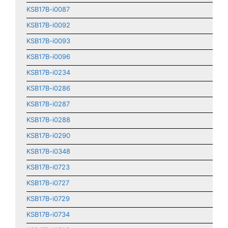
KSB17B-i0087
KSB17B-i0092
KSB17B-i0093
KSB17B-i0096
KSB17B-i0234
KSB17B-i0286
KSB17B-i0287
KSB17B-i0288
KSB17B-i0290
KSB17B-i0348
KSB17B-i0723
KSB17B-i0727
KSB17B-i0729
KSB17B-i0734