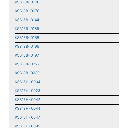
KSB18B-i0070
KSB18B-i0078
KSB18B-i0144
KSB18B-i0155
KSB18B-i0188
KSB18B-i0196
KSB18B-i0197
KSB18B-i0222
KSB18B-i0239
KSB18H-i0004
KSB18H-i0023
KSB18H-i0042
KSB18H-i0044
KSB18H-i0047
KSB18H-i0095