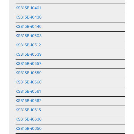
KSB15B-i0401
KSB15B-i0430
KSB15B-i0446
KSB15B-i0503
KSB15B-i0512
KSB15B-i0539
KSB15B-i0557
KSB15B-i0559
KSB15B-i0560
KSB15B-i0561
KSB15B-i0562
KSB15B-i0615
KSB15B-i0630
KSB15B-i0650