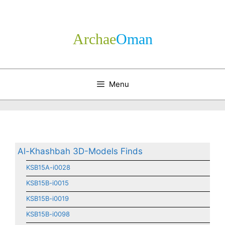
Skip
to
content
Archae
­Oman
Menu
Al-Khashbah 3D-Models Finds
KSB15A-i0028
KSB15B-i0015
KSB15B-i0019
KSB15B-i0098