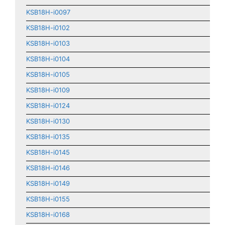
KSB18H-i0097
KSB18H-i0102
KSB18H-i0103
KSB18H-i0104
KSB18H-i0105
KSB18H-i0109
KSB18H-i0124
KSB18H-i0130
KSB18H-i0135
KSB18H-i0145
KSB18H-i0146
KSB18H-i0149
KSB18H-i0155
KSB18H-i0168