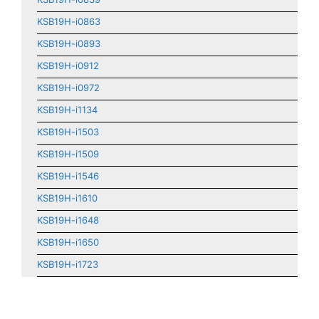
KSB19H-i0863
KSB19H-i0893
KSB19H-i0912
KSB19H-i0972
KSB19H-i1134
KSB19H-i1503
KSB19H-i1509
KSB19H-i1546
KSB19H-i1610
KSB19H-i1648
KSB19H-i1650
KSB19H-i1723