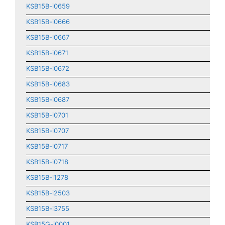
KSB15B-i0659
KSB15B-i0666
KSB15B-i0667
KSB15B-i0671
KSB15B-i0672
KSB15B-i0683
KSB15B-i0687
KSB15B-i0701
KSB15B-i0707
KSB15B-i0717
KSB15B-i0718
KSB15B-i1278
KSB15B-i2503
KSB15B-i3755
KSB15G-i0001