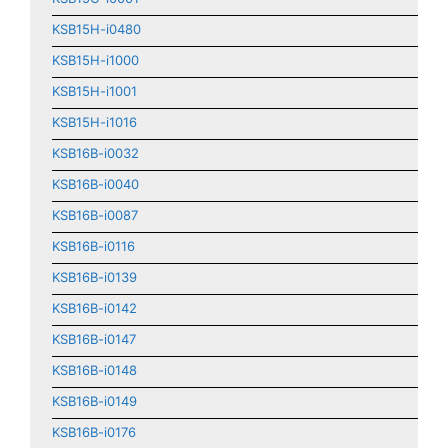
KSB15H-i0480
KSB15H-i1000
KSB15H-i1001
KSB15H-i1016
KSB16B-i0032
KSB16B-i0040
KSB16B-i0087
KSB16B-i0116
KSB16B-i0139
KSB16B-i0142
KSB16B-i0147
KSB16B-i0148
KSB16B-i0149
KSB16B-i0176