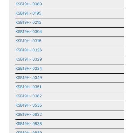
KSB19H-i0069
KSB19H-i0195
KSB19H-i0213
KSB19H-i0304
KSB19H-i0316
KSB19H-i0326
KSB19H-i0329
KSB19H-i0334
KSB19H-i0349
KSB19H-i0351
KSB19H-i0382
KSB19H-i0535
KSB19H-i0632
KSB19H-i0838
KSB19H-i0839