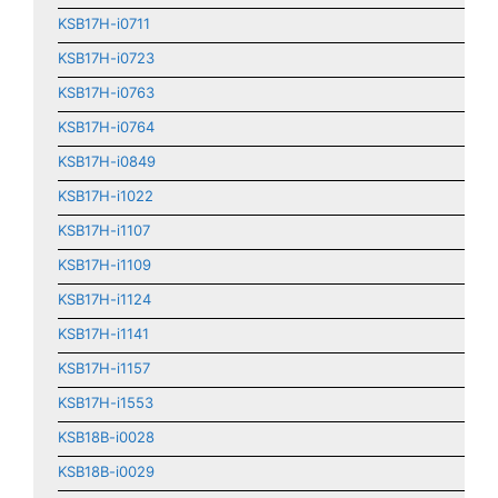
KSB17H-i0711
KSB17H-i0723
KSB17H-i0763
KSB17H-i0764
KSB17H-i0849
KSB17H-i1022
KSB17H-i1107
KSB17H-i1109
KSB17H-i1124
KSB17H-i1141
KSB17H-i1157
KSB17H-i1553
KSB18B-i0028
KSB18B-i0029