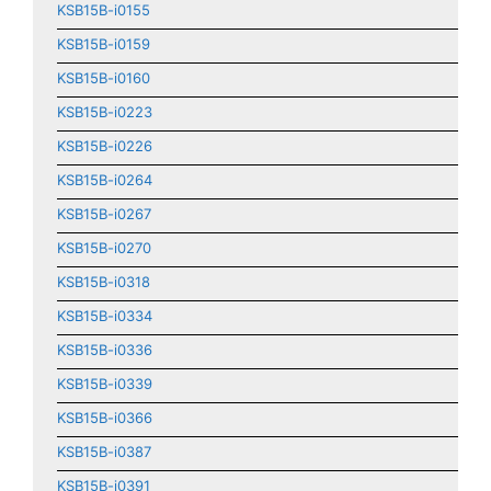
KSB15B-i0155
KSB15B-i0159
KSB15B-i0160
KSB15B-i0223
KSB15B-i0226
KSB15B-i0264
KSB15B-i0267
KSB15B-i0270
KSB15B-i0318
KSB15B-i0334
KSB15B-i0336
KSB15B-i0339
KSB15B-i0366
KSB15B-i0387
KSB15B-i0391