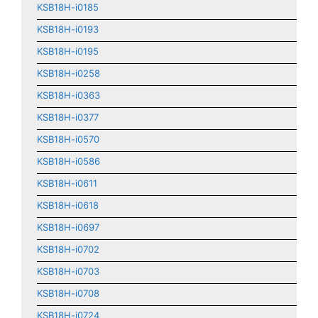
KSB18H-i0185
KSB18H-i0193
KSB18H-i0195
KSB18H-i0258
KSB18H-i0363
KSB18H-i0377
KSB18H-i0570
KSB18H-i0586
KSB18H-i0611
KSB18H-i0618
KSB18H-i0697
KSB18H-i0702
KSB18H-i0703
KSB18H-i0708
KSB18H-i0724