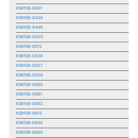
KSB15B-i0401
KSB15B-i0430
KSB15B-i0446
KSB15B-i0503
KSB15B-i0512
KSB15B-i0539
KSB15B-i0557
KSB15B-i0559
KSB15B-i0560
KSB15B-i0561
KSB15B-i0562
KSB15B-i0615
KSB15B-i0630
KSB15B-i0650