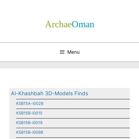
Skip
to
content
Archae
­Oman
Menu
Al-Khashbah 3D-Models Finds
KSB15A-i0028
KSB15B-i0015
KSB15B-i0019
KSB15B-i0098