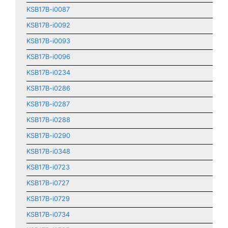
KSB17B-i0087
KSB17B-i0092
KSB17B-i0093
KSB17B-i0096
KSB17B-i0234
KSB17B-i0286
KSB17B-i0287
KSB17B-i0288
KSB17B-i0290
KSB17B-i0348
KSB17B-i0723
KSB17B-i0727
KSB17B-i0729
KSB17B-i0734