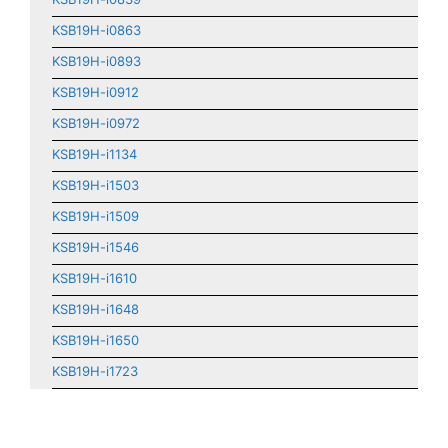
KSB19H-i0863
KSB19H-i0893
KSB19H-i0912
KSB19H-i0972
KSB19H-i1134
KSB19H-i1503
KSB19H-i1509
KSB19H-i1546
KSB19H-i1610
KSB19H-i1648
KSB19H-i1650
KSB19H-i1723