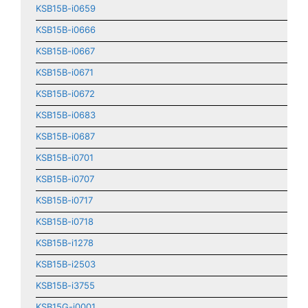
KSB15B-i0659
KSB15B-i0666
KSB15B-i0667
KSB15B-i0671
KSB15B-i0672
KSB15B-i0683
KSB15B-i0687
KSB15B-i0701
KSB15B-i0707
KSB15B-i0717
KSB15B-i0718
KSB15B-i1278
KSB15B-i2503
KSB15B-i3755
KSB15G-i0001