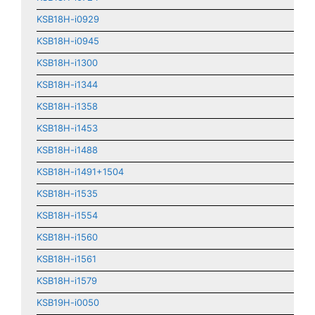
KSB18H-i0929
KSB18H-i0945
KSB18H-i1300
KSB18H-i1344
KSB18H-i1358
KSB18H-i1453
KSB18H-i1488
KSB18H-i1491+1504
KSB18H-i1535
KSB18H-i1554
KSB18H-i1560
KSB18H-i1561
KSB18H-i1579
KSB19H-i0050