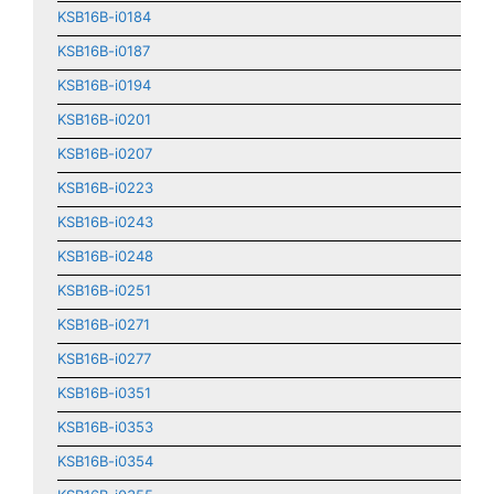
KSB16B-i0184
KSB16B-i0187
KSB16B-i0194
KSB16B-i0201
KSB16B-i0207
KSB16B-i0223
KSB16B-i0243
KSB16B-i0248
KSB16B-i0251
KSB16B-i0271
KSB16B-i0277
KSB16B-i0351
KSB16B-i0353
KSB16B-i0354