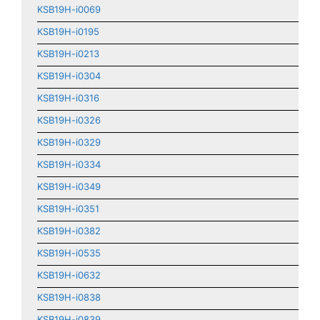
KSB19H-i0069
KSB19H-i0195
KSB19H-i0213
KSB19H-i0304
KSB19H-i0316
KSB19H-i0326
KSB19H-i0329
KSB19H-i0334
KSB19H-i0349
KSB19H-i0351
KSB19H-i0382
KSB19H-i0535
KSB19H-i0632
KSB19H-i0838
KSB19H-i0839