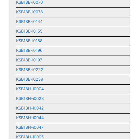
KSB18B-i0070
KSB18B-i0078
KSB18B-i0144
KSB18B-i0155
KSB18B-i0188
KSB18B-i0196
KSB18B-i0197
KSB18B-i0222
KSB18B-i0239
KSB18H-i0004
KSB18H-i0023
KSB18H-i0042
KSB18H-i0044
KSB18H-i0047
KSB18H-i0095