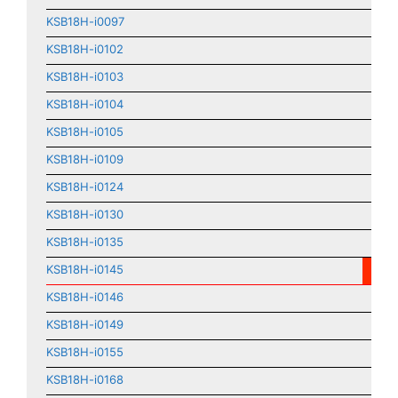
KSB18H-i0097
KSB18H-i0102
KSB18H-i0103
KSB18H-i0104
KSB18H-i0105
KSB18H-i0109
KSB18H-i0124
KSB18H-i0130
KSB18H-i0135
KSB18H-i0145
KSB18H-i0146
KSB18H-i0149
KSB18H-i0155
KSB18H-i0168