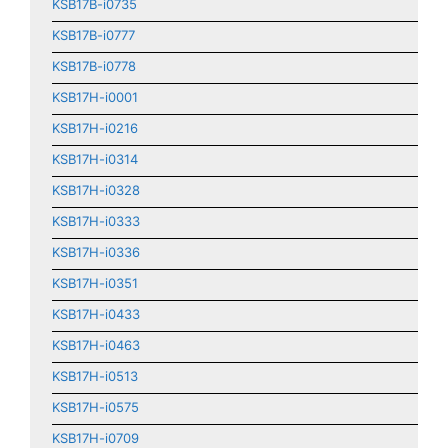
KSB17B-i0735
KSB17B-i0777
KSB17B-i0778
KSB17H-i0001
KSB17H-i0216
KSB17H-i0314
KSB17H-i0328
KSB17H-i0333
KSB17H-i0336
KSB17H-i0351
KSB17H-i0433
KSB17H-i0463
KSB17H-i0513
KSB17H-i0575
KSB17H-i0709