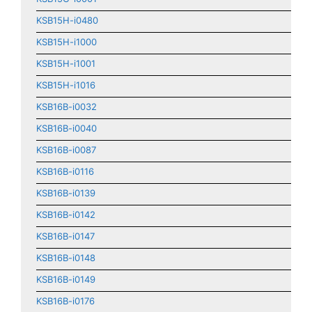
KSB15H-i0480
KSB15H-i1000
KSB15H-i1001
KSB15H-i1016
KSB16B-i0032
KSB16B-i0040
KSB16B-i0087
KSB16B-i0116
KSB16B-i0139
KSB16B-i0142
KSB16B-i0147
KSB16B-i0148
KSB16B-i0149
KSB16B-i0176