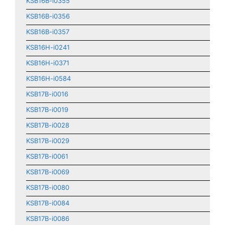
KSB16B-i0355
KSB16B-i0356
KSB16B-i0357
KSB16H-i0241
KSB16H-i0371
KSB16H-i0584
KSB17B-i0016
KSB17B-i0019
KSB17B-i0028
KSB17B-i0029
KSB17B-i0061
KSB17B-i0069
KSB17B-i0080
KSB17B-i0084
KSB17B-i0086