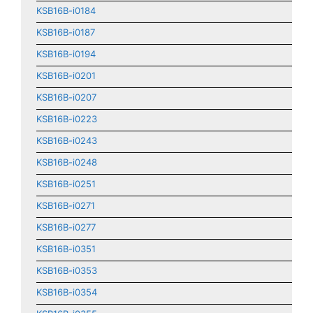
KSB16B-i0184
KSB16B-i0187
KSB16B-i0194
KSB16B-i0201
KSB16B-i0207
KSB16B-i0223
KSB16B-i0243
KSB16B-i0248
KSB16B-i0251
KSB16B-i0271
KSB16B-i0277
KSB16B-i0351
KSB16B-i0353
KSB16B-i0354