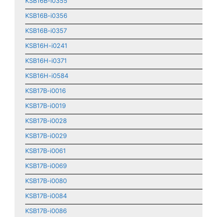
KSB16B-i0355
KSB16B-i0356
KSB16B-i0357
KSB16H-i0241
KSB16H-i0371
KSB16H-i0584
KSB17B-i0016
KSB17B-i0019
KSB17B-i0028
KSB17B-i0029
KSB17B-i0061
KSB17B-i0069
KSB17B-i0080
KSB17B-i0084
KSB17B-i0086