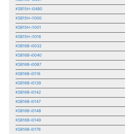
KSB15H-i0480
KSB15H-i1000
KSB15H-i1001
KSB15H-i1016
KSB16B-i0032
KSB16B-i0040
KSB16B-i0087
KSB16B-i0116
KSB16B-i0139
KSB16B-i0142
KSB16B-i0147
KSB16B-i0148
KSB16B-i0149
KSB16B-i0176