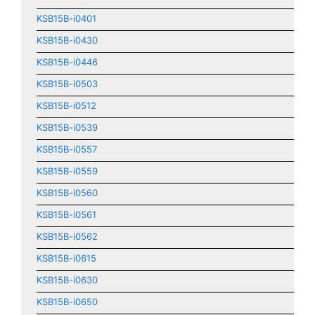
KSB15B-i0401
KSB15B-i0430
KSB15B-i0446
KSB15B-i0503
KSB15B-i0512
KSB15B-i0539
KSB15B-i0557
KSB15B-i0559
KSB15B-i0560
KSB15B-i0561
KSB15B-i0562
KSB15B-i0615
KSB15B-i0630
KSB15B-i0650