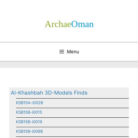
Skip
to
content
Archae
­Oman
Menu
Al-Khashbah 3D-Models Finds
KSB15A-i0028
KSB15B-i0015
KSB15B-i0019
KSB15B-i0098