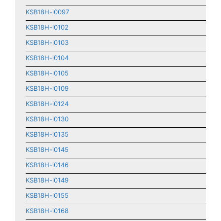
KSB18H-i0097
KSB18H-i0102
KSB18H-i0103
KSB18H-i0104
KSB18H-i0105
KSB18H-i0109
KSB18H-i0124
KSB18H-i0130
KSB18H-i0135
KSB18H-i0145
KSB18H-i0146
KSB18H-i0149
KSB18H-i0155
KSB18H-i0168