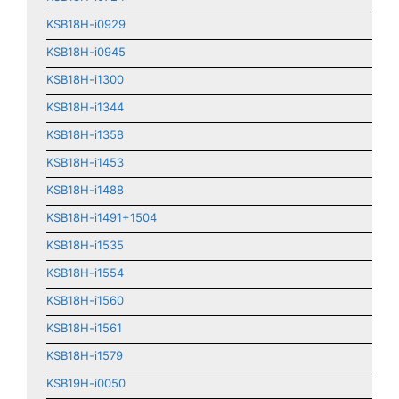
KSB18H-i0929
KSB18H-i0945
KSB18H-i1300
KSB18H-i1344
KSB18H-i1358
KSB18H-i1453
KSB18H-i1488
KSB18H-i1491+1504
KSB18H-i1535
KSB18H-i1554
KSB18H-i1560
KSB18H-i1561
KSB18H-i1579
KSB19H-i0050