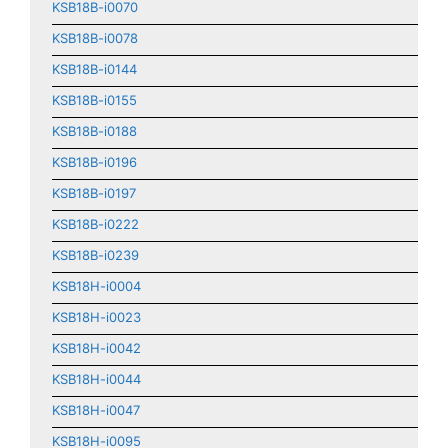
KSB18B-i0070
KSB18B-i0078
KSB18B-i0144
KSB18B-i0155
KSB18B-i0188
KSB18B-i0196
KSB18B-i0197
KSB18B-i0222
KSB18B-i0239
KSB18H-i0004
KSB18H-i0023
KSB18H-i0042
KSB18H-i0044
KSB18H-i0047
KSB18H-i0095