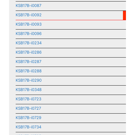
KSB17B-i0087
KSB17B-i0092
KSB17B-i0093
KSB17B-i0096
KSB17B-i0234
KSB17B-i0286
KSB17B-i0287
KSB17B-i0288
KSB17B-i0290
KSB17B-i0348
KSB17B-i0723
KSB17B-i0727
KSB17B-i0729
KSB17B-i0734