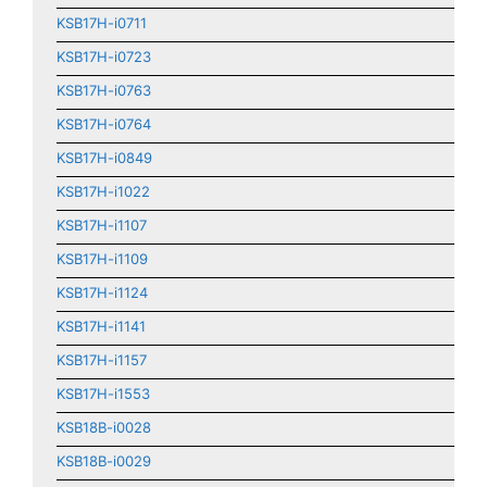
KSB17H-i0711
KSB17H-i0723
KSB17H-i0763
KSB17H-i0764
KSB17H-i0849
KSB17H-i1022
KSB17H-i1107
KSB17H-i1109
KSB17H-i1124
KSB17H-i1141
KSB17H-i1157
KSB17H-i1553
KSB18B-i0028
KSB18B-i0029