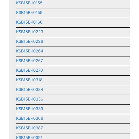
KSB15B-i0155
KSB15B-i0159
KSB15B-i0160
KSB15B-i0223
KSB15B-i0226
KSB15B-i0264
KSB15B-i0267
KSB15B-i0270
KSB15B-i0318
KSB15B-i0334
KSB15B-i0336
KSB15B-i0339
KSB15B-i0366
KSB15B-i0387
KSB15B-i0391