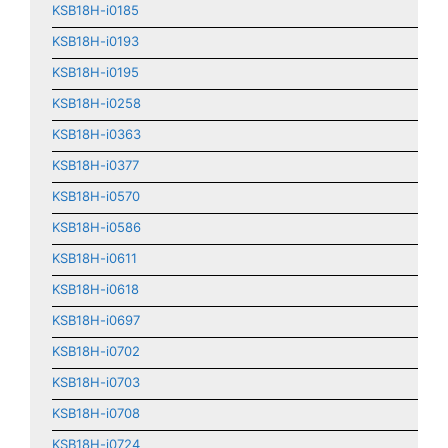
KSB18H-i0185
KSB18H-i0193
KSB18H-i0195
KSB18H-i0258
KSB18H-i0363
KSB18H-i0377
KSB18H-i0570
KSB18H-i0586
KSB18H-i0611
KSB18H-i0618
KSB18H-i0697
KSB18H-i0702
KSB18H-i0703
KSB18H-i0708
KSB18H-i0724