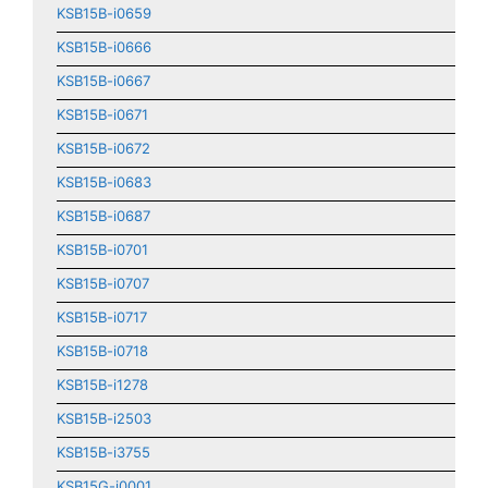
KSB15B-i0659
KSB15B-i0666
KSB15B-i0667
KSB15B-i0671
KSB15B-i0672
KSB15B-i0683
KSB15B-i0687
KSB15B-i0701
KSB15B-i0707
KSB15B-i0717
KSB15B-i0718
KSB15B-i1278
KSB15B-i2503
KSB15B-i3755
KSB15G-i0001