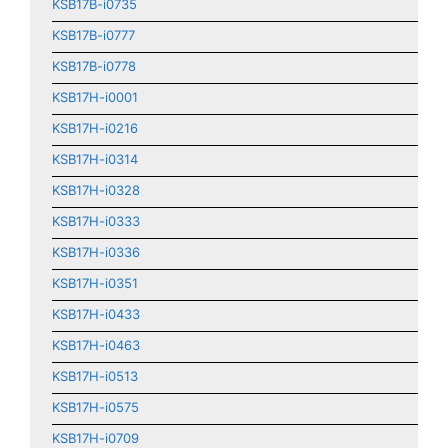
KSB17B-i0735
KSB17B-i0777
KSB17B-i0778
KSB17H-i0001
KSB17H-i0216
KSB17H-i0314
KSB17H-i0328
KSB17H-i0333
KSB17H-i0336
KSB17H-i0351
KSB17H-i0433
KSB17H-i0463
KSB17H-i0513
KSB17H-i0575
KSB17H-i0709