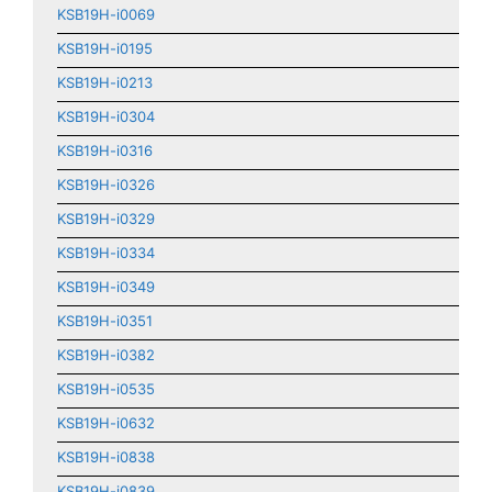
KSB19H-i0069
KSB19H-i0195
KSB19H-i0213
KSB19H-i0304
KSB19H-i0316
KSB19H-i0326
KSB19H-i0329
KSB19H-i0334
KSB19H-i0349
KSB19H-i0351
KSB19H-i0382
KSB19H-i0535
KSB19H-i0632
KSB19H-i0838
KSB19H-i0839