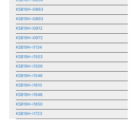
KSB19H-i0863
KSB19H-i0893
KSB19H-i0912
KSB19H-i0972
KSB19H-i1134
KSB19H-i1503
KSB19H-i1509
KSB19H-i1546
KSB19H-i1610
KSB19H-i1648
KSB19H-i1650
KSB19H-i1723