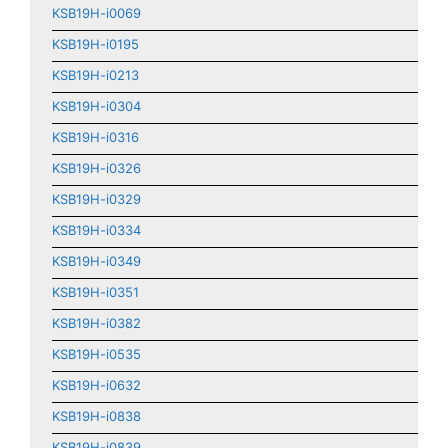
KSB19H-i0069
KSB19H-i0195
KSB19H-i0213
KSB19H-i0304
KSB19H-i0316
KSB19H-i0326
KSB19H-i0329
KSB19H-i0334
KSB19H-i0349
KSB19H-i0351
KSB19H-i0382
KSB19H-i0535
KSB19H-i0632
KSB19H-i0838
KSB19H-i0839