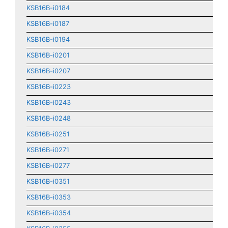
KSB16B-i0184
KSB16B-i0187
KSB16B-i0194
KSB16B-i0201
KSB16B-i0207
KSB16B-i0223
KSB16B-i0243
KSB16B-i0248
KSB16B-i0251
KSB16B-i0271
KSB16B-i0277
KSB16B-i0351
KSB16B-i0353
KSB16B-i0354