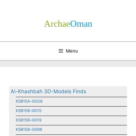
Skip
to
content
Archae
­Oman
Menu
Al-Khashbah 3D-Models Finds
KSB15A-i0028
KSB15B-i0015
KSB15B-i0019
KSB15B-i0098