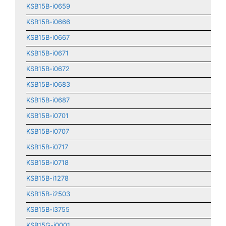
KSB15B-i0659
KSB15B-i0666
KSB15B-i0667
KSB15B-i0671
KSB15B-i0672
KSB15B-i0683
KSB15B-i0687
KSB15B-i0701
KSB15B-i0707
KSB15B-i0717
KSB15B-i0718
KSB15B-i1278
KSB15B-i2503
KSB15B-i3755
KSB15G-i0001