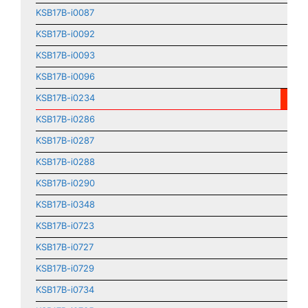
KSB17B-i0087
KSB17B-i0092
KSB17B-i0093
KSB17B-i0096
KSB17B-i0234
KSB17B-i0286
KSB17B-i0287
KSB17B-i0288
KSB17B-i0290
KSB17B-i0348
KSB17B-i0723
KSB17B-i0727
KSB17B-i0729
KSB17B-i0734