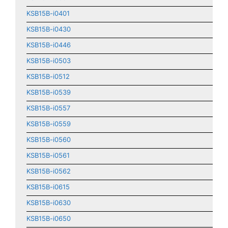
KSB15B-i0401
KSB15B-i0430
KSB15B-i0446
KSB15B-i0503
KSB15B-i0512
KSB15B-i0539
KSB15B-i0557
KSB15B-i0559
KSB15B-i0560
KSB15B-i0561
KSB15B-i0562
KSB15B-i0615
KSB15B-i0630
KSB15B-i0650