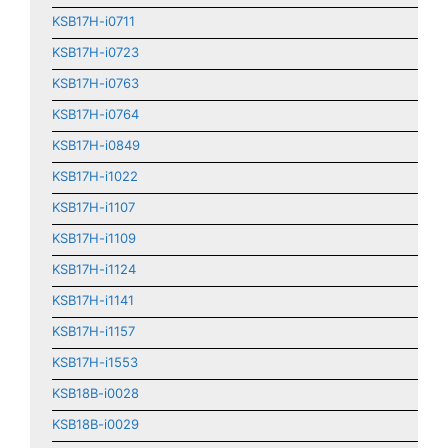
KSB17H-i0711
KSB17H-i0723
KSB17H-i0763
KSB17H-i0764
KSB17H-i0849
KSB17H-i1022
KSB17H-i1107
KSB17H-i1109
KSB17H-i1124
KSB17H-i1141
KSB17H-i1157
KSB17H-i1553
KSB18B-i0028
KSB18B-i0029