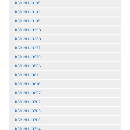
KSB18H-i0185
KSB18H-i0193
KSB18H-i0195
KSB18H-i0258
KSB18H-i0363
KSB18H-i0377
KSB18H-i0570
KSB18H-i0586
KSB18H-i0611
KSB18H-i0618
KSB18H-i0697
KSB18H-i0702
KSB18H-i0703
KSB18H-i0708
KSB18H-i0724