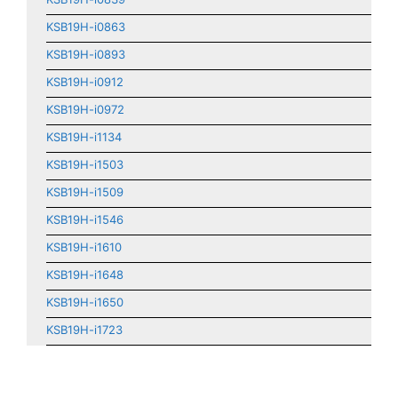
KSB19H-i0863
KSB19H-i0893
KSB19H-i0912
KSB19H-i0972
KSB19H-i1134
KSB19H-i1503
KSB19H-i1509
KSB19H-i1546
KSB19H-i1610
KSB19H-i1648
KSB19H-i1650
KSB19H-i1723