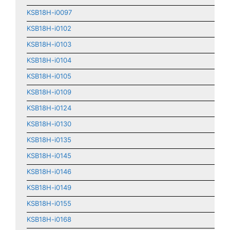
KSB18H-i0097
KSB18H-i0102
KSB18H-i0103
KSB18H-i0104
KSB18H-i0105
KSB18H-i0109
KSB18H-i0124
KSB18H-i0130
KSB18H-i0135
KSB18H-i0145
KSB18H-i0146
KSB18H-i0149
KSB18H-i0155
KSB18H-i0168