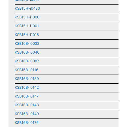
KSB15H-i0480
KSB15H-i1000
KSB15H-i1001
KSB15H-i1016
KSB16B-i0032
KSB16B-i0040
KSB16B-i0087
KSB16B-i0116
KSB16B-i0139
KSB16B-i0142
KSB16B-i0147
KSB16B-i0148
KSB16B-i0149
KSB16B-i0176