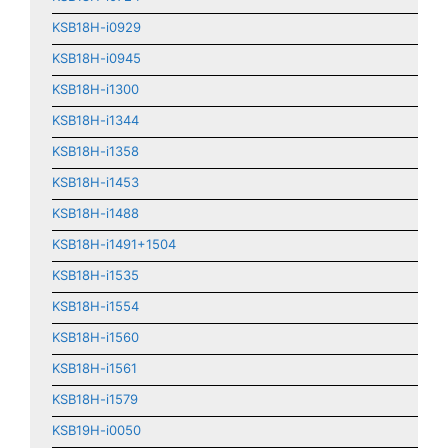
KSB18H-i0929
KSB18H-i0945
KSB18H-i1300
KSB18H-i1344
KSB18H-i1358
KSB18H-i1453
KSB18H-i1488
KSB18H-i1491+1504
KSB18H-i1535
KSB18H-i1554
KSB18H-i1560
KSB18H-i1561
KSB18H-i1579
KSB19H-i0050