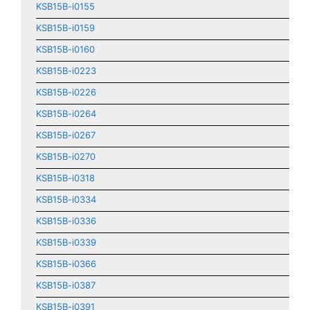
KSB15B-i0155
KSB15B-i0159
KSB15B-i0160
KSB15B-i0223
KSB15B-i0226
KSB15B-i0264
KSB15B-i0267
KSB15B-i0270
KSB15B-i0318
KSB15B-i0334
KSB15B-i0336
KSB15B-i0339
KSB15B-i0366
KSB15B-i0387
KSB15B-i0391