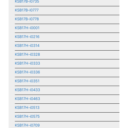
KSB17B-i0735
KSB17B-i0777
KSB17B-i0778
KSB17H-i0001
KSB17H-i0216
KSB17H-i0314
KSB17H-i0328
KSB17H-i0333
KSB17H-i0336
KSB17H-i0351
KSB17H-i0433
KSB17H-i0463
KSB17H-i0513
KSB17H-i0575
KSB17H-i0709