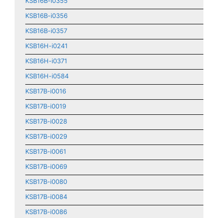
KSB16B-i0355
KSB16B-i0356
KSB16B-i0357
KSB16H-i0241
KSB16H-i0371
KSB16H-i0584
KSB17B-i0016
KSB17B-i0019
KSB17B-i0028
KSB17B-i0029
KSB17B-i0061
KSB17B-i0069
KSB17B-i0080
KSB17B-i0084
KSB17B-i0086