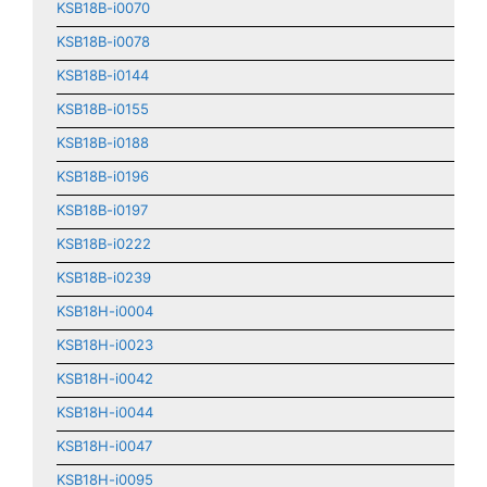
KSB18B-i0070
KSB18B-i0078
KSB18B-i0144
KSB18B-i0155
KSB18B-i0188
KSB18B-i0196
KSB18B-i0197
KSB18B-i0222
KSB18B-i0239
KSB18H-i0004
KSB18H-i0023
KSB18H-i0042
KSB18H-i0044
KSB18H-i0047
KSB18H-i0095