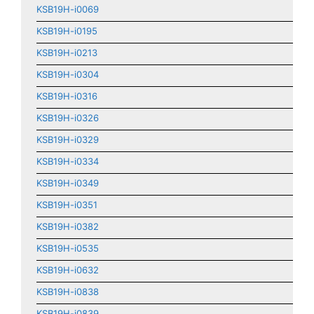
KSB19H-i0069
KSB19H-i0195
KSB19H-i0213
KSB19H-i0304
KSB19H-i0316
KSB19H-i0326
KSB19H-i0329
KSB19H-i0334
KSB19H-i0349
KSB19H-i0351
KSB19H-i0382
KSB19H-i0535
KSB19H-i0632
KSB19H-i0838
KSB19H-i0839