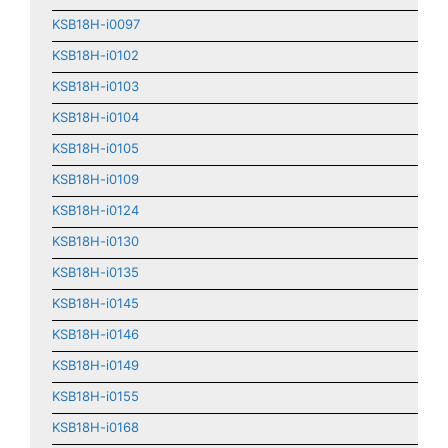
KSB18H-i0097
KSB18H-i0102
KSB18H-i0103
KSB18H-i0104
KSB18H-i0105
KSB18H-i0109
KSB18H-i0124
KSB18H-i0130
KSB18H-i0135
KSB18H-i0145
KSB18H-i0146
KSB18H-i0149
KSB18H-i0155
KSB18H-i0168