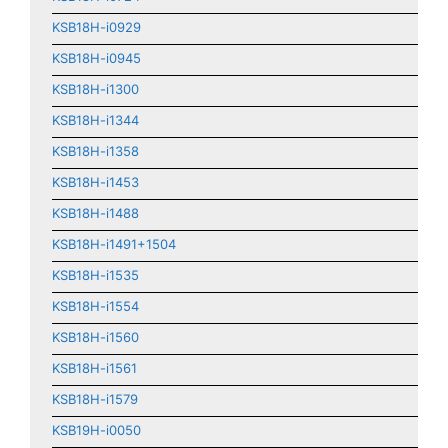
KSB18H-i0929
KSB18H-i0945
KSB18H-i1300
KSB18H-i1344
KSB18H-i1358
KSB18H-i1453
KSB18H-i1488
KSB18H-i1491+1504
KSB18H-i1535
KSB18H-i1554
KSB18H-i1560
KSB18H-i1561
KSB18H-i1579
KSB19H-i0050