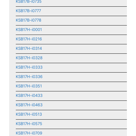
KSB17B-i0735
KSB17B-i0777
KSB17B-i0778
KSB17H-i0001
KSB17H-i0216
KSB17H-i0314
KSB17H-i0328
KSB17H-i0333
KSB17H-i0336
KSB17H-i0351
KSB17H-i0433
KSB17H-i0463
KSB17H-i0513
KSB17H-i0575
KSB17H-i0709