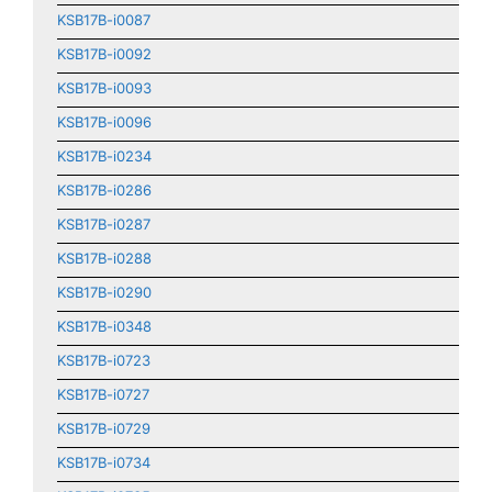
KSB17B-i0087
KSB17B-i0092
KSB17B-i0093
KSB17B-i0096
KSB17B-i0234
KSB17B-i0286
KSB17B-i0287
KSB17B-i0288
KSB17B-i0290
KSB17B-i0348
KSB17B-i0723
KSB17B-i0727
KSB17B-i0729
KSB17B-i0734