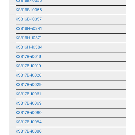
KSB16B-i0355
KSB16B-i0356
KSB16B-i0357
KSB16H-i0241
KSB16H-i0371
KSB16H-i0584
KSB17B-i0016
KSB17B-i0019
KSB17B-i0028
KSB17B-i0029
KSB17B-i0061
KSB17B-i0069
KSB17B-i0080
KSB17B-i0084
KSB17B-i0086