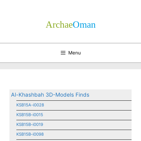
Skip
to
content
Archae
­Oman
Menu
Al-Khashbah 3D-Models Finds
KSB15A-i0028
KSB15B-i0015
KSB15B-i0019
KSB15B-i0098