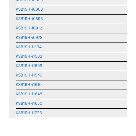
KSB19H-i0863
KSB19H-i0893
KSB19H-i0912
KSB19H-i0972
KSB19H-i1134
KSB19H-i1503
KSB19H-i1509
KSB19H-i1546
KSB19H-i1610
KSB19H-i1648
KSB19H-i1650
KSB19H-i1723