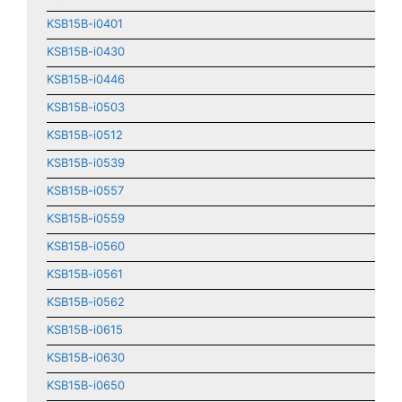
KSB15B-i0401
KSB15B-i0430
KSB15B-i0446
KSB15B-i0503
KSB15B-i0512
KSB15B-i0539
KSB15B-i0557
KSB15B-i0559
KSB15B-i0560
KSB15B-i0561
KSB15B-i0562
KSB15B-i0615
KSB15B-i0630
KSB15B-i0650