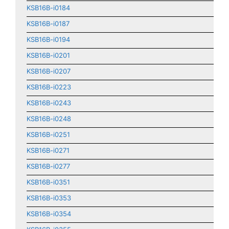
KSB16B-i0184
KSB16B-i0187
KSB16B-i0194
KSB16B-i0201
KSB16B-i0207
KSB16B-i0223
KSB16B-i0243
KSB16B-i0248
KSB16B-i0251
KSB16B-i0271
KSB16B-i0277
KSB16B-i0351
KSB16B-i0353
KSB16B-i0354