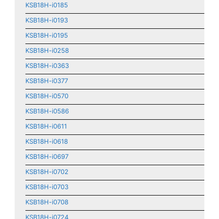
KSB18H-i0185
KSB18H-i0193
KSB18H-i0195
KSB18H-i0258
KSB18H-i0363
KSB18H-i0377
KSB18H-i0570
KSB18H-i0586
KSB18H-i0611
KSB18H-i0618
KSB18H-i0697
KSB18H-i0702
KSB18H-i0703
KSB18H-i0708
KSB18H-i0724