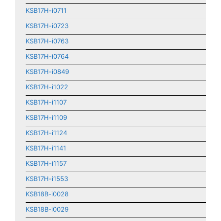
KSB17H-i0711
KSB17H-i0723
KSB17H-i0763
KSB17H-i0764
KSB17H-i0849
KSB17H-i1022
KSB17H-i1107
KSB17H-i1109
KSB17H-i1124
KSB17H-i1141
KSB17H-i1157
KSB17H-i1553
KSB18B-i0028
KSB18B-i0029