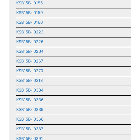
KSB15B-i0155
KSB15B-i0159
KSB15B-i0160
KSB15B-i0223
KSB15B-i0226
KSB15B-i0264
KSB15B-i0267
KSB15B-i0270
KSB15B-i0318
KSB15B-i0334
KSB15B-i0336
KSB15B-i0339
KSB15B-i0366
KSB15B-i0387
KSB15B-i0391