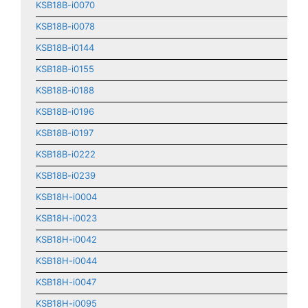
KSB18B-i0070
KSB18B-i0078
KSB18B-i0144
KSB18B-i0155
KSB18B-i0188
KSB18B-i0196
KSB18B-i0197
KSB18B-i0222
KSB18B-i0239
KSB18H-i0004
KSB18H-i0023
KSB18H-i0042
KSB18H-i0044
KSB18H-i0047
KSB18H-i0095