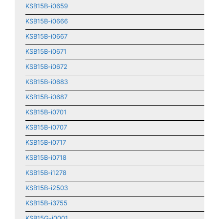
KSB15B-i0659
KSB15B-i0666
KSB15B-i0667
KSB15B-i0671
KSB15B-i0672
KSB15B-i0683
KSB15B-i0687
KSB15B-i0701
KSB15B-i0707
KSB15B-i0717
KSB15B-i0718
KSB15B-i1278
KSB15B-i2503
KSB15B-i3755
KSB15G-i0001