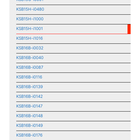
KSB15H-i0480
KSB15H-i1000
KSB15H-i1001
KSB15H-i1016
KSB16B-i0032
KSB16B-i0040
KSB16B-i0087
KSB16B-i0116
KSB16B-i0139
KSB16B-i0142
KSB16B-i0147
KSB16B-i0148
KSB16B-i0149
KSB16B-i0176